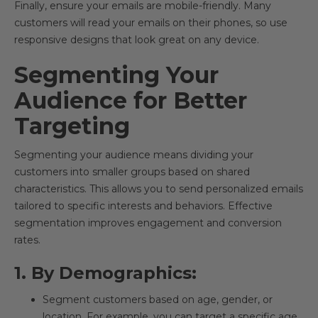
Finally, ensure your emails are mobile-friendly. Many
customers will read your emails on their phones, so use
responsive designs that look great on any device.
Segmenting Your
Audience for Better
Targeting
Segmenting your audience means dividing your
customers into smaller groups based on shared
characteristics. This allows you to send personalized emails
tailored to specific interests and behaviors. Effective
segmentation improves engagement and conversion
rates.
1. By Demographics:
Segment customers based on age, gender, or
location. For example, you can target a specific age