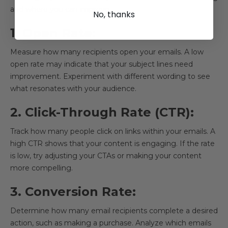
and where you can improve.
No, thanks
1. Open Rate:
Measure how many recipients open your emails. A low
open rate may indicate that your subject lines need
improvement. Experiment with different wording to see
what resonates with your audience.
2. Click-Through Rate (CTR):
Track how many people click on links within your emails. A
high CTR shows that your content is engaging. If the rate
is low, try adjusting your CTAs or making your content
more compelling.
3. Conversion Rate:
Determine how many email recipients complete a desired
action, such as making a purchase. Analyze which emails