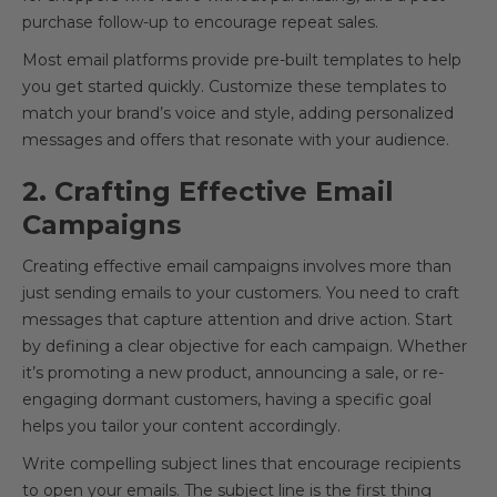
purchase follow-up to encourage repeat sales.
Most email platforms provide pre-built templates to help
you get started quickly. Customize these templates to
match your brand’s voice and style, adding personalized
messages and offers that resonate with your audience.
2. Crafting Effective Email
Campaigns
Creating effective email campaigns involves more than
just sending emails to your customers. You need to craft
messages that capture attention and drive action. Start
by defining a clear objective for each campaign. Whether
it’s promoting a new product, announcing a sale, or re-
engaging dormant customers, having a specific goal
helps you tailor your content accordingly.
Write compelling subject lines that encourage recipients
to open your emails. The subject line is the first thing