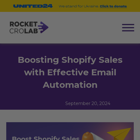
Boosting Shopify Sales
with Effective Email
Automation
September 20, 2024