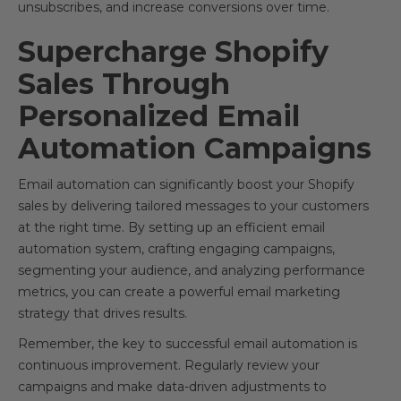
unsubscribes, and increase conversions over time.
Supercharge Shopify
Sales Through
Personalized Email
Automation Campaigns
Email automation can significantly boost your Shopify
sales by delivering tailored messages to your customers
at the right time. By setting up an efficient email
automation system, crafting engaging campaigns,
segmenting your audience, and analyzing performance
metrics, you can create a powerful email marketing
strategy that drives results.
Remember, the key to successful email automation is
continuous improvement. Regularly review your
campaigns and make data-driven adjustments to