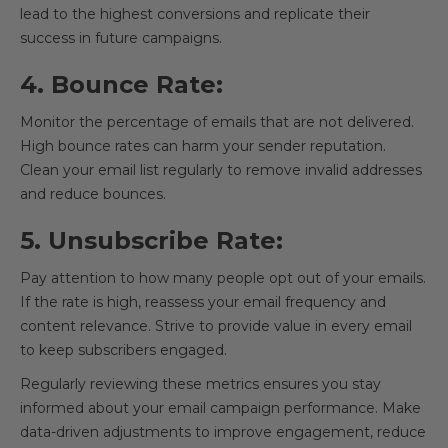
lead to the highest conversions and replicate their
success in future campaigns.
4. Bounce Rate:
Monitor the percentage of emails that are not delivered.
High bounce rates can harm your sender reputation.
Clean your email list regularly to remove invalid addresses
and reduce bounces.
5. Unsubscribe Rate:
Pay attention to how many people opt out of your emails.
If the rate is high, reassess your email frequency and
content relevance. Strive to provide value in every email
to keep subscribers engaged.
Regularly reviewing these metrics ensures you stay
informed about your email campaign performance. Make
data-driven adjustments to improve engagement, reduce