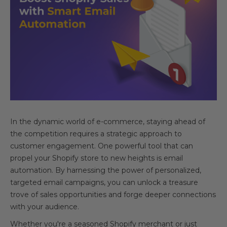
In the dynamic world of e-commerce, staying ahead of
the competition requires a strategic approach to
customer engagement. One powerful tool that can
propel your Shopify store to new heights is email
automation. By harnessing the power of personalized,
targeted email campaigns, you can unlock a treasure
trove of sales opportunities and forge deeper connections
with your audience.
Whether you're a seasoned Shopify merchant or just