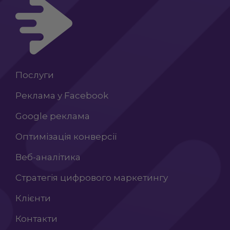
Послуги
Реклама у Facebook
Google реклама
Оптимізація конверсії
Веб-аналітика
Стратегія цифрового маркетингу
Клієнти
Контакти