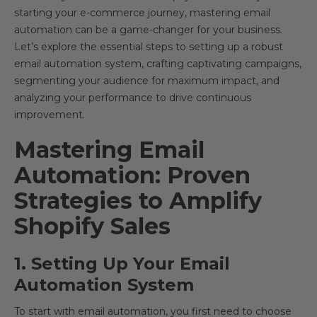
starting your e-commerce journey, mastering email
automation can be a game-changer for your business.
Let’s explore the essential steps to setting up a robust
email automation system, crafting captivating campaigns,
segmenting your audience for maximum impact, and
analyzing your performance to drive continuous
improvement.
Mastering Email
Automation: Proven
Strategies to Amplify
Shopify Sales
1. Setting Up Your Email
Automation System
To start with email automation, you first need to choose