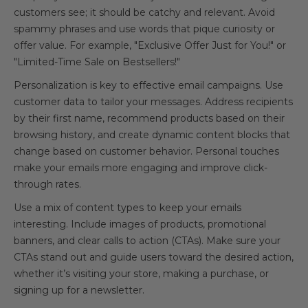
customers see; it should be catchy and relevant. Avoid
spammy phrases and use words that pique curiosity or
offer value. For example, "Exclusive Offer Just for You!" or
"Limited-Time Sale on Bestsellers!"
Personalization is key to effective email campaigns. Use
customer data to tailor your messages. Address recipients
by their first name, recommend products based on their
browsing history, and create dynamic content blocks that
change based on customer behavior. Personal touches
make your emails more engaging and improve click-
through rates.
Use a mix of content types to keep your emails
interesting. Include images of products, promotional
banners, and clear calls to action (CTAs). Make sure your
CTAs stand out and guide users toward the desired action,
whether it’s visiting your store, making a purchase, or
signing up for a newsletter.