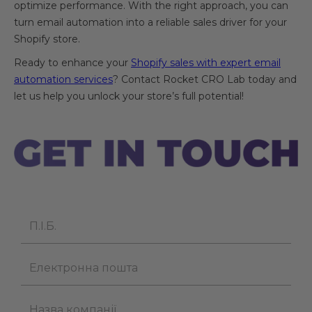
optimize performance. With the right approach, you can
turn email automation into a reliable sales driver for your
Shopify store.
Ready to enhance your
Shopify sales with expert email
automation services
? Contact Rocket CRO Lab today and
let us help you unlock your store’s full potential!