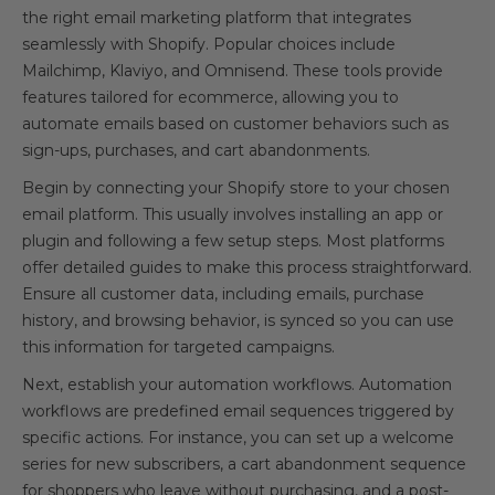
the right email marketing platform that integrates
seamlessly with Shopify. Popular choices include
Mailchimp, Klaviyo, and Omnisend. These tools provide
features tailored for ecommerce, allowing you to
automate emails based on customer behaviors such as
sign-ups, purchases, and cart abandonments.
Begin by connecting your Shopify store to your chosen
email platform. This usually involves installing an app or
plugin and following a few setup steps. Most platforms
offer detailed guides to make this process straightforward.
Ensure all customer data, including emails, purchase
history, and browsing behavior, is synced so you can use
this information for targeted campaigns.
Next, establish your automation workflows. Automation
workflows are predefined email sequences triggered by
specific actions. For instance, you can set up a welcome
series for new subscribers, a cart abandonment sequence
for shoppers who leave without purchasing, and a post-