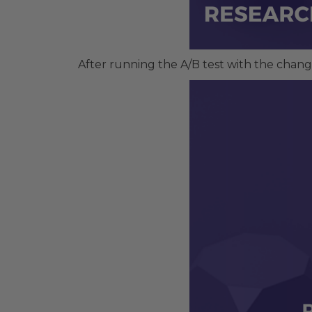
After running the A/B test with the chang