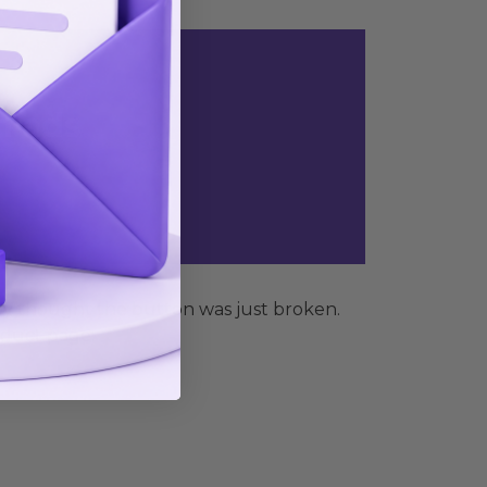
n ads
ey thought the button was just broken.
oduct page: