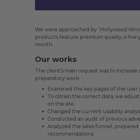
We were approached by “Hollywood Mirrors
products feature premium quality, a five-ye
month.
Our works
The client’s main request was to increase co
preparatory work:
Examined the key pages of the user 
To obtain the correct data, we adjus
on the site.
Changed the current usability analys
Conducted an audit of previous adver
Analyzed the sales funnel, prepared 
recommendations.