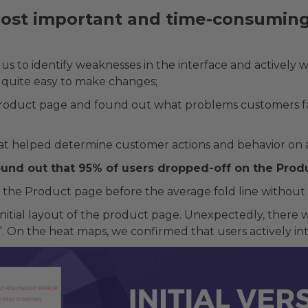
st important and time-consuming 
s to identify weaknesses in the interface and actively wo
 quite easy to make changes;
product page and found out what problems customers fac
at helped determine customer actions and behavior on a
found out that 95% of users dropped-off on the Prod
 the Product page before the average fold line without 
nitial layout of the product page. Unexpectedly, there w
ter”. On the heat maps, we confirmed that users actively i