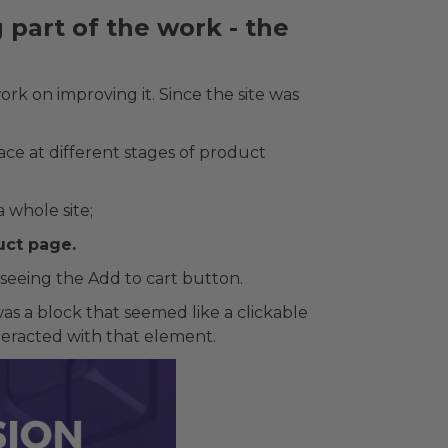
part of the work - the
rk on improving it. Since the site was
e at different stages of product
 whole site;
uct page.
seeing the Add to cart button.
as a block that seemed like a clickable
nteracted with that element.