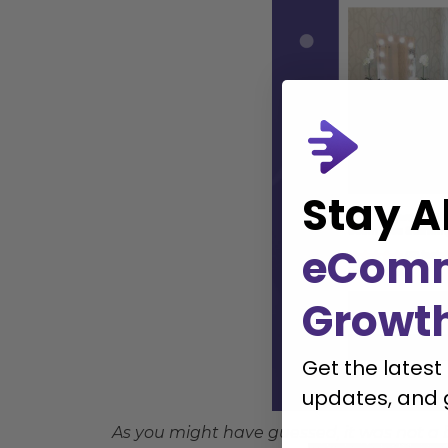
Stay A
eCom
Growt
Get the latest
updates, and 
As you might have guessed, it was not a 