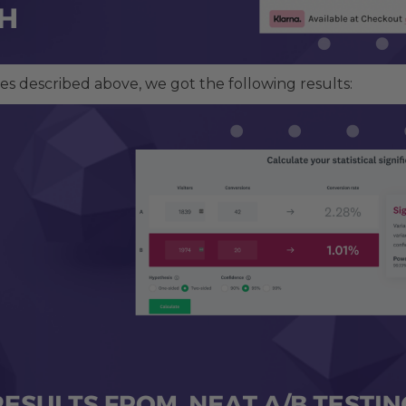
es described above, we got the following results: