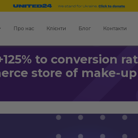
Про нас
Клієнти
Блог
Контакти
+125% to conversion rate
rce store of make-up 