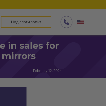
Надіслати запит
 in sales for
mirrors
February 12, 2024