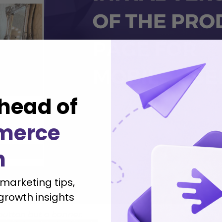
head of
merce
h
 marketing tips,
growth insights
button but a banner.