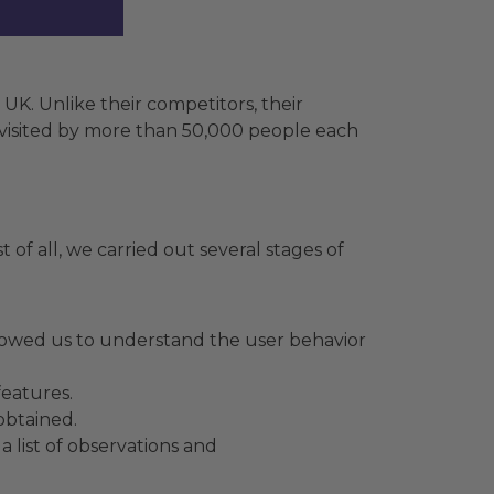
K. Unlike their competitors, their
is visited by more than 50,000 people each
 of all, we carried out several stages of
llowed us to understand the user behavior
features.
obtained.
 list of observations and