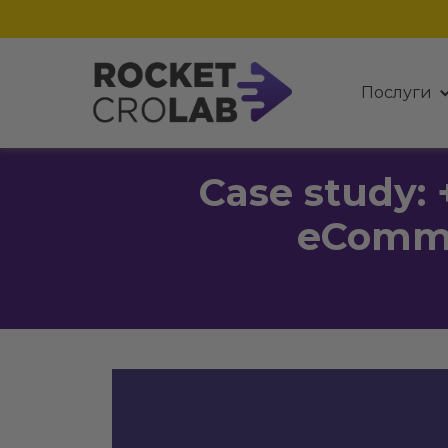
Послуги
Case study: 
eComme