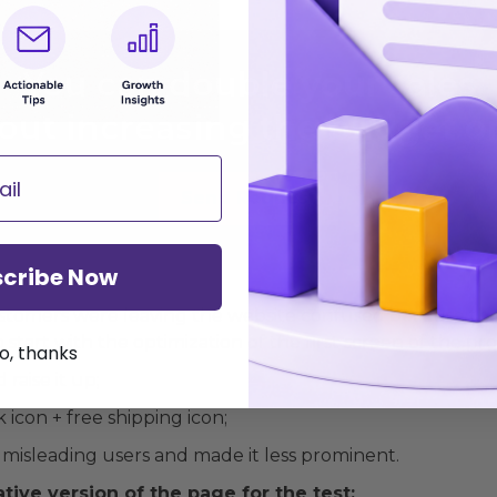
You
can double your sales
out increasing the budget o
Send Request
cribe Now
ustomers were leaving the website confused because th
start with the optimization of the first screen of the pr
o, thanks
raise it up;
icon + free shipping icon;
misleading users and made it less prominent.
tive version of the page for the test: