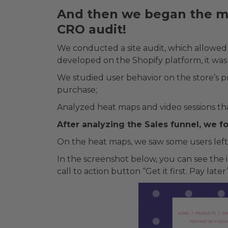
And then we began the mo
CRO audit!
We conducted a site audit, which allowed u
developed on the Shopify platform, it was
We studied user behavior on the store’s 
purchase;
Analyzed heat maps and video sessions th
After analyzing the Sales funnel, we 
On the heat maps, we saw some users left
In the screenshot below, you can see the i
call to action button “Get it first. Pay la