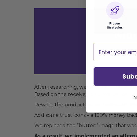
with
Email
Subs
After researching, we determined that c
Based on the received data, we decided to 
N
Rewrite the product value description and 
Add some trust icons – a 100% money back 
We replaced the “button” image that was 
As a result, we implemented an alterna