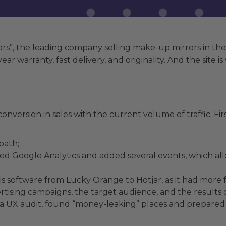
”, the leading company selling make-up mirrors in the U
ar warranty, fast delivery, and originality. And the site 
nversion in sales with the current volume of traffic. First
path;
ted Google Analytics and added several events, which a
is software from Lucky Orange to Hotjar, as it had more 
tising campaigns, the target audience, and the results 
a UX audit, found “money-leaking” places and prepared a