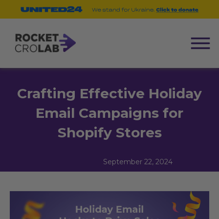
Crafting Effective Holiday
Email Campaigns for
Shopify Stores
September 22, 2024