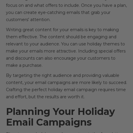
focus on and what offers to include. Once you have a plan,
you can create eye-catching emails that grab your
customers' attention.
Writing great content for your emails is key to making
them effective. The content should be engaging and
relevant to your audience. You can use holiday themes to
make your emails more attractive. Including special offers
and discounts can also encourage your customers to
make a purchase.
By targeting the right audience and providing valuable
content, your email campaigns are more likely to succeed.
Crafting the perfect holiday email campaign requires time
and effort, but the results are worth it.
Planning Your Holiday
Email Campaigns