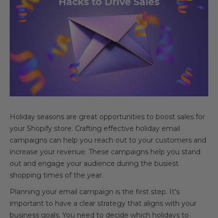
Holiday seasons are great opportunities to boost sales for
your Shopify store. Crafting effective holiday email
campaigns can help you reach out to your customers and
increase your revenue. These campaigns help you stand
out and engage your audience during the busiest
shopping times of the year.
Planning your email campaign is the first step. It's
important to have a clear strategy that aligns with your
business goals. You need to decide which holidays to