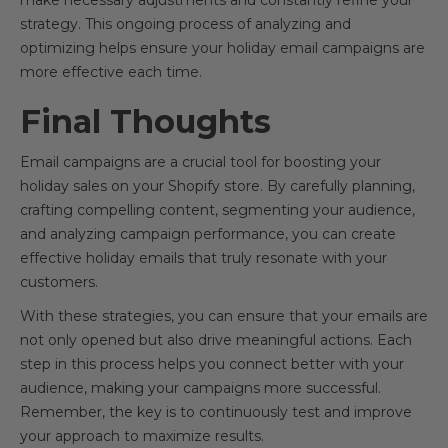
make necessary adjustments and constantly refine your
strategy. This ongoing process of analyzing and
optimizing helps ensure your holiday email campaigns are
more effective each time.
Final Thoughts
Email campaigns are a crucial tool for boosting your
holiday sales on your Shopify store. By carefully planning,
crafting compelling content, segmenting your audience,
and analyzing campaign performance, you can create
effective holiday emails that truly resonate with your
customers.
With these strategies, you can ensure that your emails are
not only opened but also drive meaningful actions. Each
step in this process helps you connect better with your
audience, making your campaigns more successful.
Remember, the key is to continuously test and improve
your approach to maximize results.