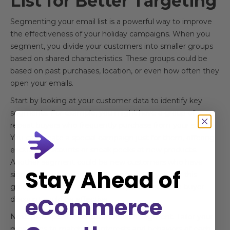
List for Better Targeting
Segmenting your email list is a powerful way to improve
the effectiveness of your holiday campaigns. When you
segment, you divide your customers into smaller groups
based on shared characteristics. These groups could be
based on past purchases, location, or even how often they
open your emails.
Start by looking at your customer data to identify key
segments. For example, you might have a group of
repeat buyers who frequently purchase from your store.
You can create a special campaign just for them, offering
exclusive discounts or sneak peeks at new products.
Another segment could be new customers who have
Stay Ahead of
signed up but haven't made a purchase yet. For this
group, a welcome email with a special first-time buyer
eCommerce
discount could be effective.
Next, plan specific content for each segment. Tailor your
messages to match the interests and behaviors of each