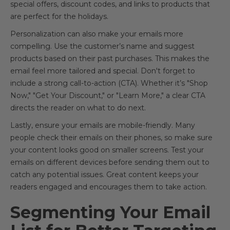
special offers, discount codes, and links to products that
are perfect for the holidays.
Personalization can also make your emails more
compelling. Use the customer’s name and suggest
products based on their past purchases. This makes the
email feel more tailored and special. Don't forget to
include a strong call-to-action (CTA). Whether it’s "Shop
Now," "Get Your Discount," or "Learn More," a clear CTA
directs the reader on what to do next.
Lastly, ensure your emails are mobile-friendly. Many
people check their emails on their phones, so make sure
your content looks good on smaller screens. Test your
emails on different devices before sending them out to
catch any potential issues. Great content keeps your
readers engaged and encourages them to take action.
Segmenting Your Email