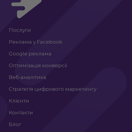
Послуги
Реклама у Facebook
Google реклама
Оптимізація конверсії
Веб-аналітика
Стратегія цифрового маркетингу
Клієнти
Контакти
Блог