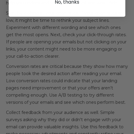
No, thanks
help you understand what worked well and what didn’t.
Start by looking at your open rates. If your open rates are
low, it might be time to rethink your subject lines.
Experiment with different wording and see which ones
get the most opens. Next, check your click-through rates.
If people are opening your emails but not clicking on your
links, your content might need to be more engaging or
your call-to-action clearer.
Conversion rates are critical because they show how many
people took the desired action after reading your email.
Low conversion rates could indicate that your landing
pages need improvement or that your offers aren’t
compelling enough. Use A/B testing to try different
versions of your emails and see which ones perform best.
Collect feedback from your audience as well. Simple
surveys asking why they did or didn't engage with your
email can provide valuable insights. Use this feedback to