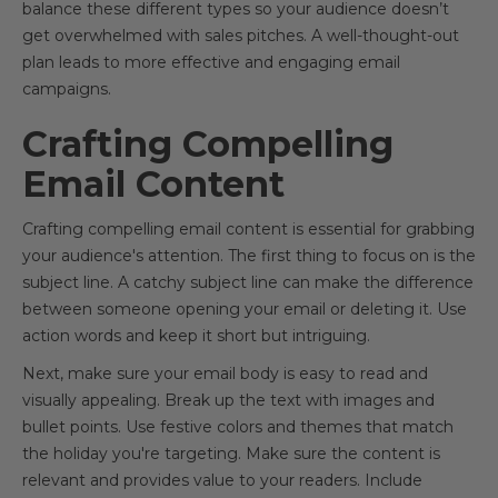
balance these different types so your audience doesn’t
get overwhelmed with sales pitches. A well-thought-out
plan leads to more effective and engaging email
campaigns.
Crafting Compelling
Email Content
Crafting compelling email content is essential for grabbing
your audience's attention. The first thing to focus on is the
subject line. A catchy subject line can make the difference
between someone opening your email or deleting it. Use
action words and keep it short but intriguing.
Next, make sure your email body is easy to read and
visually appealing. Break up the text with images and
bullet points. Use festive colors and themes that match
the holiday you're targeting. Make sure the content is
relevant and provides value to your readers. Include