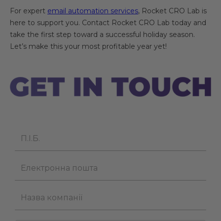
For expert
email automation services
, Rocket CRO Lab is
here to support you. Contact Rocket CRO Lab today and
take the first step toward a successful holiday season.
Let’s make this your most profitable year yet!