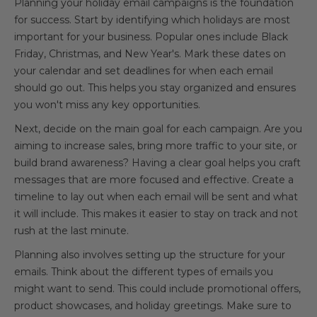
Planning your holiday email campaigns is the foundation
for success. Start by identifying which holidays are most
important for your business. Popular ones include Black
Friday, Christmas, and New Year's. Mark these dates on
your calendar and set deadlines for when each email
should go out. This helps you stay organized and ensures
you won't miss any key opportunities.
Next, decide on the main goal for each campaign. Are you
aiming to increase sales, bring more traffic to your site, or
build brand awareness? Having a clear goal helps you craft
messages that are more focused and effective. Create a
timeline to lay out when each email will be sent and what
it will include. This makes it easier to stay on track and not
rush at the last minute.
Planning also involves setting up the structure for your
emails. Think about the different types of emails you
might want to send. This could include promotional offers,
product showcases, and holiday greetings. Make sure to