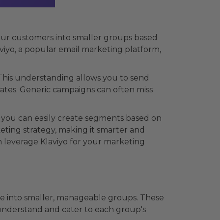
your customers into smaller groups based
aviyo, a popular email marketing platform,
his understanding allows you to send
ates. Generic campaigns can often miss
, you can easily create segments based on
eting strategy, making it smarter and
 leverage Klaviyo for your marketing
ce into smaller, manageable groups. These
u understand and cater to each group's