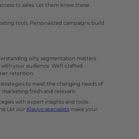
access to sales. Let them know these
eting tools. Personalized campaigns build
nderstanding why segmentation matters
 with your audience. Well-crafted
er retention.
 strategies to meet the changing needs of
 marketing fresh and relevant.
gies with expert insights and tools.
s! Let our
Klaviyo specialists
make your