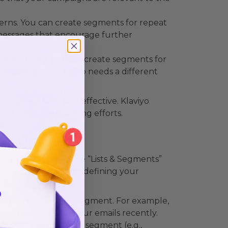
rns. You can create segments for repeat
 messages that encourage further
our emails. You can create segments for
 is engaged and who needs a different
ore efficient and effective. Klaviyo
out of your marketing efforts.
 account and go to the “Lists & Segments”
e “Segment” to start defining your
 to be included in a segment. For example,
 who have opened your emails recently.
 to narrow down the segment (e.g.,