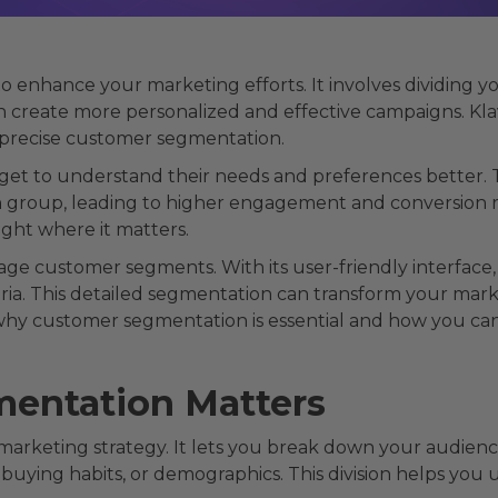
o enhance your marketing efforts. It involves dividing 
an create more personalized and effective campaigns. Kl
e precise customer segmentation.
t to understand their needs and preferences better. T
h group, leading to higher engagement and conversion r
ght where it matters.
age customer segments. With its user-friendly interface
eria. This detailed segmentation can transform your mark
 why customer segmentation is essential and how you can
entation Matters
 marketing strategy. It lets you break down your audien
, buying habits, or demographics. This division helps yo