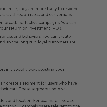
dience, they are more likely to respond.
 click-through rates, and conversions.
on broad, ineffective campaigns. You can
 your return on investment (ROI).
rences and behaviors, you can create
nd. In the long run, loyal customers are
s in a specific way, boosting your
can create a segment for users who have
heir cart. These segments help you
, and location. For example, if you sell
e that your campaigns are relevant to the