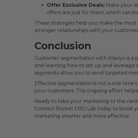
Offer Exclusive Deals:
Make your seg
offers are just for them, which can b
These strategies help you make the most 
stronger relationships with your custome
Conclusion
Customer segmentation with Klaviyo is a
and learning how to set up and leverage 
segments allow you to send targeted mes
Effective segmentation is not a one-time 
your customers. This ongoing effort help
Ready to take your marketing to the next 
Contact Rocket CRO Lab today to boost y
marketing smarter and more effective.