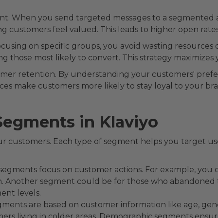
nt. When you send targeted messages to a segmented au
 customers feel valued. This leads to higher open rates,
ocusing on specific groups, you avoid wasting resources 
ng those most likely to convert. This strategy maximizes
omer retention. By understanding your customers' prefe
es make customers more likely to stay loyal to your bra
Segments in Klaviyo
ur customers. Each type of segment helps you target user
egments focus on customer actions. For example, you 
h. Another segment could be for those who abandoned t
ent levels.
ments are based on customer information like age, gender
mers living in colder areas. Demographic segments ensur