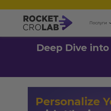
Послуги
Deep Dive into