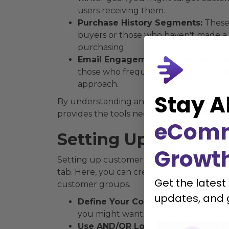
users receiving them.
Purchase History Segments:
These 
buyers or those who haven't made a 
purchasing.
Email Engagement Segments:
Thes
those who frequently open your emai
approach.
Stay A
By understanding and utilizing these typ
provides the tools needed to easily set 
eCom
Setting Up Custome
Growt
Setting up customer segmentation in Klaviy
tab. Here, you can create a new segment b
Get the latest
customer groups.
updates, and 
Define Your Conditions:
The first s
you might want to target customers 
Use AND/OR Logic:
Klaviyo allows y