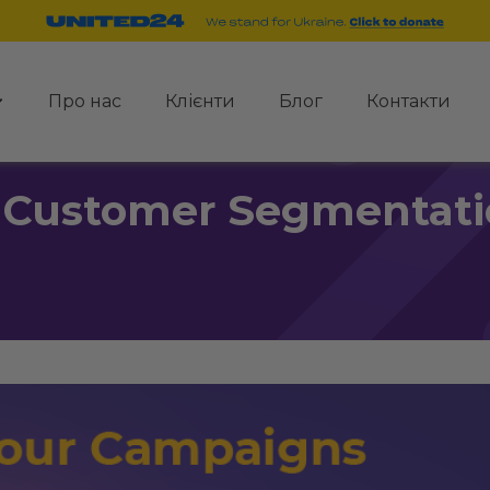
Про нас
Клієнти
Блог
Контакти
 Customer Segmentati