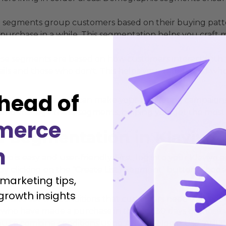
segments group customers based on their buying patte
purchase in a while. This segmentation helps you craft
e segments are based on how customers interact with y
ls and those who don't. This helps you understand who
head of
es of segments, you can make your marketing campaigns m
up and manage these segments, helping you get the most 
merce
r Segmentation in Klaviyo
h
o is easy and user-friendly. First, log into your Klaviyo
y clicking on the “Create List / Segment” button. Choos
 marketing tips,
growth insights
tep is to set the conditions that customers need to meet
who have made a purchase in the last 30 days or those
ou to combine conditions using AND/OR logic. Use “AND”