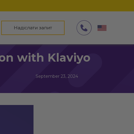
Надіслати запит
on with Klaviyo
September 23, 2024