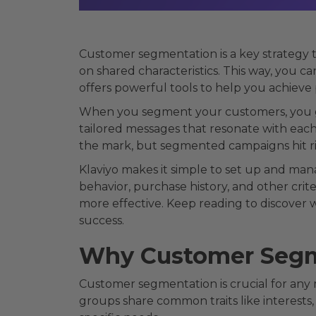
Customer segmentation is a key strategy t
on shared characteristics. This way, you c
offers powerful tools to help you achiev
When you segment your customers, you ge
tailored messages that resonate with eac
the mark, but segmented campaigns hit ri
Klaviyo makes it simple to set up and man
behavior, purchase history, and other crit
more effective. Keep reading to discover
success.
Why Customer Segm
Customer segmentation is crucial for any
groups share common traits like interests