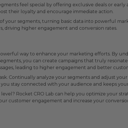
ments feel special by offering exclusive deals or early 
oost their loyalty and encourage immediate action.
of your segments, turning basic data into powerful mark
rs, driving higher engagement and conversion rates.
 powerful way to enhance your marketing efforts. By u
segments, you can create campaigns that truly resonate
sages, leading to higher engagement and better custom
task. Continually analyze your segments and adjust your
s you stay connected with your audience and keeps your
level? Rocket CRO Lab can help you optimize your strate
our customer engagement and increase your conversion