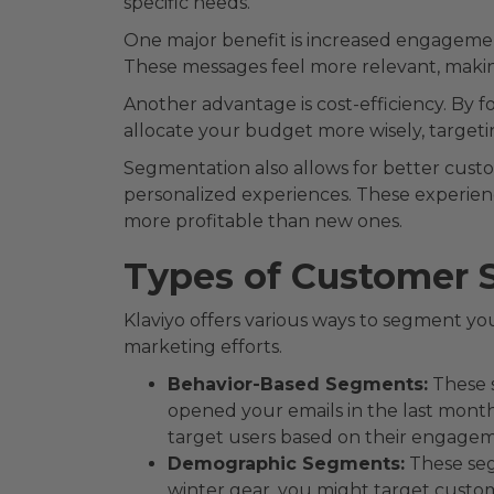
specific needs.
One major benefit is increased engageme
These messages feel more relevant, making
Another advantage is cost-efficiency. By f
allocate your budget more wisely, targeti
Segmentation also allows for better cust
personalized experiences. These experienc
more profitable than new ones.
Types of Customer 
Klaviyo offers various ways to segment yo
marketing efforts.
Behavior-Based Segments:
These s
opened your emails in the last mont
target users based on their engagem
Demographic Segments:
These seg
winter gear, you might target custo