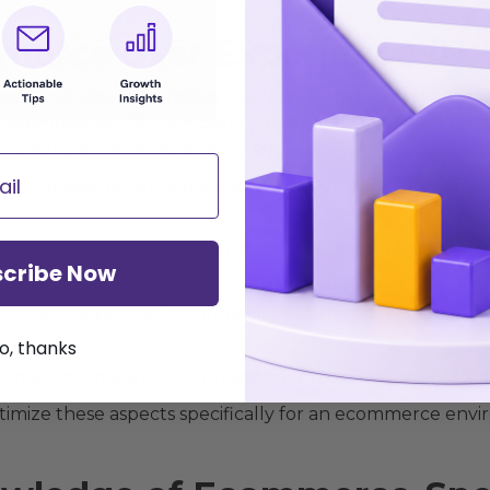
mmerce User Experience (UX
ceptional user experience (UX) and web design to enc
 An ecommerce CRO company offers expert knowledge in c
 shopping environment, including:
litating easy product discovery through well-categorized
ign:
Ensuring your store's design is optimized for variou
cribe Now
visually appealing and informative product pages that hi
o, thanks
ng a frictionless checkout experience to minimize cart
ptimize these aspects specifically for an ecommerce envir