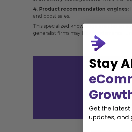
4. Product recommendation engines:
and boost sales.
This specialized knowledge enables an e
generalist firms may lack fundamental und
Stay A
eCom
with
Growt
Get the latest
updates, and 