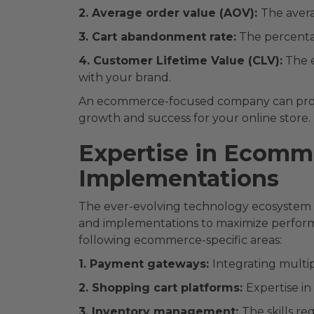
2. Average order value (AOV):
The avera
3. Cart abandonment rate:
The percenta
4. Customer Lifetime Value (CLV):
The e
with your brand.
An ecommerce-focused company can provide
growth and success for your online store.
Expertise in Ecomme
Implementations
The ever-evolving technology ecosystem w
and implementations to maximize perfor
following ecommerce-specific areas:
1. Payment gateways:
Integrating multi
2. Shopping cart platforms:
Expertise i
3. Inventory management:
The skills r