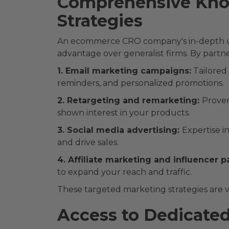
Comprehensive Kno
Strategies
An ecommerce CRO company's in-depth und
advantage over generalist firms. By partne
1. Email marketing campaigns:
Tailored
reminders, and personalized promotions.
2. Retargeting and remarketing:
Proven
shown interest in your products.
3. Social media advertising:
Expertise i
and drive sales.
4. Affiliate marketing and influencer p
to expand your reach and traffic.
These targeted marketing strategies are vit
Access to Dedicate