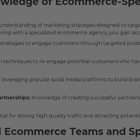
wledge of Ecommerce-Spec
erstanding of marketing strategies designed to target 
ring with a specialized ecommerce agency, you gain acces
 strategies to engage customers through targeted pro
 techniques to re-engage potential customers who have 
n leveraging popular social media platforms to build br
artnerships:
Knowledge of creating successful partnershi
al for driving high-quality traffic and attracting potent
d Ecommerce Teams and Spe