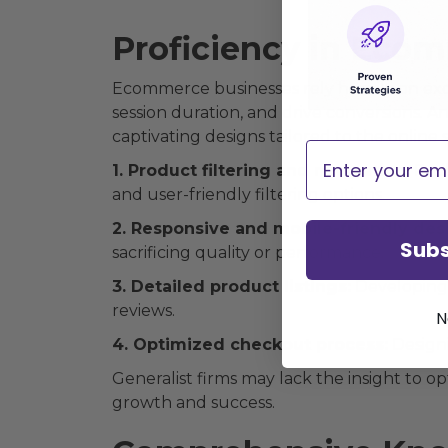
Proficiency in Eco
Ecommerce businesses rely heavily on ex
session duration, and drive conversions.
captivating designs tailored to the online
Email
1. Product filtering and navigation:
Faci
and user-friendly filtering options.
2. Responsive and mobile-friendly des
Subs
sacrificing quality or performance.
3. Detailed product listings:
Developing 
reviews.
N
4. Optimized checkout process:
Designi
Generalist firms may lack the insight to o
growth and success.