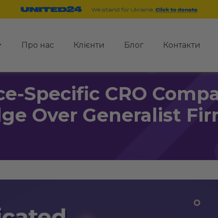
Про нас
Клієнти
Блог
Контакти
-Specific CRO Compan
ge Over Generalist Fi