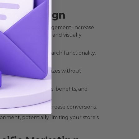
) and Design
ourage customer engagement, increase
rafting seamless UX and visually
 menus, effective search functionality,
s devices and screen sizes without
ghlight key features, benefits, and
 abandonment and increase conversions.
onment, potentially limiting your store's