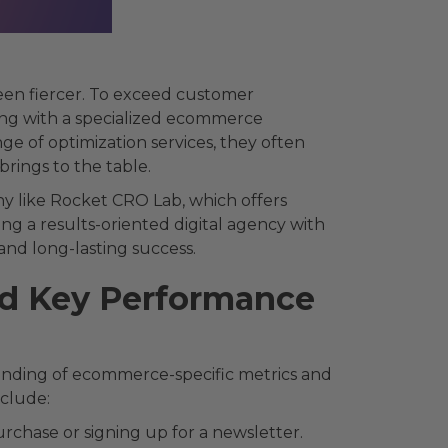
een fiercer. To exceed customer
ing with a specialized ecommerce
ge of optimization services, they often
rings to the table.
ny like Rocket CRO Lab, which offers
ng a results-oriented digital agency with
and long-lasting success.
d Key Performance
nding of ecommerce-specific metrics and
nclude:
rchase or signing up for a newsletter.