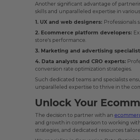
Another significant advantage of partner
skills and unparalleled expertise in vario
1. UX and web designers:
Professionals 
2. Ecommerce platform developers:
Ex
store's performance.
3. Marketing and advertising specialist
4. Data analysts and CRO experts:
Profe
conversion rate optimization strategies.
Such dedicated teams and specialists ens
unparalleled expertise to thrive in the co
Unlock Your Ecomme
The decision to partner with an
ecommer
and growth in comparison to working with 
strategies, and dedicated resources tail