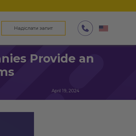
Надіслати запит
ies Provide an
rms
April 19, 2024