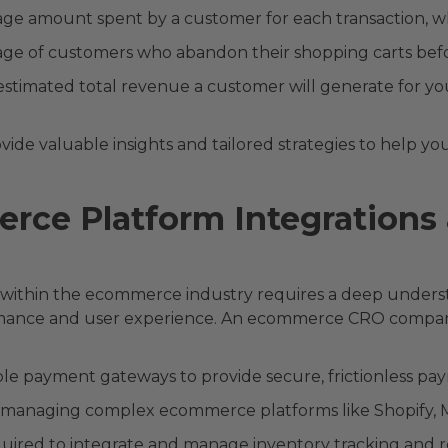
ge amount spent by a customer for each transaction, wh
ge of customers who abandon their shopping carts befo
stimated total revenue a customer will generate for yo
 valuable insights and tailored strategies to help you
rce Platform Integrations
ithin the ecommerce industry requires a deep understa
mance and user experience. An ecommerce CRO compan
ple payment gateways to provide secure, frictionless pa
n managing complex ecommerce platforms like Shopify
equired to integrate and manage inventory tracking and re