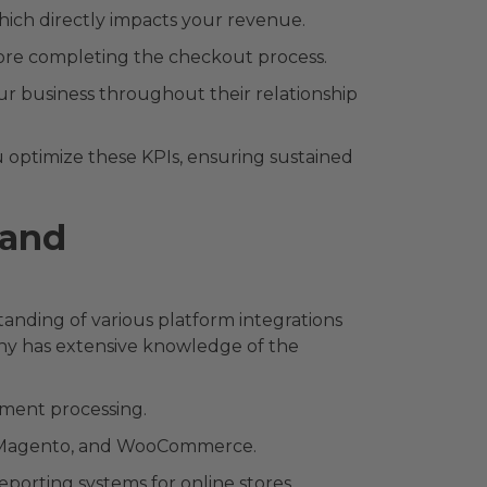
ich directly impacts your revenue.
re completing the checkout process.
ur business throughout their relationship
 optimize these KPIs, ensuring sustained
 and
nding of various platform integrations
y has extensive knowledge of the
yment processing.
, Magento, and WooCommerce.
porting systems for online stores.