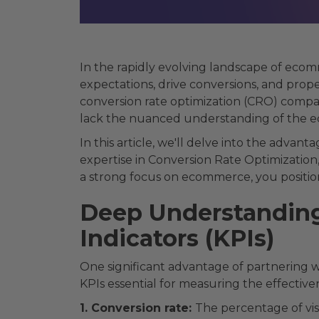
In the rapidly evolving landscape of eco
expectations, drive conversions, and pro
conversion rate optimization (CRO) company
lack the nuanced understanding of the ec
In this article, we'll delve into the adv
expertise in Conversion Rate Optimization
a strong focus on ecommerce, you position
Deep Understanding
Indicators (KPIs)
One significant advantage of partnering
KPIs essential for measuring the effective
1. Conversion rate:
The percentage of vis