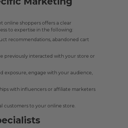
ific Marketing
online shoppers offers a clear
s to expertise in the following:
duct recommendations, abandoned cart
previously interacted with your store or
and exposure, engage with your audience,
ps with influencers or affiliate marketers
ial customers to your online store.
cialists