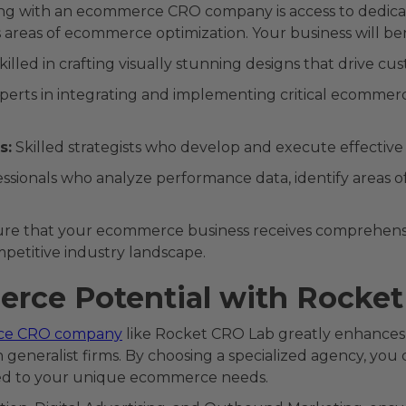
ing with an ecommerce CRO company is access to dedicat
us areas of ecommerce optimization. Your business will ben
skilled in crafting visually stunning designs that drive
perts in integrating and implementing critical ecommer
s:
Skilled strategists who develop and execute effecti
ssionals who analyze performance data, identify areas
ure that your ecommerce business receives comprehensi
mpetitive industry landscape.
rce Potential with Rocke
ce CRO company
like Rocket CRO Lab greatly enhances y
generalist firms. By choosing a specialized agency, you 
ored to your unique ecommerce needs.