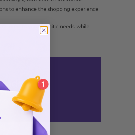
ons to enhance the shopping experience
ilored to your specific needs, while
n ads