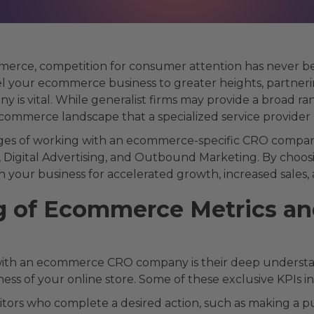
mmerce, competition for consumer attention has never b
pel your ecommerce business to greater heights, partner
 is vital. While generalist firms may provide a broad ran
ommerce landscape that a specialized service provider b
antages of working with an ecommerce-specific CRO compa
, Digital Advertising, and Outbound Marketing. By choosi
 your business for accelerated growth, increased sales, 
 of Ecommerce Metrics an
 with an ecommerce CRO company is their deep understa
ness of your online store. Some of these exclusive KPIs i
itors who complete a desired action, such as making a pu