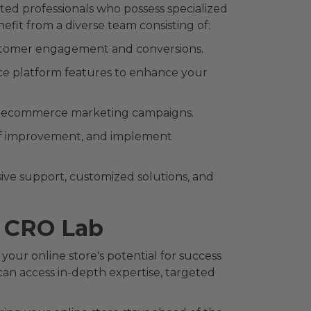
ed professionals who possess specialized
efit from a diverse team consisting of:
 customer engagement and conversions.
ce platform features to enhance your
ve ecommerce marketing campaigns.
 of improvement, and implement
ve support, customized solutions, and
t CRO Lab
our online store's potential for success
can access in-depth expertise, targeted