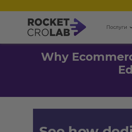
Послуги
Why Ecommerce
Ed