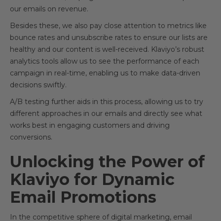
our emails on revenue.
Besides these, we also pay close attention to metrics like
bounce rates and unsubscribe rates to ensure our lists are
healthy and our content is well-received. Klaviyo’s robust
analytics tools allow us to see the performance of each
campaign in real-time, enabling us to make data-driven
decisions swiftly.
A/B testing further aids in this process, allowing us to try
different approaches in our emails and directly see what
works best in engaging customers and driving
conversions.
Unlocking the Power of
Klaviyo for Dynamic
Email Promotions
In the competitive sphere of digital marketing, email