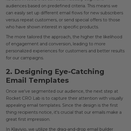
audiences based on predefined criteria. This means we
can easily set up different email flows for new subscribers
versus repeat customers, or send special offers to those
who have shown interest in specific products.
The more tailored the approach, the higher the likelihood
of engagement and conversion, leading to more
personalized experiences for customers and better results
for our campaigns.
2. Designing Eye-Catching
Email Templates
Once we've segmented our audience, the next step at
Rocket CRO Lab is to capture their attention with visually
appealing email templates. Since the design is the first
thing recipients notice, it's crucial that our emails make a
great first impression.
In Klaviyio, we utilize the drag-and-drop email builder