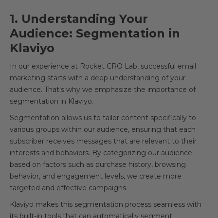
1. Understanding Your
Audience: Segmentation in
Klaviyo
In our experience at Rocket CRO Lab, successful email
marketing starts with a deep understanding of your
audience. That's why we emphasize the importance of
segmentation in Klaviyo.
Segmentation allows us to tailor content specifically to
various groups within our audience, ensuring that each
subscriber receives messages that are relevant to their
interests and behaviors. By categorizing our audience
based on factors such as purchase history, browsing
behavior, and engagement levels, we create more
targeted and effective campaigns.
Klaviyo makes this segmentation process seamless with
its built-in tools that can automatically segment