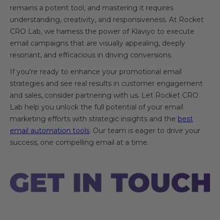
remains a potent tool, and mastering it requires
understanding, creativity, and responsiveness. At Rocket
CRO Lab, we harness the power of Klaviyo to execute
email campaigns that are visually appealing, deeply
resonant, and efficacious in driving conversions.
If you're ready to enhance your promotional email
strategies and see real results in customer engagement
and sales, consider partnering with us. Let Rocket CRO
Lab help you unlock the full potential of your email
marketing efforts with strategic insights and the
best
email automation tools
. Our team is eager to drive your
success, one compelling email at a time.