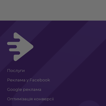
Послуги
Реклама у Facebook
Google реклама
Оптимізація конверсії