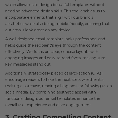
which allows us to design beautiful templates without
needing advanced design skills. This tool enables us to
incorporate elements that align with our brand's
aesthetics while also being mobile-friendly, ensuring that
our emails look great on any device.
A well-designed email template looks professional and
helps guide the recipient's eye through the content
effectively. We focus on clear, concise layouts with
engaging images and easy-to-read fonts, making sure
key messages stand out.
Additionally, strategically placed calls-to-action (CTAs)
encourage readers to take the next step, whether it's
making a purchase, reading a blog post, or following us on
social media. By combining aesthetic appeal with
functional design, our email templates enhance the
overall user experience and drive engagement.
3. Crafting Compelling Content