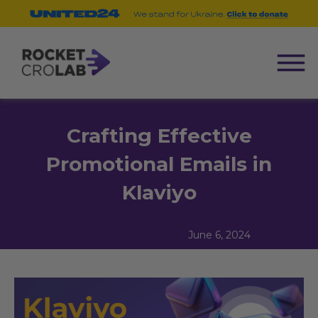
Crafting Effective
Promotional Emails in
Klaviyo
June 6, 2024