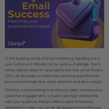
In the bustling world of email marketing, standing out in
your customers' inboxes can be quite a challenge. That's
where Klaviyo steps in—a powerful tool that we at Rocket
CRO Lab leverage to create eye-catching and effective
promotional emails that catch attention and drive results.
Whether you're looking to boost your sales, increase your
customer engagement, or build a stronger relationship
with your audience, Klaviyo offers a suite of features
designed to make your email campaigns more effective.