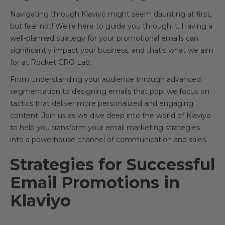
Navigating through Klaviyo might seem daunting at first,
but fear not! We're here to guide you through it. Having a
well-planned strategy for your promotional emails can
significantly impact your business, and that's what we aim
for at Rocket CRO Lab.
From understanding your audience through advanced
segmentation to designing emails that pop, we focus on
tactics that deliver more personalized and engaging
content. Join us as we dive deep into the world of Klaviyo
to help you transform your email marketing strategies
into a powerhouse channel of communication and sales.
Strategies for Successful
Email Promotions in
Klaviyo