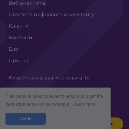
Веб-аналітика
Стратегія цифрового маркетингу
Клієнти
Контакти
Блог
Про нас
Київ, Україна, вул. Костельна, 15
+38 (068) 603 87 65
This website uses cookies to ensure you get the
INFO@ROCKETCROLAB.COM
best experience on our website.
Learn more
Got it!
Book a call