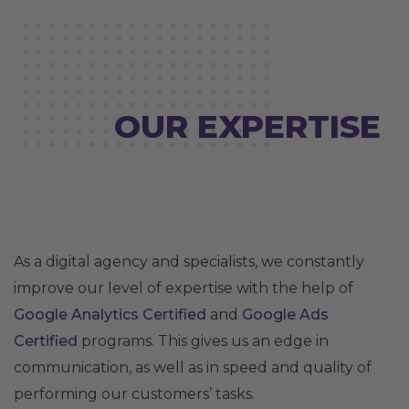
OUR EXPERTISE
As a digital agency and specialists, we constantly
improve our level of expertise with the help of
Google Analytics Certified
and
Google Ads
Certified
programs. This gives us an edge in
communication, as well as in speed and quality of
performing our customers’ tasks.