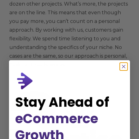
dozen other projects. What’s more, the projects
are on the line. This means that even though
you pay more, you can’t count on a personal
approach. By working with us, customers gain
flexibility. We spend time listening to you and
understanding the specifics of your niche. No
cases are the same, so our approach is personal,
flexible. It really works.
Stay Ahead of
eCommerce
Growth