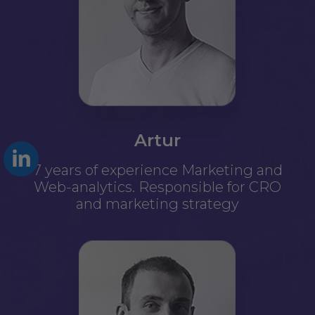
Artur
7 years of experience Marketing and
Web-analytics. Responsible for CRO
and marketing strategy