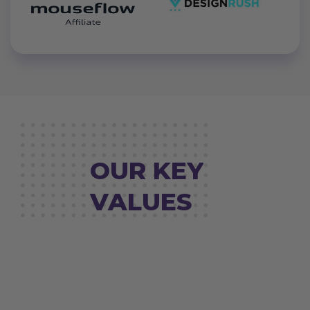
OUR KEY
VALUES