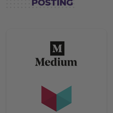
POSTING