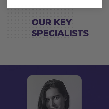
OUR KEY
SPECIALISTS