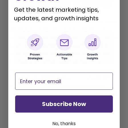
Get the latest marketing tips,
updates, and growth insights
The worst thing in any business is to assign it to
an incompetent person. Especially when he’s
not a professional. This fear often does not allow
us to get favorable conditions – we do not trust,
so overpay. Cases of our clients make it clear
that high prices and regalia do not always
correlate with expertise. We take pride in our
Email
profession and live it. Every click is a reason for
us to prove our skills first and foremost to
ourselves. So, working with us, be sure – you are
working with professionals.
Subscribe Now
No, thanks