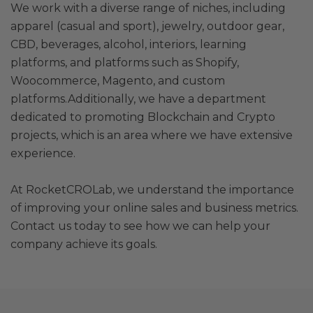
We work with a diverse range of niches, including
apparel (casual and sport), jewelry, outdoor gear,
CBD, beverages, alcohol, interiors, learning
platforms, and platforms such as Shopify,
Woocommerce, Magento, and custom
platforms.Additionally, we have a department
dedicated to promoting Blockchain and Crypto
projects, which is an area where we have extensive
experience.
At RocketCROLab, we understand the importance
of improving your online sales and business metrics.
Contact us today to see how we can help your
company achieve its goals.