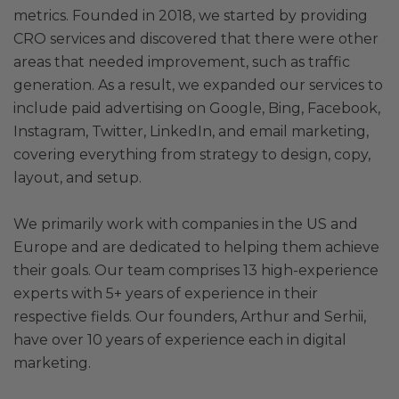
metrics. Founded in 2018, we started by providing
CRO services and discovered that there were other
areas that needed improvement, such as traffic
generation. As a result, we expanded our services to
include paid advertising on Google, Bing, Facebook,
Instagram, Twitter, LinkedIn, and email marketing,
covering everything from strategy to design, copy,
layout, and setup.
We primarily work with companies in the US and
Europe and are dedicated to helping them achieve
their goals. Our team comprises 13 high-experience
experts with 5+ years of experience in their
respective fields. Our founders, Arthur and Serhii,
have over 10 years of experience each in digital
marketing.