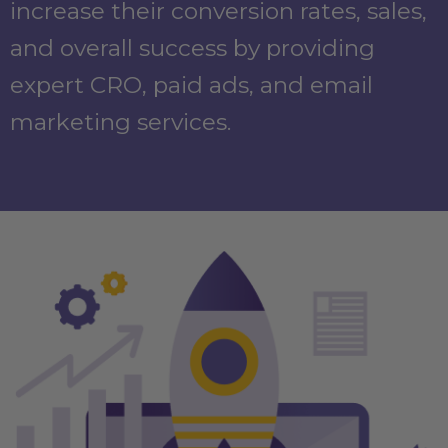
increase their conversion rates, sales,
and overall success by providing
expert CRO, paid ads, and email
marketing services.