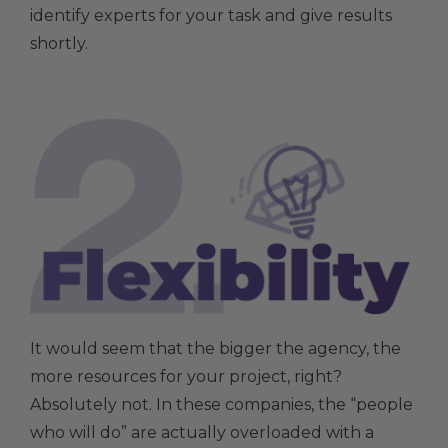
identify experts for your task and give results
shortly.
It would seem that the bigger the agency, the
more resources for your project, right?
Absolutely not. In these companies, the “people
who will do” are actually overloaded with a