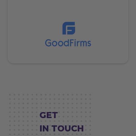
GET
IN TOUCH