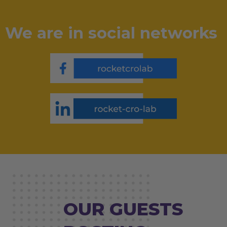
We are in social networks
OUR GUESTS