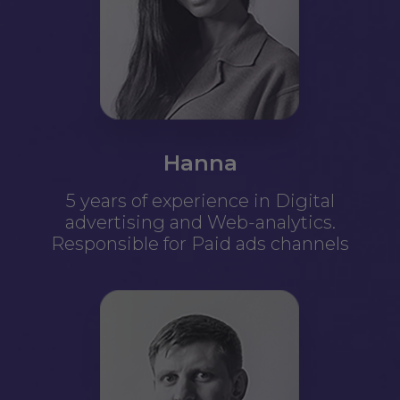
Hanna
5 years of experience in Digital
advertising and Web-analytics.
Responsible for Paid ads channels