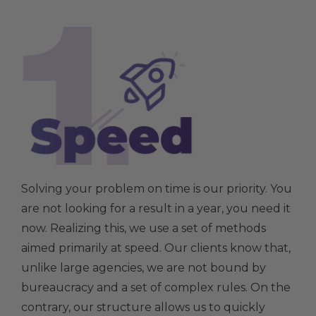
Solving your problem on time is our priority. You
are not looking for a result in a year, you need it
now. Realizing this, we use a set of methods
aimed primarily at speed. Our clients know that,
unlike large agencies, we are not bound by
bureaucracy and a set of complex rules. On the
contrary, our structure allows us to quickly