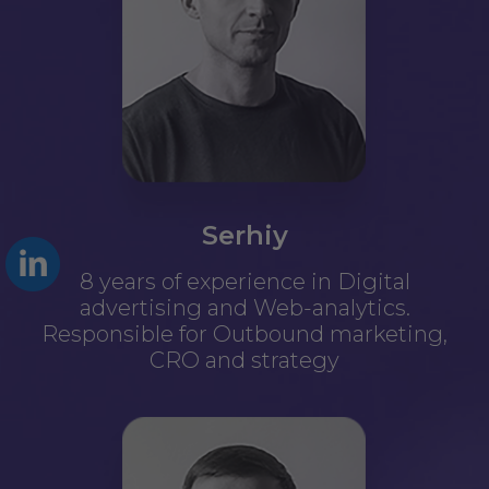
Serhiy
8 years of experience in Digital
advertising and Web-analytics.
Responsible for Outbound marketing,
CRO and strategy