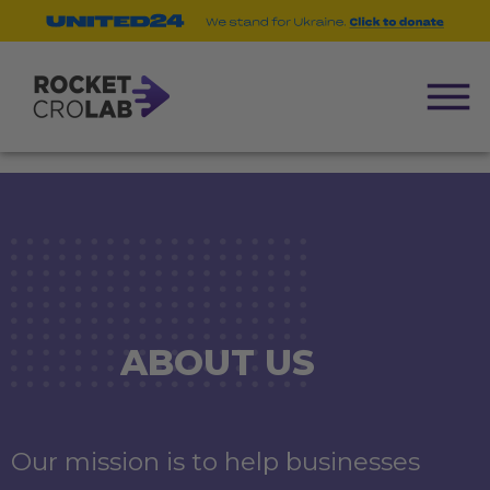
ABOUT US
Our mission is to help businesses