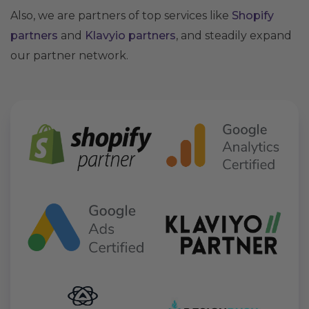
Also, we are partners of top services like
Shopify
partners
and
Klavyio partners
, and steadily expand
our partner network.