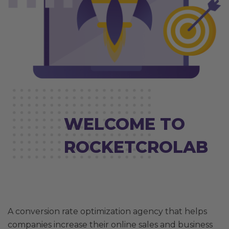
WELCOME TO
ROCKETCROLAB
A conversion rate optimization agency that helps
companies increase their online sales and business