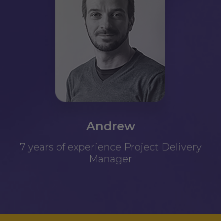
Andrew
7 years of experience Project Delivery
Manager