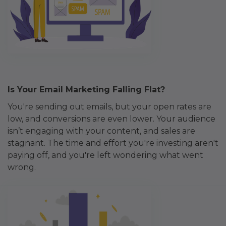
Is Your Email Marketing Falling Flat?
You're sending out emails, but your open rates are
low, and conversions are even lower. Your audience
isn’t engaging with your content, and sales are
stagnant. The time and effort you're investing aren't
paying off, and you're left wondering what went
wrong.