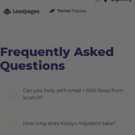
Frequently Asked
Questions
Can you help with email + SMS flows from
scratch?
How long does Klaviyo migration take?