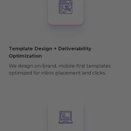
Template Design + Deliverability
Optimization
We design on-brand, mobile-first templates
optimized for inbox placement and clicks.