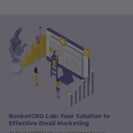
RocketCRO Lab: Your Solution to
Effective Email Marketing