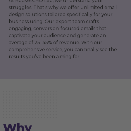
At RocketCRO Lab, we understand your
struggles. That’s why we offer unlimited email
design solutions tailored specifically for your
business using. Our expert team crafts
engaging, conversion-focused emails that
captivate your audience and generate an
average of 25–45% of revenue. With our
comprehensive service, you can finally see the
results you’ve been aiming for.
Why