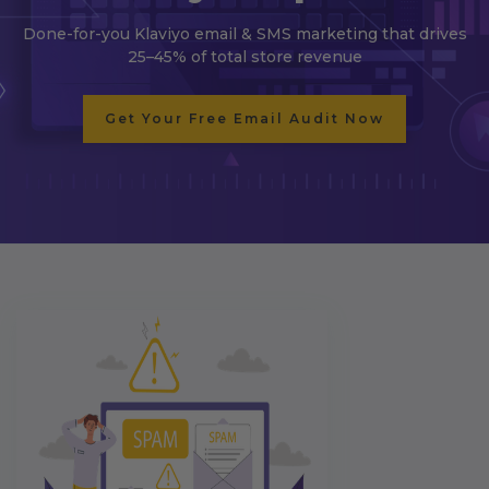
Done-for-you Klaviyo email & SMS marketing that drives
25–45% of total store revenue
Get Your Free Email Audit Now