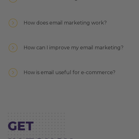
How does email marketing work?
How can I improve my email marketing?
How is email useful for e-commerce?
GET