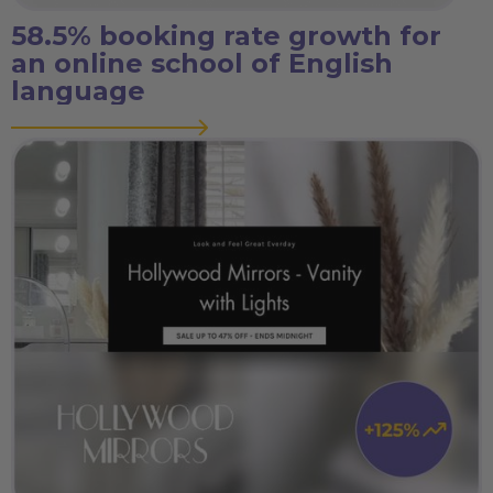
58.5% booking rate growth for
an online school of English
language