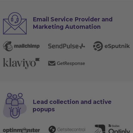
Email Service Provider and
Marketing Automation
Lead collection and active
popups