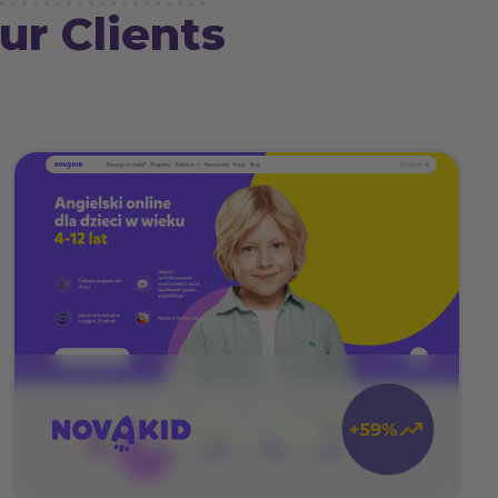
ur Clients