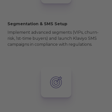
Segmentation & SMS Setup
Implement advanced segments (VIPs, churn-
risk, 1st-time buyers) and launch Klaviyo SMS
campaigns in compliance with regulations.