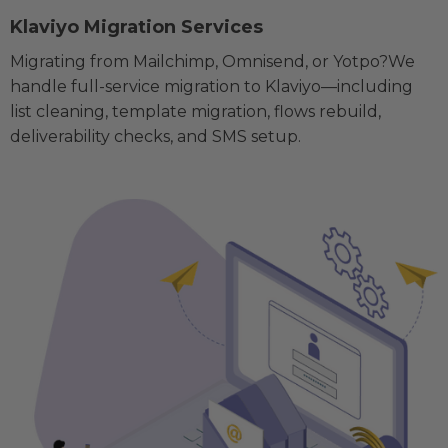
Klaviyo Migration Services
Migrating from Mailchimp, Omnisend, or Yotpo?We
handle full-service migration to Klaviyo—including
list cleaning, template migration, flows rebuild,
deliverability checks, and SMS setup.