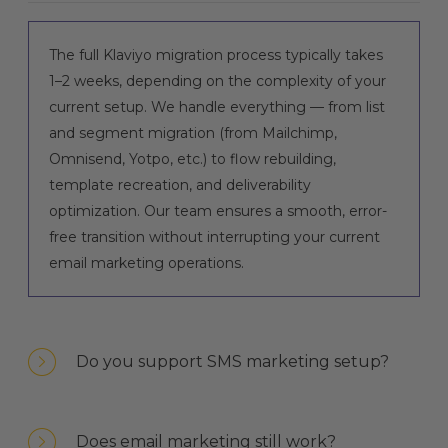
The full Klaviyo migration process typically takes
1–2 weeks, depending on the complexity of your
current setup. We handle everything — from list
and segment migration (from Mailchimp,
Omnisend, Yotpo, etc.) to flow rebuilding,
template recreation, and deliverability
optimization. Our team ensures a smooth, error-
free transition without interrupting your current
email marketing operations.
Do you support SMS marketing setup?
Does email marketing still work?