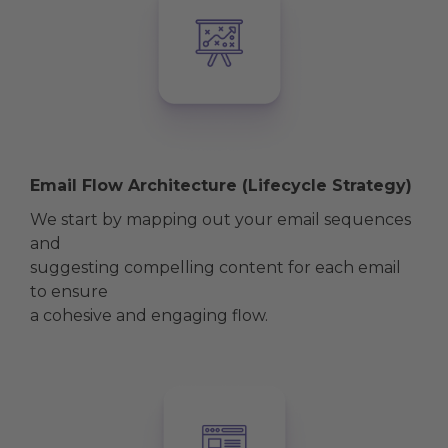
Email Flow Architecture (Lifecycle Strategy)
We start by mapping out your email sequences
and
suggesting compelling content for each email
to ensure
a cohesive and engaging flow.