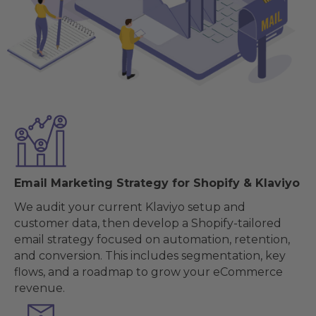
Email Marketing Strategy for Shopify & Klaviyo
We audit your current Klaviyo setup and
customer data, then develop a Shopify-tailored
email strategy focused on automation, retention,
and conversion. This includes segmentation, key
flows, and a roadmap to grow your eCommerce
revenue.