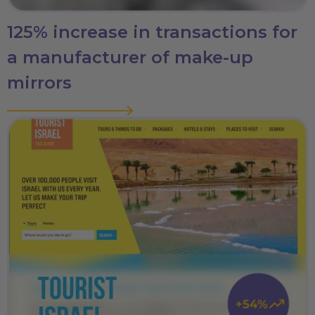
125% increase in transactions for
a manufacturer of make-up
mirrors