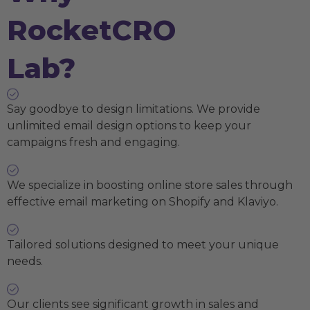
RocketCRO
Lab?
Say goodbye to design limitations. We provide
unlimited email design options to keep your
campaigns fresh and engaging.
We specialize in boosting online store sales through
effective email marketing on Shopify and Klaviyo.
Tailored solutions designed to meet your unique
needs.
Our clients see significant growth in sales and