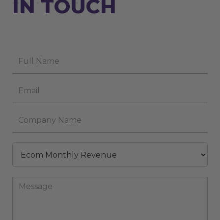
IN TOUCH