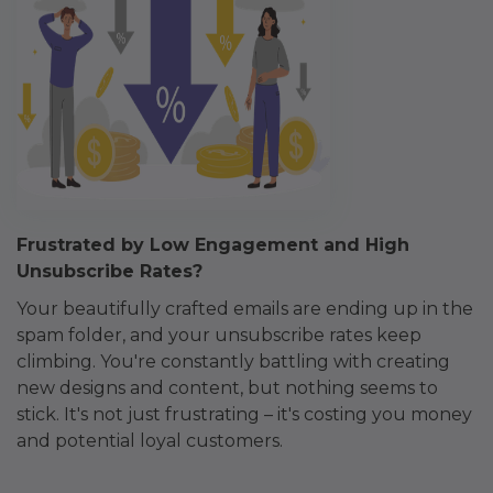
Frustrated by Low Engagement and High
Unsubscribe Rates?
Your beautifully crafted emails are ending up in the
spam folder, and your unsubscribe rates keep
climbing. You're constantly battling with creating
new designs and content, but nothing seems to
stick. It's not just frustrating – it's costing you money
and potential loyal customers.