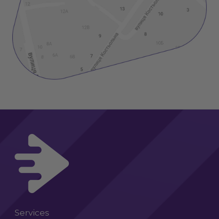
Services