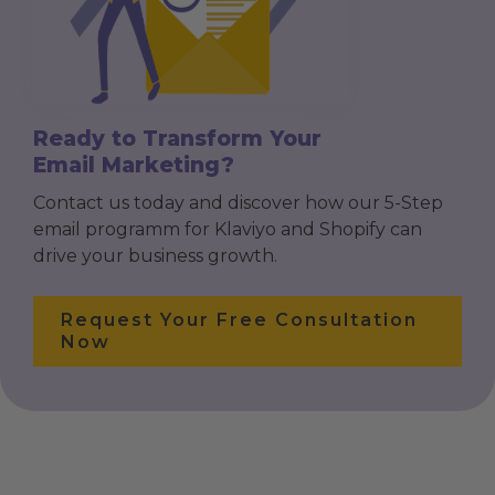
Ready to Transform Your
Email Marketing?
Contact us today and discover how our 5-Step
email programm for Klaviyo and Shopify can
drive your business growth.
Request Your Free Consultation
Now