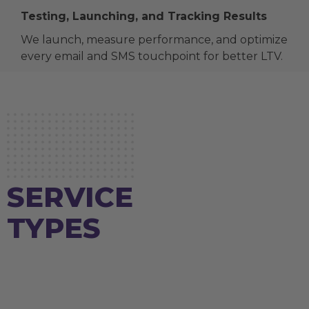
Testing, Launching, and Tracking Results
We launch, measure performance, and optimize
every email and SMS touchpoint for better LTV.
SERVICE
TYPES