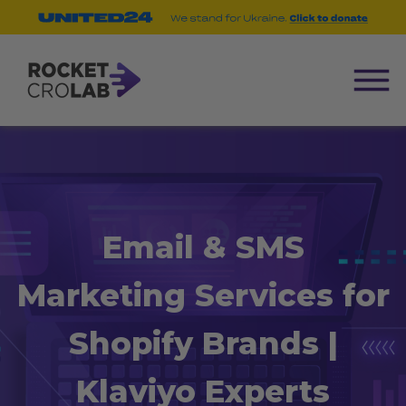
Email & SMS
Marketing Services for
Shopify Brands |
Klaviyo Experts