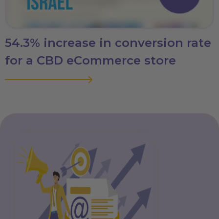
54.3% increase in conversion rate
for a CBD eCommerce store