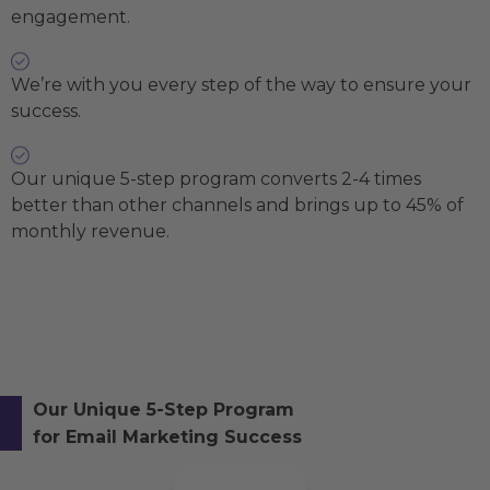
engagement.
We’re with you every step of the way to ensure your
success.
Our unique 5-step program converts 2-4 times
better than other channels and brings up to 45% of
monthly revenue.
Our Unique 5-Step Program
for Email Marketing Success