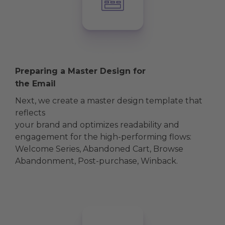
Preparing a Master Design for
the Email
Next, we create a master design template that
reflects
your brand and optimizes readability and
engagement for the high-performing flows:
Welcome Series, Abandoned Cart, Browse
Abandonment, Post-purchase, Winback.