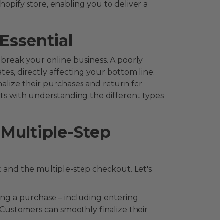
hopify store, enabling you to deliver a
Essential
reak your online business. A poorly
s, directly affecting your bottom line.
inalize their purchases and return for
rts with understanding the different types
Multiple-Step
 and the multiple-step checkout. Let's
ing a purchase – including entering
Customers can smoothly finalize their