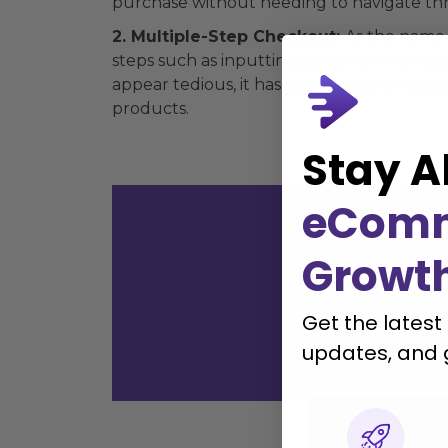
purchase without needing to navigate thr
2. Multiple-Step Checkout:
As the name 
steps such as inputting personal informa
appear tedious, it has its merits, such as
products.
Stay A
eCom
Growt
with
Get the latest
updates, and 