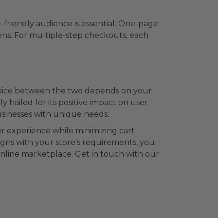
-friendly audience is essential. One-page
eens. For multiple-step checkouts, each
hoice between the two depends on your
hailed for its positive impact on user
sinesses with unique needs.
er experience while minimizing cart
gns with your store's requirements, you
nline marketplace. Get in touch with our