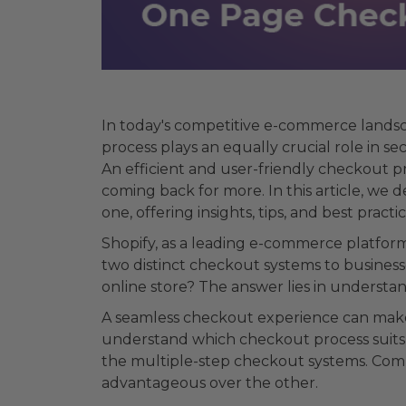
In today's competitive e-commerce landsc
process plays an equally crucial role in s
An efficient and user-friendly checkout p
coming back for more. In this article, we
one, offering insights, tips, and best pra
Shopify, as a leading e-commerce platfor
two distinct checkout systems to business
online store? The answer lies in understa
A seamless checkout experience can make a
understand which checkout process suits 
the multiple-step checkout systems. Comp
advantageous over the other.