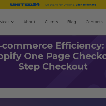
vices
About
Clients
Blog
Contacts
-commerce Efficiency: 
opify One Page Checko
Step Checkout