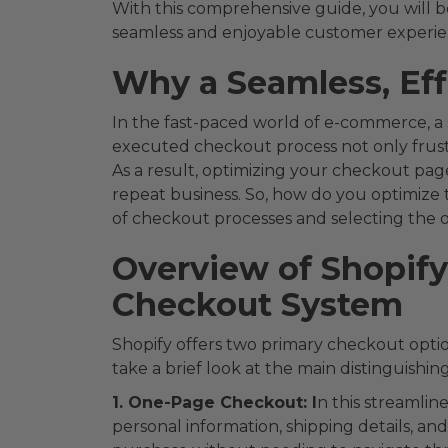
With this comprehensive guide, you will be
seamless and enjoyable customer experien
Why a Seamless, Eff
In the fast-paced world of e-commerce, a
executed checkout process not only frustr
As a result, optimizing your checkout page 
repeat business. So, how do you optimize t
of checkout processes and selecting the on
Overview of Shopif
Checkout System
Shopify offers two primary checkout opti
take a brief look at the main distinguishin
1. One-Page Checkout: I
n this streamlin
personal information, shipping details, a