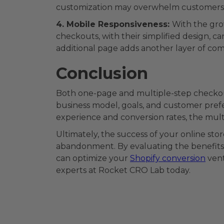
customization may overwhelm customers 
4. Mobile Responsiveness:
With the gro
checkouts, with their simplified design, 
additional page adds another layer of comp
Conclusion
Both one-page and multiple-step checkou
business model, goals, and customer prefe
experience and conversion rates, the mul
Ultimately, the success of your online st
abandonment. By evaluating the benefits 
can optimize your
Shopify conversion
vent
experts at Rocket CRO Lab today.