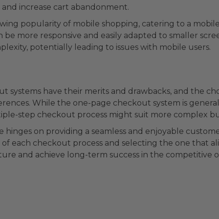
and increase cart abandonment.
wing popularity of mobile shopping, catering to a mobile
can be more responsive and easily adapted to smaller scr
lexity, potentially leading to issues with mobile users.
t systems have their merits and drawbacks, and the c
rences. While the one-page checkout system is generally 
tiple-step checkout process might suit more complex bu
ore hinges on providing a seamless and enjoyable custom
of each checkout process and selecting the one that ali
ure and achieve long-term success in the competitive o