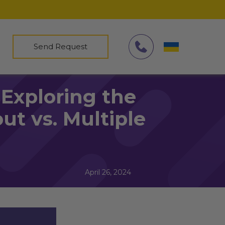
Send Request
Exploring the
ut vs. Multiple
April 26, 2024