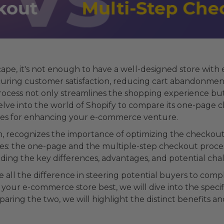
ape, it's not enough to have a well-designed store with
ecuring customer satisfaction, reducing cart abandonment
rocess not only streamlines the shopping experience bu
 delve into the world of Shopify to compare its one-page
ctices for enhancing your e-commerce venture.
m, recognizes the importance of optimizing the checkout
es: the one-page and the multiple-step checkout process
nding the key differences, advantages, and potential cha
ll the difference in steering potential buyers to compl
your e-commerce store best, we will dive into the speci
aring the two, we will highlight the distinct benefits