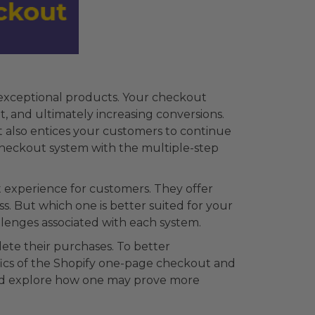
 exceptional products. Your checkout
, and ultimately increasing conversions.
t also entices your customers to continue
 checkout system with the multiple-step
 experience for customers. They offer
. But which one is better suited for your
llenges associated with each system.
ete their purchases. To better
fics of the Shopify one-page checkout and
 and explore how one may prove more