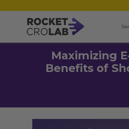
Ser
Maximizing E
Benefits of Sh