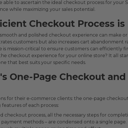
 able to ascertain the ideal checkout process for your S
ce while maximizing your sales potential.
icient Checkout Process is 
 smooth and polished checkout experience can make or b
ates customers but also increases cart abandonment rate
is mission-critical to ensure customers can efficiently f
he checkout experience for your online store? It all sta
e that best suits your specific needs.
y's One-Page Checkout and 
ons for their e-commerce clients: the one-page checkout
g features of each process:
ed checkout process, all the necessary steps for complet
nd payment methods – are condensed onto a single page. 