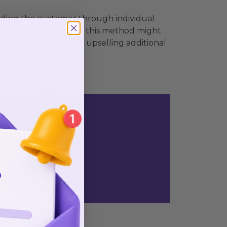
uiding the customer through individual
separate pages. While this method might
ng an opportunity for upselling additional
n ads