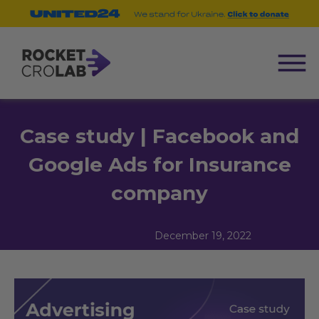
Case study | Facebook and
Google Ads for Insurance
company
December 19, 2022