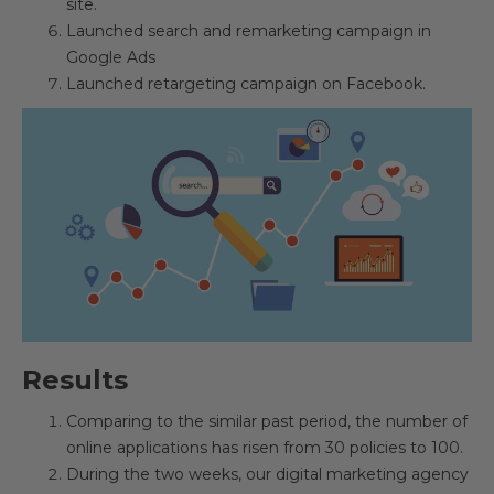
site.
Launched search and remarketing campaign in
Google Ads
Launched retargeting campaign on Facebook.
Results
Comparing to the similar past period, the number of
online applications has risen from 30 policies to 100.
During the two weeks, our digital marketing agency