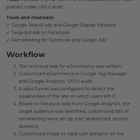
policies, make UX/UI audit.
Tools and channels:
✓ Google Search ads and Google Display Network
✓ Targeted ads on Facebook
✓ Remarketing for Facebook and Google Ads
Workflow
The technical task for eCommerce was written;
Customized eCommerce in Google Tag Manager
and Google Analytics, UX/UI audit;
A sales funnel was configured to detect the
weaknesses of the site on which users left it;
Based on historical data from Google Analytics, the
target audience was identified, customized lists of
remarketing were set up (cart abandoned, session
duration);
Customized Hotjar to track user behavior on the