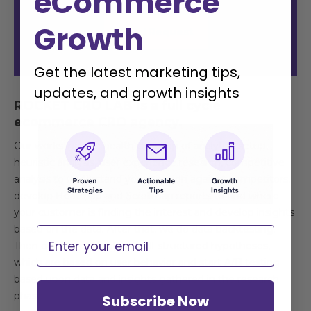
eCommerce
Growth
Send Request
Get the latest marketing tips,
updates, and growth insights
ROCKET CRO LAB is a full cycle
ecommerce CRO agency.
Our works include health checkup of analytics setup,
heuristic analysis, user experience research, competitive
analysis to understand your position against competitors,
develop Heatmap and Scrollmap reports to find where
your customer is finding the interest and develop insights
based on the data. After that, we do data backtesting.
Email
Then our team develops well-structured hypotheses,
which are based on user behavior and start A/B testing
based upon data and insights gathered in the research
phase.
Subscribe Now