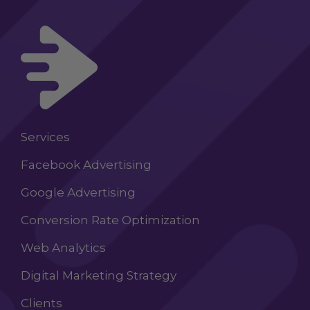
Services
Facebook Advertising
Google Advertising
Conversion Rate Optimization
Web Analytics
Digital Marketing Strategy
Clients