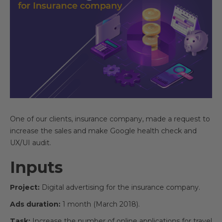
One of our clients, insurance company, made a request to
increase the sales and make Google health check and
UX/UI audit.
Inputs
Project:
Digital advertising for the insurance company.
Ads duration:
1 month (March 2018).
Task:
Increase the number of online applications for travel