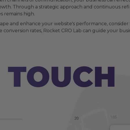
owth. Through a strategic approach and continuous refin
s remains high.
scape and enhance your website's performance, consider 
 conversion rates, Rocket CRO Lab can guide your busines