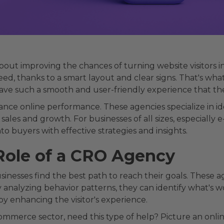
about improving the chances of turning website visitors 
ed, thanks to a smart layout and clear signs. That's what
have such a smooth and user-friendly experience that th
ance online performance. These agencies specialize in 
 sales and growth. For businesses of all sizes, especiall
o buyers with effective strategies and insights.
Role of a CRO Agency
inesses find the best path to reach their goals. These a
y analyzing behavior patterns, they can identify what's wor
by enhancing the visitor's experience.
ommerce sector, need this type of help? Picture an onlin