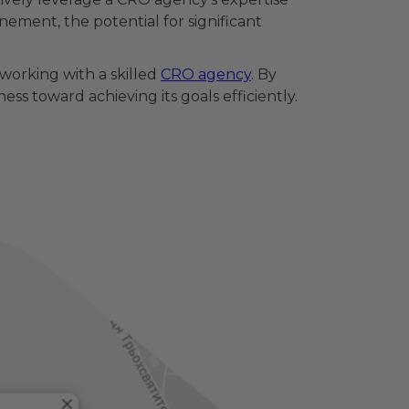
ement, the potential for significant
working with a skilled
CRO agency
. By
s toward achieving its goals efficiently.