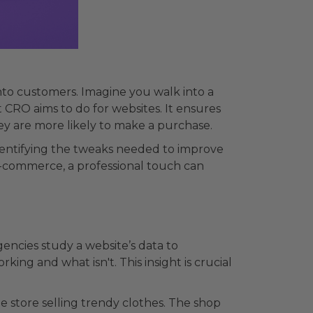
into customers. Imagine you walk into a
 CRO aims to do for websites. It ensures
ey are more likely to make a purchase.
identifying the tweaks needed to improve
y e-commerce, a professional touch can
gencies study a website’s data to
king and what isn't. This insight is crucial
e store selling trendy clothes. The shop