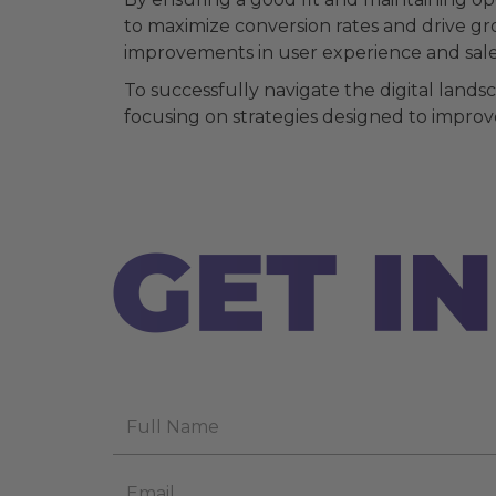
to maximize conversion rates and drive gr
improvements in user experience and sale
To successfully navigate the digital land
focusing on strategies designed to improve