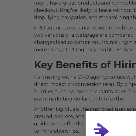
might have great products and competitive
checkout, they're likely to leave without 
simplifying navigation, and streamlining t
CRO agencies not only fix visible problems
two versions of a webpage are compared t
changes lead to better results, making it ea
more sales, a CRO agency might just have 
Key Benefits of Hir
Partnering with a CRO agency comes with 
direct impact on conversion rates. By pin
hurdles, turning more clicks into sales. Th
each marketing dollar stretch further.
Another big plus is the improved user expe
around, explore, and ultimately purchase.
guide users effortlessly toward their goal
term relationships.