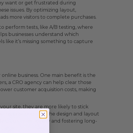
ey want or get frustrated during
se issues. By optimizing layout,
leads more visitors to complete purchases.
o perform tests, like A/B testing, where
helps businesses understand which
els like it’s missing something to capture
online business. One main benefit is the
mers, a CRO agency can help clear those
so lower customer acquisition costs, making
ur site, they are more likely to stick
paths, ensuring that the design and layout
lding customer loyalty and fostering long-