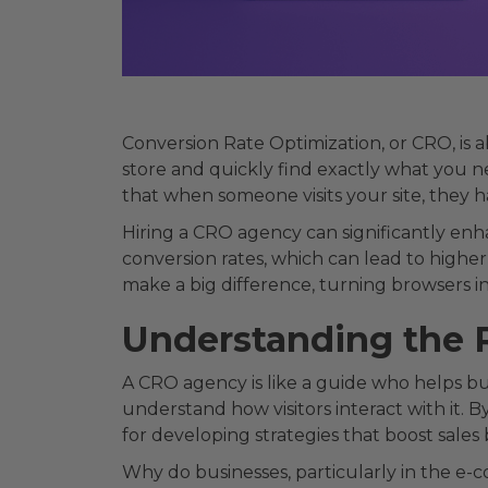
Conversion Rate Optimization, or CRO, is 
store and quickly find exactly what you ne
that when someone visits your site, they 
Hiring a CRO agency can significantly enh
conversion rates, which can lead to higher
make a big difference, turning browsers int
Understanding the 
A CRO agency is like a guide who helps bus
understand how visitors interact with it. B
for developing strategies that boost sales 
Why do businesses, particularly in the e-c