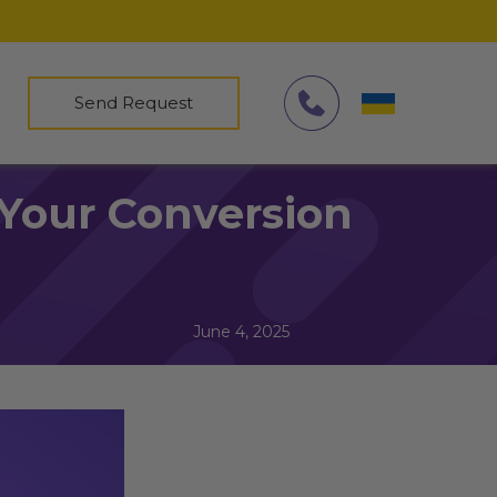
Send Request
Your Conversion
June 4, 2025