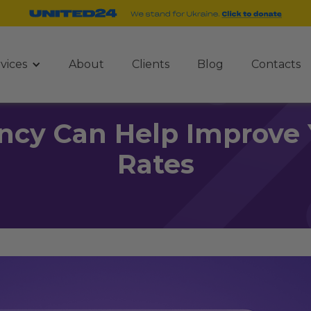
vices
About
Clients
Blog
Contacts
cy Can Help Improve 
Rates