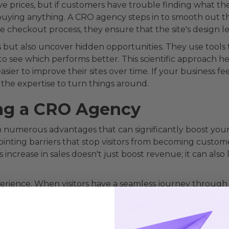
 prices, but if customers have trouble finding what th
buying anything. A CRO agency steps in to smooth out the
he checkout process, they ensure that the site's design 
 but also uncover hidden opportunities. They use tools t
o see which performs better. This scientific approach 
sier to improve their sites over time. If your business fe
the expertise to turn things around.
ing a CRO Agency
numerous advantages that can significantly boost your 
pointing barriers that stop visitors from becoming custo
is increase in sales doesn't just boost revenue; it can al
rience. When visitors have a seamless journey through yo
 CRO agencies specialize in creating such user-friendly 
s. This pleasant experience encourages repeat visits, bui