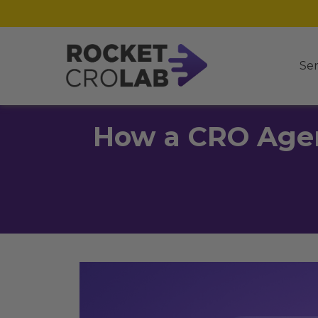
Ser
How a CRO Agen