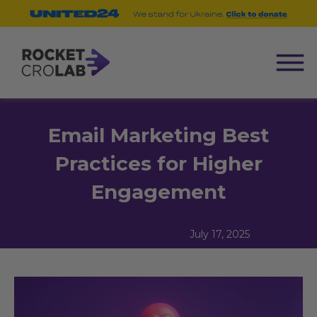
Email Marketing Best
Practices for Higher
Engagement
July 17, 2025