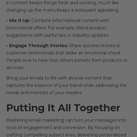
in content keeps things fresh and exciting, much like
changing up the menu keeps a restaurant appealing.
- Mix It Up:
Combine informational content with
promotional offers. For example, blend product
suggestions with useful tips or industry updates.
- Engage Through Stories:
Share success stories or
customer testimonials that strike an emotional chord.
People love to hear how others benefit from products or
services.
Bring your emails to life with diverse content that
captures the essence of your brand while addressing the
needs and interests of your readers.
Putting It All Together
Mastering email marketing can turn your messages into
tools of engagement and conversion. By focusing on
crafting compelling subject lines, delivering personalized