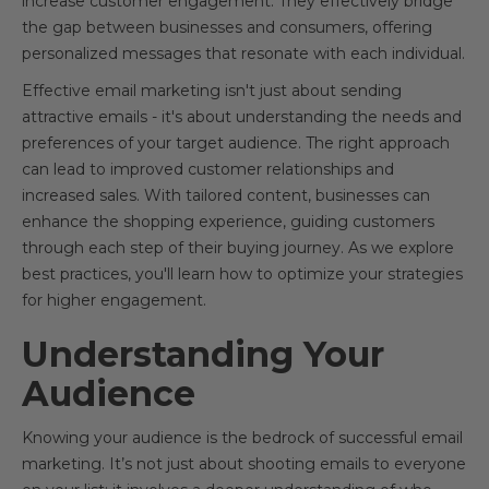
increase customer engagement. They effectively bridge
the gap between businesses and consumers, offering
personalized messages that resonate with each individual.
Effective email marketing isn't just about sending
attractive emails - it's about understanding the needs and
preferences of your target audience. The right approach
can lead to improved customer relationships and
increased sales. With tailored content, businesses can
enhance the shopping experience, guiding customers
through each step of their buying journey. As we explore
best practices, you'll learn how to optimize your strategies
for higher engagement.
Understanding Your
Audience
Knowing your audience is the bedrock of successful email
marketing. It’s not just about shooting emails to everyone