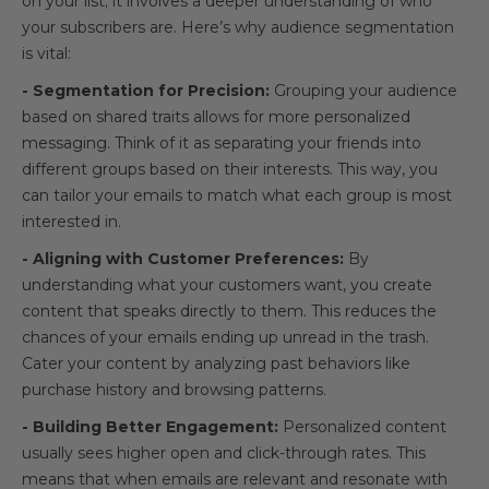
on your list; it involves a deeper understanding of who
your subscribers are. Here’s why audience segmentation
is vital:
- Segmentation for Precision:
Grouping your audience
based on shared traits allows for more personalized
messaging. Think of it as separating your friends into
different groups based on their interests. This way, you
can tailor your emails to match what each group is most
interested in.
- Aligning with Customer Preferences:
By
understanding what your customers want, you create
content that speaks directly to them. This reduces the
chances of your emails ending up unread in the trash.
Cater your content by analyzing past behaviors like
purchase history and browsing patterns.
- Building Better Engagement:
Personalized content
usually sees higher open and click-through rates. This
means that when emails are relevant and resonate with