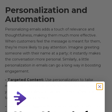
Personalization and
Automation
Personalizing emails adds a touch of relevance and
thoughtfulness, making them much more effective.
When customers feel the message is meant for them,
they’re more likely to pay attention. Imagine greeting
someone with their name at a party; it instantly makes
the conversation more personal. Similarly, a little
personalization in emails can go a long way in boosting
engagement.
- Targeted Content:
Use personalization to tailor
messages to individual preferences. By knowing what
your customers like, you can send them offers or articles
tailored to their interests.
- Behavioral Triggers:
Automation allows emails to be