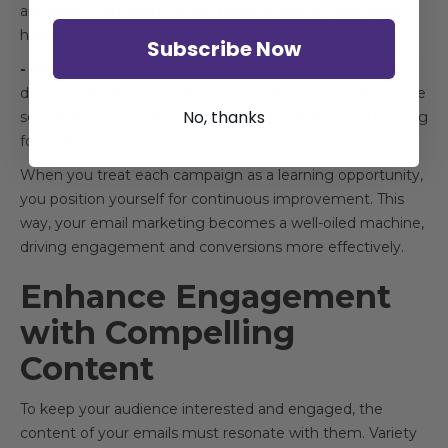
are doing. Comparing these metrics against your goals
helps in understanding the campaign’s success.
Subscribe Now
- Refine Your Strategy:
Use the data to make informed
decisions for future emails. If a specific type of subject line
No, thanks
sees higher open rates, consider using similar lines moving
forward.
When you treat each campaign as a learning opportunity,
you position yourself for continuous improvement. This
way, your email marketing becomes a well-oiled machine,
driving engagement and conversions more effectively.
Enhance Engagement
with Compelling
Content
To keep your audience interested and engaged, the
content of your emails must resonate with them. Variety