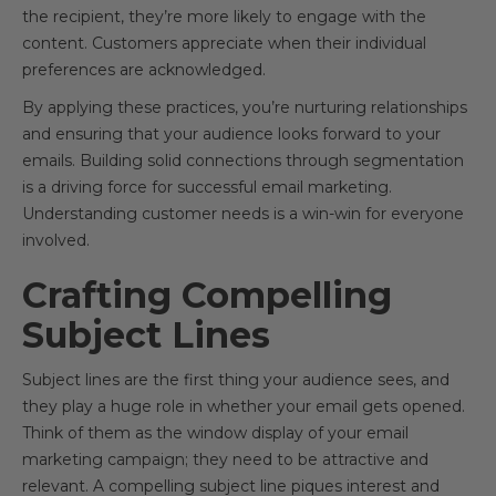
the recipient, they’re more likely to engage with the
content. Customers appreciate when their individual
preferences are acknowledged.
By applying these practices, you’re nurturing relationships
and ensuring that your audience looks forward to your
emails. Building solid connections through segmentation
is a driving force for successful email marketing.
Understanding customer needs is a win-win for everyone
involved.
Crafting Compelling
Subject Lines
Subject lines are the first thing your audience sees, and
they play a huge role in whether your email gets opened.
Think of them as the window display of your email
marketing campaign; they need to be attractive and
relevant. A compelling subject line piques interest and