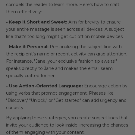
compels the reader to learn more. Here’s how to craft
them effectively:
- Keep it Short and Sweet:
Aim for brevity to ensure
your entire message is seen across all devices. A subject
line that's too long might get cut off on mobile devices.
- Make it Personal:
Personalizing the subject line with
the recipient's name or recent activity can grab attention.
For instance, "Jane, your exclusive fashion tip awaits!"
speaks directly to Jane and makes the email seem
specially crafted for her.
- Use Action-Oriented Language:
Encourage action by
using verbs that prompt engagement. Phrases like
"Discover," "Unlock," or "Get started" can add urgency and
curiosity.
By applying these strategies, you create subject lines that
invite your audience to look inside, increasing the chances
of them engaging with your content.