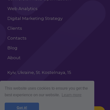
Web Analytics
Digital Marketing Strategy
Clients
Contacts
Blog
About
Kyiv, Ukraine, St. Kostelnaya, 15
+38 (068) 603 87 65
This website uses cookies to ensure you get the
INFO@ROCKETCROLAB.COM
best experience on our website.
Learn more
Got it!