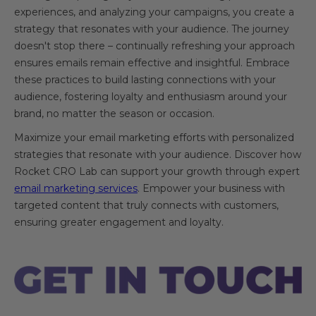
experiences, and analyzing your campaigns, you create a
strategy that resonates with your audience. The journey
doesn't stop there – continually refreshing your approach
ensures emails remain effective and insightful. Embrace
these practices to build lasting connections with your
audience, fostering loyalty and enthusiasm around your
brand, no matter the season or occasion.
Maximize your email marketing efforts with personalized
strategies that resonate with your audience. Discover how
Rocket CRO Lab can support your growth through expert
email marketing services
. Empower your business with
targeted content that truly connects with customers,
ensuring greater engagement and loyalty.