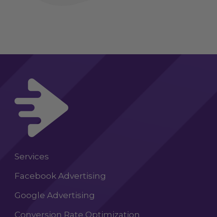
Services
Facebook Advertising
Google Advertising
Conversion Rate Optimization