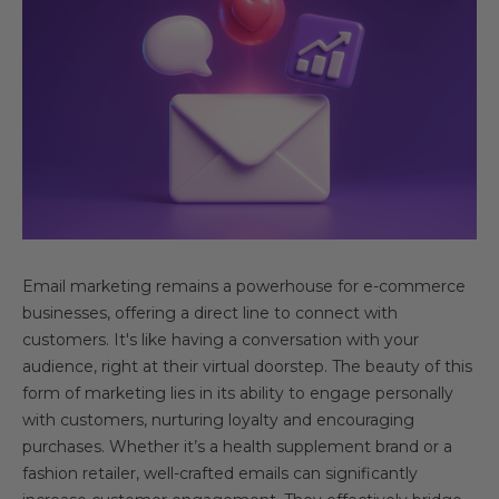
Email marketing remains a powerhouse for e-commerce
businesses, offering a direct line to connect with
customers. It's like having a conversation with your
audience, right at their virtual doorstep. The beauty of this
form of marketing lies in its ability to engage personally
with customers, nurturing loyalty and encouraging
purchases. Whether it’s a health supplement brand or a
fashion retailer, well-crafted emails can significantly