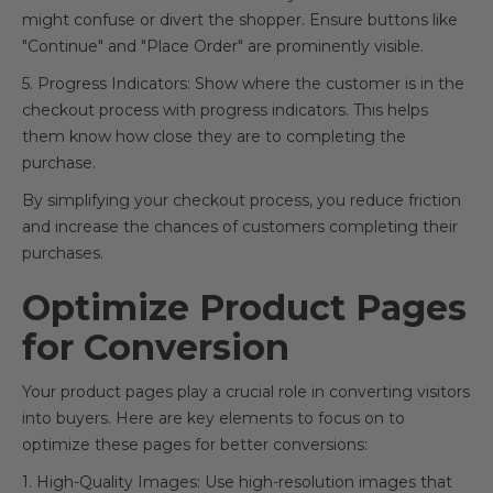
might confuse or divert the shopper. Ensure buttons like
"Continue" and "Place Order" are prominently visible.
5. Progress Indicators: Show where the customer is in the
checkout process with progress indicators. This helps
them know how close they are to completing the
purchase.
By simplifying your checkout process, you reduce friction
and increase the chances of customers completing their
purchases.
Optimize Product Pages
for Conversion
Your product pages play a crucial role in converting visitors
into buyers. Here are key elements to focus on to
optimize these pages for better conversions:
1. High-Quality Images: Use high-resolution images that