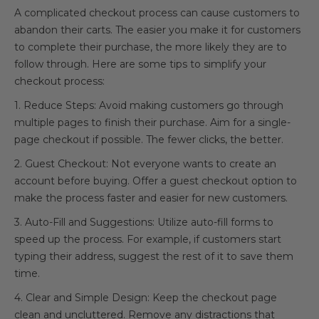
A complicated checkout process can cause customers to
abandon their carts. The easier you make it for customers
to complete their purchase, the more likely they are to
follow through. Here are some tips to simplify your
checkout process:
1. Reduce Steps: Avoid making customers go through
multiple pages to finish their purchase. Aim for a single-
page checkout if possible. The fewer clicks, the better.
2. Guest Checkout: Not everyone wants to create an
account before buying. Offer a guest checkout option to
make the process faster and easier for new customers.
3. Auto-Fill and Suggestions: Utilize auto-fill forms to
speed up the process. For example, if customers start
typing their address, suggest the rest of it to save them
time.
4. Clear and Simple Design: Keep the checkout page
clean and uncluttered. Remove any distractions that