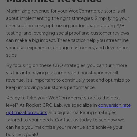
Maximizing revenue for your WooCommerce store is all
about implementing the right strategies. Simplifying your
checkout process, optimizing product pages, using A/B
testing, and leveraging social proof and customer reviews
can make a big impact. These tactics help you streamline
your user experience, engage customers, and drive more
sales.
By focusing on these CRO strategies, you can turn more
visitors into paying customers and boost your overall
revenue. It’s important to continually test and optimize to
keep improving your store’s performance.
Ready to take your WooCommerce store to the next
level? At Rocket CRO Lab, we specialize in
conversion rate
optimization audits
and digital marketing strategies
tailored to your needs. Contact us today to see how we
can help you maximize your revenue and achieve your
business goals!