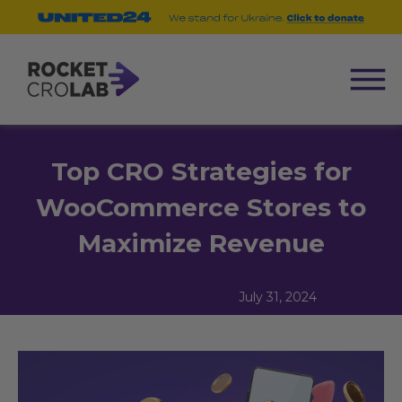
Top CRO Strategies for
WooCommerce Stores to
Maximize Revenue
July 31, 2024