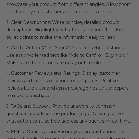
showcase your product from different angles. Allow zoom
functionality so customers can see details clearly.
2. Clear Descriptions: Write concise, detailed product
descriptions. Highlight key features and benefits. Use
bullet points to make the information easy to read.
3. Call-to-Action (CTA): Your CTA buttons should stand out.
Use action-oriented text like “Add to Cart” or “Buy Now.”
Make sure the buttons are easily noticeable.
4. Customer Reviews and Ratings: Display customer
reviews and ratings on your product pages. Positive
reviews build trust and can encourage hesitant shoppers
to make a purchase.
5. FAQs and Support: Provide answers to common
questions directly on the product page. Offering a live
chat option can also help address any queries in real-time.
6. Mobile Optimization: Ensure your product pages are