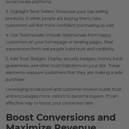
social media platforms.
3. Highlight Best Sellers: Showcase your top-selling
products. If other people are buying them, new
customers will feel more confident purchasing as well.
4. Use Testimonials: Include testimonials from happy
customers on your homepage or landing pages. Real
experiences from real people build trust and credibility.
5. Add Trust Badges: Display security badges, money-back
guarantees, and other trust indicators on your site. These
elements reassure customers that they are making a safe
purchase.
Leveraging social proof and customer reviews builds trust
and encourages more visitors to become buyers. It's an
effective way to boost your conversion rate.
Boost Conversions and
Maximize Revenue