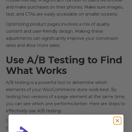
mobile-friendly. A significant number of users will browse
and make purchases on their phones. Make sure images,
text, and CTAs are easily accessible on smaller screens.
Optimizing product pages involves a mix of quality
content and user-friendly design. Making these
adjustments can significantly improve your conversion
rates and drive more sales.
Use A/B Testing to Find
What Works
A/B testing is a powerful tool to determine which
elements of your WooCommerce store work best. By
testing two versions of a page element at the same time,
you can see which one performs better. Here are steps to
effectively use A/B testing:
1. Identify What to Test: Start by choosing elements that
could impact your conversion rate. This might include