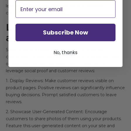
Email
leading to continuous improvement and higher
conversion rates.
Leverage Social Proof
Subscribe Now
and Customer Reviews
Social proof is a powerful motivator for potential
No, thanks
customers. People are more likely to buy a product that
others have bought and liked. Here’s how you can
leverage social proof and customer reviews:
1. Display Reviews: Make customer reviews visible on
product pages. Positive reviews can significantly influence
buying decisions. Prompt satisfied customers to leave
reviews.
2. Showcase User-Generated Content: Encourage
customers to share photos of them using your products.
Feature this user-generated content on your site and