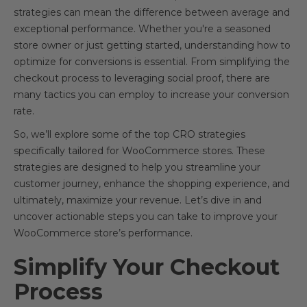
strategies can mean the difference between average and
exceptional performance. Whether you're a seasoned
store owner or just getting started, understanding how to
optimize for conversions is essential. From simplifying the
checkout process to leveraging social proof, there are
many tactics you can employ to increase your conversion
rate.
So, we’ll explore some of the top CRO strategies
specifically tailored for WooCommerce stores. These
strategies are designed to help you streamline your
customer journey, enhance the shopping experience, and
ultimately, maximize your revenue. Let’s dive in and
uncover actionable steps you can take to improve your
WooCommerce store’s performance.
Simplify Your Checkout
Process