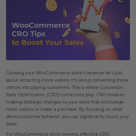
Growing your WooCommerce store’s revenue isn't just
about attracting more visitors. It's about converting those
visitors into paying customers. This is where Conversion
Rate Optimization (CRO) comes into play. CRO involves
making strategic changes to your store that encourage
more visitors to make a purchase. By focusing on what
drives customer behavior, you can significantly boost your
sales.
For WooCommerce store owners, effective CRO