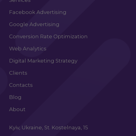
Services
Facebook Advertising
Google Advertising
Conversion Rate Optimization
Web Analytics
Digital Marketing Strategy
Clients
Contacts
Blog
About
Kyiv, Ukraine, St. Kostelnaya, 15