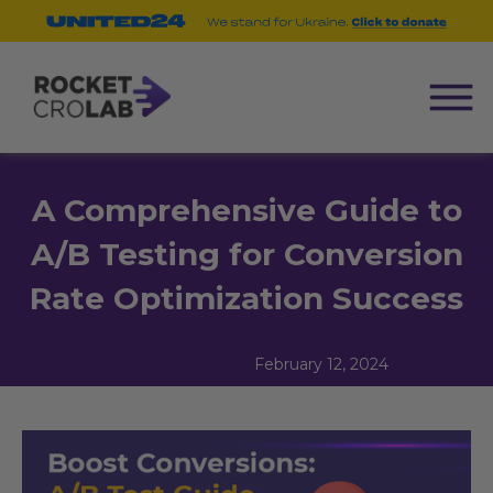
A Comprehensive Guide to
A/B Testing for Conversion
Rate Optimization Success
February 12, 2024