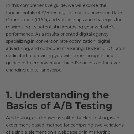
In this comprehensive guide, we will explore the
fundamentals of A/B testing, its role in Conversion Rate
Optimization (CRO), and valuable tips and strategies for
maximizing its potential in improving your website's
performance. As a results-oriented digital agency
specializing in conversion rate optimization, digital
advertising, and outbound marketing, Rocket CRO Lab is
dedicated to providing you with expert insights and
guidance to empower your brand's success in the ever-
changing digital landscape.
1. Understanding the
Basics of A/B Testing
A/B testing, also known as split or bucket testing, is an
experiment-based method for comparing two variations
of a single element on a webpage or in marketing