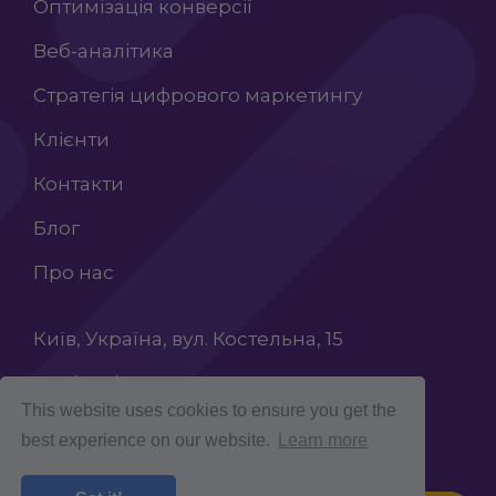
Оптимізація конверсії
Веб-аналітика
Стратегія цифрового маркетингу
Клієнти
Контакти
Блог
Про нас
Київ, Україна, вул. Костельна, 15
+38 (068) 603 87 65
This website uses cookies to ensure you get the
INFO@ROCKETCROLAB.COM
best experience on our website.
Learn more