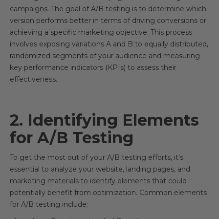
campaigns. The goal of A/B testing is to determine which
version performs better in terms of driving conversions or
achieving a specific marketing objective. This process
involves exposing variations A and B to equally distributed,
randomized segments of your audience and measuring
key performance indicators (KPIs) to assess their
effectiveness.
2. Identifying Elements
for A/B Testing
To get the most out of your A/B testing efforts, it's
essential to analyze your website, landing pages, and
marketing materials to identify elements that could
potentially benefit from optimization. Common elements
for A/B testing include: