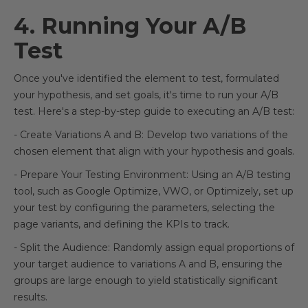
4. Running Your A/B
Test
Once you've identified the element to test, formulated
your hypothesis, and set goals, it's time to run your A/B
test. Here's a step-by-step guide to executing an A/B test:
- Create Variations A and B: Develop two variations of the
chosen element that align with your hypothesis and goals.
- Prepare Your Testing Environment: Using an A/B testing
tool, such as Google Optimize, VWO, or Optimizely, set up
your test by configuring the parameters, selecting the
page variants, and defining the KPIs to track.
- Split the Audience: Randomly assign equal proportions of
your target audience to variations A and B, ensuring the
groups are large enough to yield statistically significant
results.