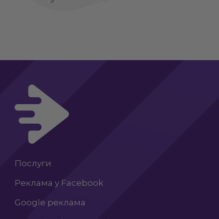
Послуги
Реклама у Facebook
Google реклама