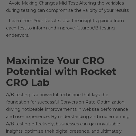
- Avoid Making Changes Mid-Test: Altering the variables
during testing can compromise the validity of your results.
- Learn from Your Results: Use the insights gained from
each test to inform and improve future A/B testing
endeavors.
Maximize Your CRO
Potential with Rocket
CRO Lab
A/B testing is a powerful technique that lays the
foundation for successful Conversion Rate Optimization,
driving noticeable improvements in website performance
and user experience. By understanding and implementing
A/B testing effectively, businesses can gain invaluable
insights, optimize their digital presence, and ultimately