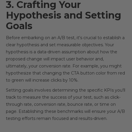
3. Crafting Your
Hypothesis and Setting
Goals
Before embarking on an A/B test, it's crucial to establish a
clear hypothesis and set measurable objectives. Your
hypothesis is a data-driven assumption about how the
proposed change will impact user behavior and,
ultimately, your conversion rate. For example, you might
hypothesize that changing the CTA button color from red
to green will increase clicks by 10%.
Setting goals involves determining the specific KPIs you'll
track to measure the success of your test, such as click-
through rate, conversion rate, bounce rate, or time on
page. Establishing these benchmarks will ensure your A/B
testing efforts remain focused and results-driven.