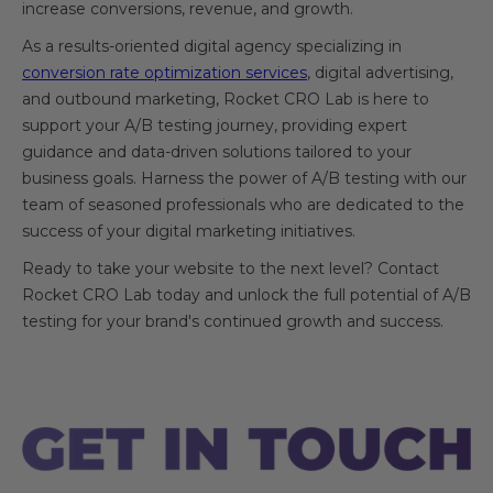
increase conversions, revenue, and growth.
As a results-oriented digital agency specializing in
conversion rate optimization services
, digital advertising,
and outbound marketing, Rocket CRO Lab is here to
support your A/B testing journey, providing expert
guidance and data-driven solutions tailored to your
business goals. Harness the power of A/B testing with our
team of seasoned professionals who are dedicated to the
success of your digital marketing initiatives.
Ready to take your website to the next level? Contact
Rocket CRO Lab today and unlock the full potential of A/B
testing for your brand's continued growth and success.