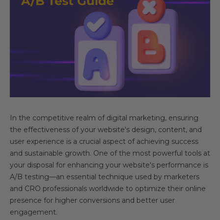
In the competitive realm of digital marketing, ensuring
the effectiveness of your website's design, content, and
user experience is a crucial aspect of achieving success
and sustainable growth. One of the most powerful tools at
your disposal for enhancing your website's performance is
A/B testing—an essential technique used by marketers
and CRO professionals worldwide to optimize their online
presence for higher conversions and better user
engagement.