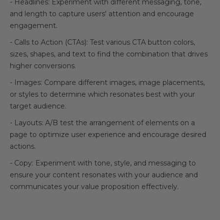
- Headlines: Experiment with different messaging, tone,
and length to capture users' attention and encourage
engagement.
- Calls to Action (CTAs): Test various CTA button colors,
sizes, shapes, and text to find the combination that drives
higher conversions.
- Images: Compare different images, image placements,
or styles to determine which resonates best with your
target audience.
- Layouts: A/B test the arrangement of elements on a
page to optimize user experience and encourage desired
actions.
- Copy: Experiment with tone, style, and messaging to
ensure your content resonates with your audience and
communicates your value proposition effectively.