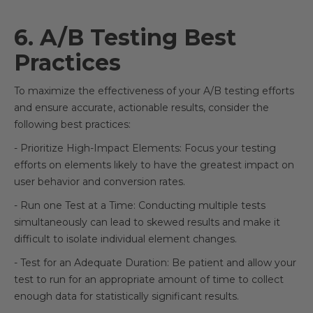
6. A/B Testing Best
Practices
To maximize the effectiveness of your A/B testing efforts
and ensure accurate, actionable results, consider the
following best practices:
- Prioritize High-Impact Elements: Focus your testing
efforts on elements likely to have the greatest impact on
user behavior and conversion rates.
- Run one Test at a Time: Conducting multiple tests
simultaneously can lead to skewed results and make it
difficult to isolate individual element changes.
- Test for an Adequate Duration: Be patient and allow your
test to run for an appropriate amount of time to collect
enough data for statistically significant results.