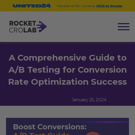
A Comprehensive Guide to
A/B Testing for Conversion
Rate Optimization Success
January 25, 2024