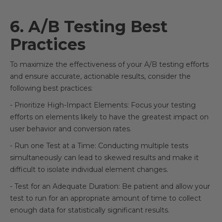
6. A/B Testing Best
Practices
To maximize the effectiveness of your A/B testing efforts
and ensure accurate, actionable results, consider the
following best practices:
- Prioritize High-Impact Elements: Focus your testing
efforts on elements likely to have the greatest impact on
user behavior and conversion rates.
- Run one Test at a Time: Conducting multiple tests
simultaneously can lead to skewed results and make it
difficult to isolate individual element changes.
- Test for an Adequate Duration: Be patient and allow your
test to run for an appropriate amount of time to collect
enough data for statistically significant results.