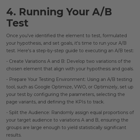
4. Running Your A/B
Test
Once you've identified the element to test, formulated
your hypothesis, and set goals, it's time to run your A/B
test. Here's a step-by-step guide to executing an A/B test:
- Create Variations A and B: Develop two variations of the
chosen element that align with your hypothesis and goals.
- Prepare Your Testing Environment: Using an A/B testing
tool, such as Google Optimize, VWO, or Optimizely, set up
your test by configuring the parameters, selecting the
page variants, and defining the KPIs to track.
- Split the Audience: Randomly assign equal proportions of
your target audience to variations A and B, ensuring the
groups are large enough to yield statistically significant
results.