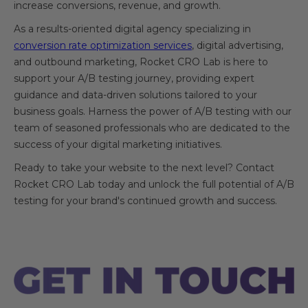
increase conversions, revenue, and growth.
As a results-oriented digital agency specializing in
conversion rate optimization services
, digital advertising,
and outbound marketing, Rocket CRO Lab is here to
support your A/B testing journey, providing expert
guidance and data-driven solutions tailored to your
business goals. Harness the power of A/B testing with our
team of seasoned professionals who are dedicated to the
success of your digital marketing initiatives.
Ready to take your website to the next level? Contact
Rocket CRO Lab today and unlock the full potential of A/B
testing for your brand's continued growth and success.