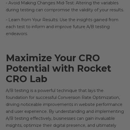
- Avoid Making Changes Mid-Test: Altering the variables
during testing can compromise the validity of your results.
- Learn from Your Results: Use the insights gained from
each test to inform and improve future A/B testing
endeavors.
Maximize Your CRO
Potential with Rocket
CRO Lab
A/B testing is a powerful technique that lays the
foundation for successful Conversion Rate Optimization,
driving noticeable improvements in website performance
and user experience. By understanding and implementing
A/B testing effectively, businesses can gain invaluable
insights, optimize their digital presence, and ultimately