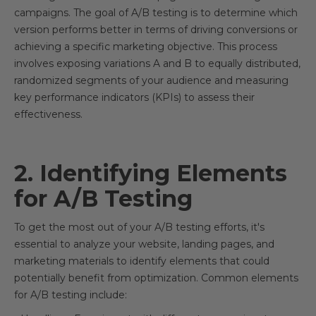
campaigns. The goal of A/B testing is to determine which
version performs better in terms of driving conversions or
achieving a specific marketing objective. This process
involves exposing variations A and B to equally distributed,
randomized segments of your audience and measuring
key performance indicators (KPIs) to assess their
effectiveness.
2. Identifying Elements
for A/B Testing
To get the most out of your A/B testing efforts, it's
essential to analyze your website, landing pages, and
marketing materials to identify elements that could
potentially benefit from optimization. Common elements
for A/B testing include: