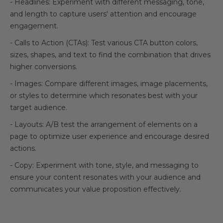
- Headlines: Experiment with different messaging, tone,
and length to capture users' attention and encourage
engagement.
- Calls to Action (CTAs): Test various CTA button colors,
sizes, shapes, and text to find the combination that drives
higher conversions.
- Images: Compare different images, image placements,
or styles to determine which resonates best with your
target audience.
- Layouts: A/B test the arrangement of elements on a
page to optimize user experience and encourage desired
actions.
- Copy: Experiment with tone, style, and messaging to
ensure your content resonates with your audience and
communicates your value proposition effectively.