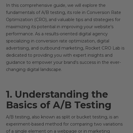
In this comprehensive guide, we will explore the
fundamentals of A/B testing, its role in Conversion Rate
Optimization (CRO), and valuable tips and strategies for
maximizing its potential in improving your website's
performance. As a results-oriented digital agency
specializing in conversion rate optimization, digital
advertising, and outbound marketing, Rocket CRO Lab is
dedicated to providing you with expert insights and
guidance to empower your brand's success in the ever-
changing digital landscape.
1. Understanding the
Basics of A/B Testing
A/B testing, also known as split or bucket testing, is an
experiment-based method for comparing two variations
of a single element on a webpage or in marketing