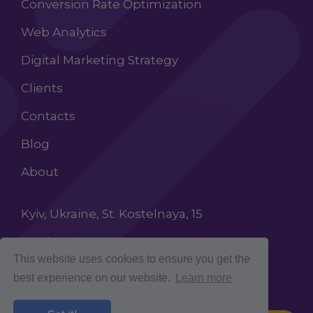
Conversion Rate Optimization
Web Analytics
Digital Marketing Strategy
Clients
Contacts
Blog
About
Kyiv, Ukraine, St. Kostelnaya, 15
+38 (068) 603 87 65
This website uses cookies to ensure you get the
INFO@ROCKETCROLAB.COM
best experience on our website.
Learn more