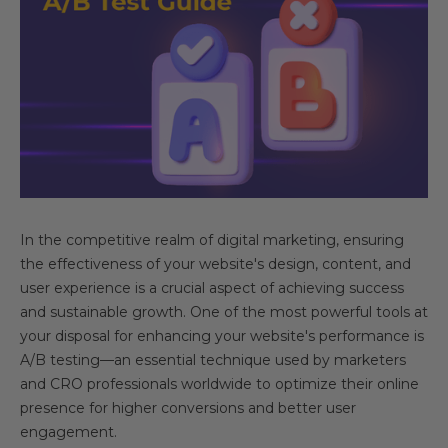
In the competitive realm of digital marketing, ensuring
the effectiveness of your website's design, content, and
user experience is a crucial aspect of achieving success
and sustainable growth. One of the most powerful tools at
your disposal for enhancing your website's performance is
A/B testing—an essential technique used by marketers
and CRO professionals worldwide to optimize their online
presence for higher conversions and better user
engagement.