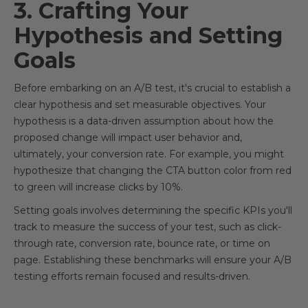
3. Crafting Your
Hypothesis and Setting
Goals
Before embarking on an A/B test, it's crucial to establish a
clear hypothesis and set measurable objectives. Your
hypothesis is a data-driven assumption about how the
proposed change will impact user behavior and,
ultimately, your conversion rate. For example, you might
hypothesize that changing the CTA button color from red
to green will increase clicks by 10%.
Setting goals involves determining the specific KPIs you'll
track to measure the success of your test, such as click-
through rate, conversion rate, bounce rate, or time on
page. Establishing these benchmarks will ensure your A/B
testing efforts remain focused and results-driven.