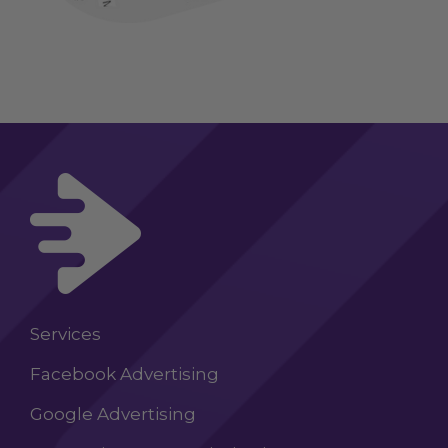
Services
Facebook Advertising
Google Advertising