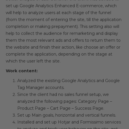
set up Google Analytics Enhanced E-commerce, which
will help to analyze users at each stage of the funnel
(from the moment of entering the site, till the application
completion or making prepayment). This setting also will
help to collect the audience for remarketing and display
them the most relevant ads and offers to return them to
the website and finish their action, like choose an offer or
complete the application, depending on the stage at
which the user left the site.
Work content:
Analyzed the existing Google Analytics and Google
Tag Manager accounts.
Since the client had no sales funnel setup, we
analyzed the following pages: Category Page –
Product Page – Cart Page – Success Page.
Set up Main goals, horizontal and vertical funnels.
Installed and set up Hotjar and Formissimo services