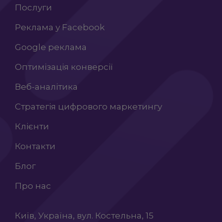
Послуги
Реклама у Facebook
Google реклама
Оптимізація конверсії
Веб-аналітика
Стратегія цифрового маркетингу
Клієнти
Контакти
Блог
Про нас
Київ, Україна, вул. Костельна, 15