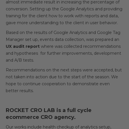
almost immediate result in increasing the percentage of
conversion. Setting up the Google Analytics and providing
training for the client how to work with reports and data,
gave more understanding to the client in user behavior.
Based on the results of Google Analytics and Google Tag
Manager set up, events data collection, was prepared an
UX audit report
where was collected recommendations
and hypotheses for further improvements, development
and A/B tests.
Recommendations on the next steps were accepted, but
not taken into action due to the start of the season. We
hope to continue cooperation to demonstrate even
better results.
ROCKET CRO LAB is a full cycle
ecommerce CRO agency.
Our works include health checkup of analytics setup,