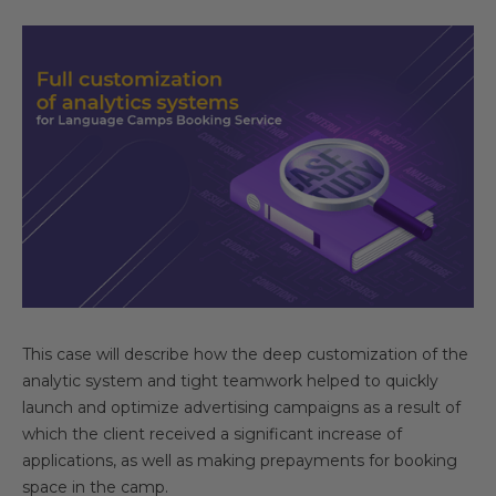
This case will describe how the deep customization of the
analytic system and tight teamwork helped to quickly
launch and optimize advertising campaigns as a result of
which the client received a significant increase of
applications, as well as making prepayments for booking
space in the camp.