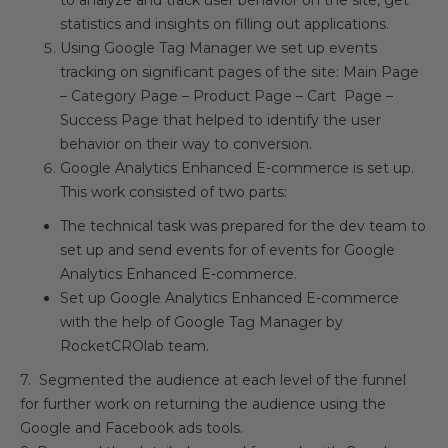
to analyze and track user behavior on the site, get
statistics and insights on filling out applications.
Using Google Tag Manager we set up events
tracking on significant pages of the site: Main Page
– Category Page – Product Page – Cart Page –
Success Page that helped to identify the user
behavior on their way to conversion.
Google Analytics Enhanced E-commerce is set up.
This work consisted of two parts:
The technical task was prepared for the dev team to
set up and send events for of events for Google
Analytics Enhanced E-commerce.
Set up Google Analytics Enhanced E-commerce
with the help of Google Tag Manager by
RocketCROlab team.
7. Segmented the audience at each level of the funnel
for further work on returning the audience using the
Google and Facebook ads tools.