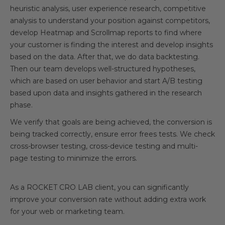
heuristic analysis, user experience research, competitive
analysis to understand your position against competitors,
develop Heatmap and Scrollmap reports to find where
your customer is finding the interest and develop insights
based on the data. After that, we do data backtesting.
Then our team develops well-structured hypotheses,
which are based on user behavior and start A/B testing
based upon data and insights gathered in the research
phase.
We verify that goals are being achieved, the conversion is
being tracked correctly, ensure error frees tests. We check
cross-browser testing, cross-device testing and multi-
page testing to minimize the errors.
As a ROCKET CRO LAB client, you can significantly
improve your conversion rate without adding extra work
for your web or marketing team.