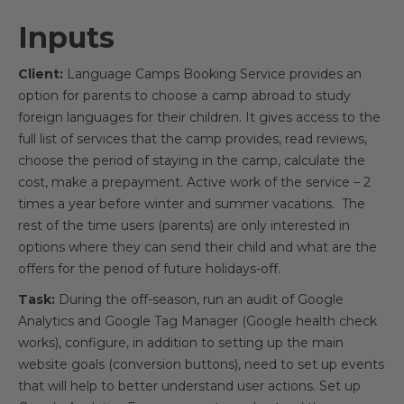
Inputs
Client:
Language Camps Booking Service provides an
option for parents to choose a camp abroad to study
foreign languages for their children. It gives access to the
full list of services that the camp provides, read reviews,
choose the period of staying in the camp, calculate the
cost, make a prepayment. Active work of the service – 2
times a year before winter and summer vacations. The
rest of the time users (parents) are only interested in
options where they can send their child and what are the
offers for the period of future holidays-off.
Task:
During the off-season, run an audit of Google
Analytics and Google Tag Manager (Google health check
works), configure, in addition to setting up the main
website goals (conversion buttons), need to set up events
that will help to better understand user actions. Set up