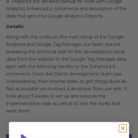
8. Prepared the detailed manual for work with Google
Analytics Enhanced E-commerce and description of the
data that gets into Google Analytics Reports.
Details:
Along with the works on the main setup of the Google
Analytics and Google Tag Manager, our team started
preparing the technical task for the developers to send
data from the website to the Google Tag Manager data
layer with the following transfer to the Enhanced E-
commerce. Since the Clients development team was
overloaded by their internal tasks, to get things done as
fast as possible we involved a developer from our side. It
took about 3 weeks to set up and execute the
implementation task as well as to test the works that
were done.