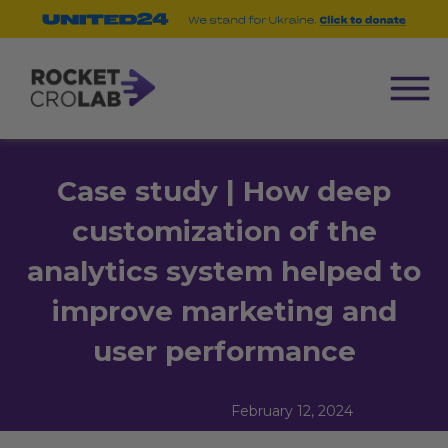
Case study | How deep
customization of the
analytics system helped to
improve marketing and
user performance
February 12, 2024