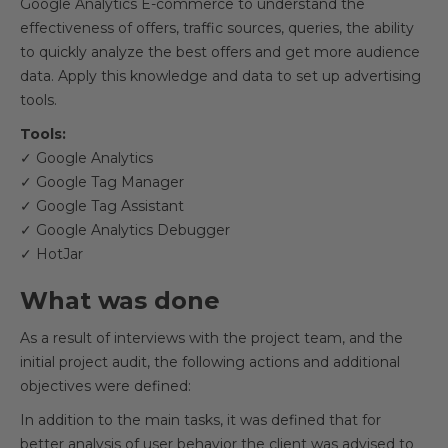
Google Analytics E-commerce to understand the
effectiveness of offers, traffic sources, queries, the ability
to quickly analyze the best offers and get more audience
data. Apply this knowledge and data to set up advertising
tools.
Tools:
✓ Google Analytics
✓ Google Tag Manager
✓ Google Tag Assistant
✓ Google Analytics Debugger
✓ HotJar
What was done
As a result of interviews with the project team, and the
initial project audit, the following actions and additional
objectives were defined:
In addition to the main tasks, it was defined that for
better analysis of user behavior the client was advised to