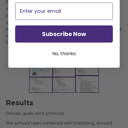
the stage where users interrupted their session on the
Email
website, to users through the ads were offered different
proposal / discounts. For example: discounts on early
orders gave an increase in new leads before the start of
the season more than 90% compared to the same period
Subscribe Now
last year and increased the number of leads as a total (by
30%).
No, thanks
Results
Primary goals were achieved.
The achived tasks combined with marketing, showed