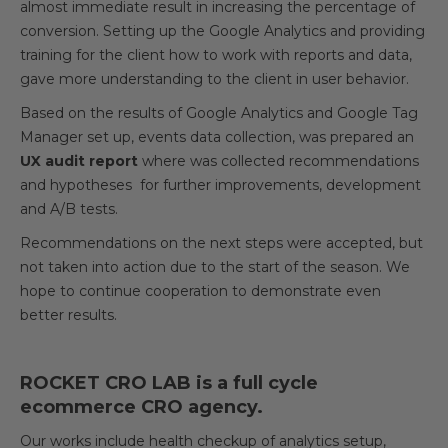
almost immediate result in increasing the percentage of
conversion. Setting up the Google Analytics and providing
training for the client how to work with reports and data,
gave more understanding to the client in user behavior.
Based on the results of Google Analytics and Google Tag
Manager set up, events data collection, was prepared an
UX audit report
where was collected recommendations
and hypotheses for further improvements, development
and A/B tests.
Recommendations on the next steps were accepted, but
not taken into action due to the start of the season. We
hope to continue cooperation to demonstrate even
better results.
ROCKET CRO LAB is a full cycle
ecommerce CRO agency.
Our works include health checkup of analytics setup,