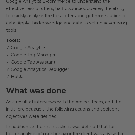
Google Analytics E-commerce to understand the
effectiveness of offers, traffic sources, queries, the ability
to quickly analyze the best offers and get more audience
data. Apply this knowledge and data to set up advertising
tools.
Tools:
✓ Google Analytics
✓ Google Tag Manager
✓ Google Tag Assistant
✓ Google Analytics Debugger
✓ HotJar
What was done
As a result of interviews with the project team, and the
initial project audit, the following actions and additional
objectives were defined:
In addition to the main tasks, it was defined that for
better analysis of user behavior the client was advised to