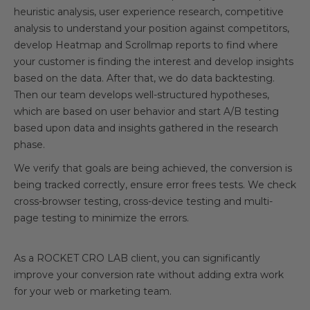
heuristic analysis, user experience research, competitive
analysis to understand your position against competitors,
develop Heatmap and Scrollmap reports to find where
your customer is finding the interest and develop insights
based on the data. After that, we do data backtesting.
Then our team develops well-structured hypotheses,
which are based on user behavior and start A/B testing
based upon data and insights gathered in the research
phase.
We verify that goals are being achieved, the conversion is
being tracked correctly, ensure error frees tests. We check
cross-browser testing, cross-device testing and multi-
page testing to minimize the errors.
As a ROCKET CRO LAB client, you can significantly
improve your conversion rate without adding extra work
for your web or marketing team.