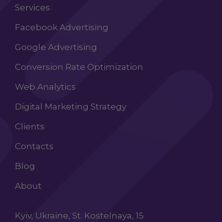
Services
Facebook Advertising
Google Advertising
Conversion Rate Optimization
Web Analytics
Digital Marketing Strategy
Clients
Contacts
Blog
About
Kyiv, Ukraine, St. Kostelnaya, 15