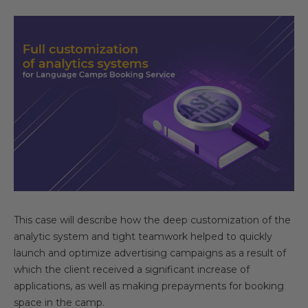
This case will describe how the deep customization of the
analytic system and tight teamwork helped to quickly
launch and optimize advertising campaigns as a result of
which the client received a significant increase of
applications, as well as making prepayments for booking
space in the camp.