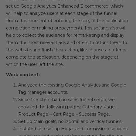
set up Google Analytics Enhanced E-commerce, which
will help to analyze users at each stage of the funnel
(from the moment of entering the site, till the application
completion or making prepayment). This setting also will
help to collect the audience for remarketing and display
them the most relevant ads and offers to return them to
the website and finish their action, like choose an offer or
complete the application, depending on the stage at
which the user left the site.
Work content:
Analyzed the existing Google Analytics and Google
Tag Manager accounts.
Since the client had no sales funnel setup, we
analyzed the following pages: Category Page –
Product Page – Cart Page – Success Page.
Set up Main goals, horizontal and vertical funnels.
Installed and set up Hotjar and Formissimo services