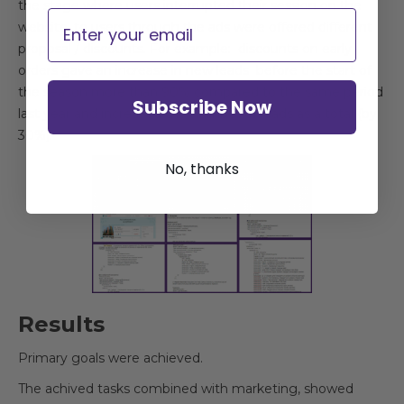
the stage where users interrupted their session on the
Email
website, to users through the ads were offered different
proposal / discounts. For example: discounts on early
orders gave an increase in new leads before the start of
the season more than 90% compared to the same period
Subscribe Now
last year and increased the number of leads as a total (by
30%).
No, thanks
Results
Primary goals were achieved.
The achived tasks combined with marketing, showed