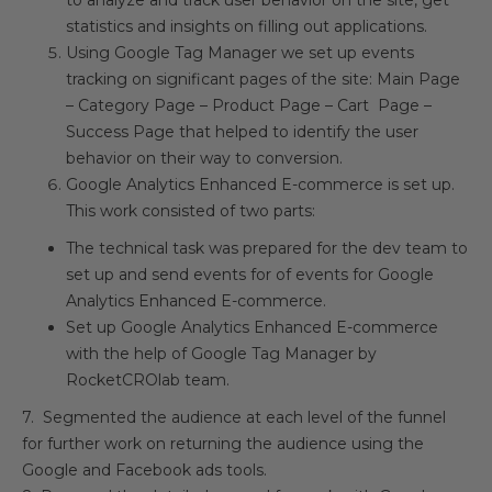
to analyze and track user behavior on the site, get
statistics and insights on filling out applications.
Using Google Tag Manager we set up events
tracking on significant pages of the site: Main Page
– Category Page – Product Page – Cart Page –
Success Page that helped to identify the user
behavior on their way to conversion.
Google Analytics Enhanced E-commerce is set up.
This work consisted of two parts:
The technical task was prepared for the dev team to
set up and send events for of events for Google
Analytics Enhanced E-commerce.
Set up Google Analytics Enhanced E-commerce
with the help of Google Tag Manager by
RocketCROlab team.
7. Segmented the audience at each level of the funnel
for further work on returning the audience using the
Google and Facebook ads tools.