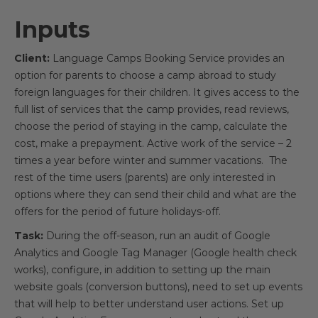
Inputs
Client:
Language Camps Booking Service provides an
option for parents to choose a camp abroad to study
foreign languages for their children. It gives access to the
full list of services that the camp provides, read reviews,
choose the period of staying in the camp, calculate the
cost, make a prepayment. Active work of the service – 2
times a year before winter and summer vacations. The
rest of the time users (parents) are only interested in
options where they can send their child and what are the
offers for the period of future holidays-off.
Task:
During the off-season, run an audit of Google
Analytics and Google Tag Manager (Google health check
works), configure, in addition to setting up the main
website goals (conversion buttons), need to set up events
that will help to better understand user actions. Set up