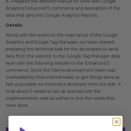
8. Prepared the detailed manual for work with Google
Analytics Enhanced E-commerce and description of the
data that gets into Google Analytics Reports.
Details:
Along with the works on the main setup of the Google
Analytics and Google Tag Manager, our team started
preparing the technical task for the developers to send
data from the website to the Google Tag Manager data
layer with the following transfer to the Enhanced E-
commerce. Since the Clients development team was
overloaded by their internal tasks, to get things done as
fast as possible we involved a developer from our side. It
took about 3 weeks to set up and execute the
implementation task as well as to test the works that
were done.