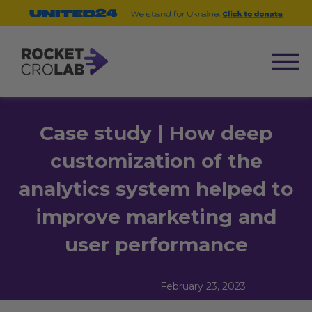
Case study | How deep
customization of the
analytics system helped to
improve marketing and
user performance
February 23, 2023