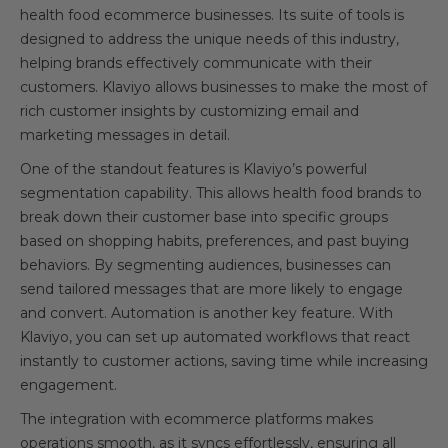
health food ecommerce businesses. Its suite of tools is
designed to address the unique needs of this industry,
helping brands effectively communicate with their
customers. Klaviyo allows businesses to make the most of
rich customer insights by customizing email and
marketing messages in detail.
One of the standout features is Klaviyo’s powerful
segmentation capability. This allows health food brands to
break down their customer base into specific groups
based on shopping habits, preferences, and past buying
behaviors. By segmenting audiences, businesses can
send tailored messages that are more likely to engage
and convert. Automation is another key feature. With
Klaviyo, you can set up automated workflows that react
instantly to customer actions, saving time while increasing
engagement.
The integration with ecommerce platforms makes
operations smooth, as it syncs effortlessly, ensuring all