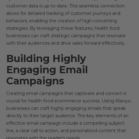
customer data is up-to-date. This seamless connection
allows for detailed tracking of customer journeys and
behaviors, enabling the creation of high-converting
strategies. By leveraging these features, health food
businesses can craft strategic campaigns that resonate
with their audiences and drive sales forward effectively.
Building Highly
Engaging Email
Campaigns
Creating email campaigns that captivate and convert is
crucial for health food ecommerce success. Using Klaviyo,
businesses can craft highly engaging emails that speak
directly to their target audience. The key elements of an
effective email campaign include a compelling subject
line, a clear call to action, and personalized content that
resonates with the reader's needs.