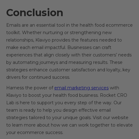
Conclusion
Emails are an essential tool in the health food ecommerce
toolkit. Whether nurturing or strengthening new
relationships, Klaviyo provides the features needed to
make each email impactful. Businesses can craft
experiences that align closely with their customers’ needs
by automating journeys and measuring results. These
strategies enhance customer satisfaction and loyalty, key
drivers for continued success.
Harness the power of
email marketing services
with
Klaviyo to boost your health food business. Rocket CRO
Lab is here to support you every step of the way. Our
team is ready to help you design effective email
strategies tailored to your unique goals. Visit our website
to learn more about how we can work together to elevate
your ecommerce success.