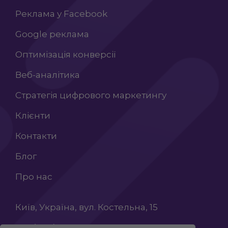
Реклама у Facebook
Google реклама
Оптимізація конверсії
Веб-аналітика
Стратегія цифрового маркетингу
Клієнти
Контакти
Блог
Про нас
Київ, Україна, вул. Костельна, 15
+38 (068) 603 87 65