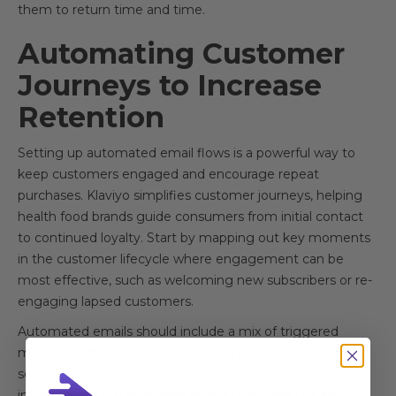
them to return time and time.
Automating Customer
Journeys to Increase
Retention
Setting up automated email flows is a powerful way to
keep customers engaged and encourage repeat
purchases. Klaviyo simplifies customer journeys, helping
health food brands guide consumers from initial contact
to continued loyalty. Start by mapping out key moments
in the customer lifecycle where engagement can be
most effective, such as welcoming new subscribers or re-
engaging lapsed customers.
Automated emails should include a mix of triggered
messages. Welcome emails greet new subscribers,
setting a positive tone and providing valuable brand
information. Post-purchase emails offer care tips and