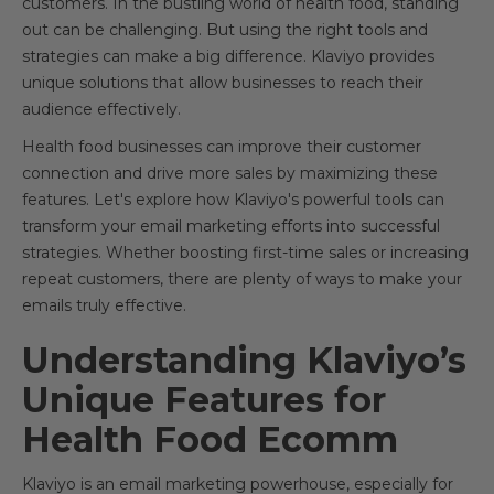
customers. In the bustling world of health food, standing
out can be challenging. But using the right tools and
strategies can make a big difference. Klaviyo provides
unique solutions that allow businesses to reach their
audience effectively.
Health food businesses can improve their customer
connection and drive more sales by maximizing these
features. Let's explore how Klaviyo's powerful tools can
transform your email marketing efforts into successful
strategies. Whether boosting first-time sales or increasing
repeat customers, there are plenty of ways to make your
emails truly effective.
Understanding Klaviyo’s
Unique Features for
Health Food Ecomm
Klaviyo is an email marketing powerhouse, especially for