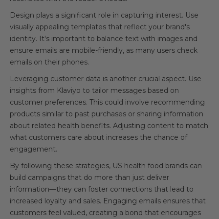
Design plays a significant role in capturing interest. Use
visually appealing templates that reflect your brand's
identity. It's important to balance text with images and
ensure emails are mobile-friendly, as many users check
emails on their phones.
Leveraging customer data is another crucial aspect. Use
insights from Klaviyo to tailor messages based on
customer preferences. This could involve recommending
products similar to past purchases or sharing information
about related health benefits. Adjusting content to match
what customers care about increases the chance of
engagement.
By following these strategies, US health food brands can
build campaigns that do more than just deliver
information—they can foster connections that lead to
increased loyalty and sales. Engaging emails ensures that
customers feel valued, creating a bond that encourages