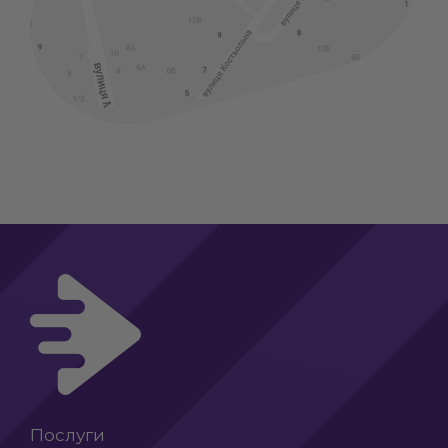
Послуги