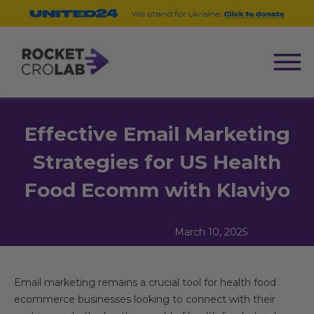
Effective Email Marketing
Strategies for US Health
Food Ecomm with Klaviyo
March 10, 2025
Email marketing remains a crucial tool for health food
ecommerce businesses looking to connect with their