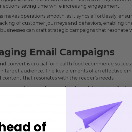
r actions, saving time while increasing engagement.
akes operations smooth, as it syncs effortlessly, ensuri
racking of customer journeys and behaviors, enabling the
businesses can craft strategic campaigns that resonate w
gaging Email Campaigns
d convert is crucial for health food ecommerce success. 
eir target audience. The key elements of an effective e
zed content that resonates with the reader's needs.
 interest. Use visually appealing templates that reflect yo
s are mobile-friendly, as many users check emails on th
al aspect. Use insights from Klaviyo to tailor messages 
 past purchases or sharing information about related he
e chance of engagement.
head of
food brands can build campaigns that do more than just 