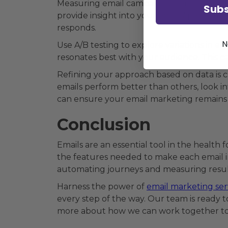
Measuring email campaigns' performance is 
Subs
provide insight into your emails' perfor
responds.
N
Use A/B testing to explore variations in em
resonates best with your audience. This c
Refining your approach based on data is cr
emails perform better than others, look i
can ensure your email marketing remains 
Conclusion
Emails are an essential tool in the healt
the features needed to make each email im
automating journeys and measuring results
Harness the power of
email marketing ser
every step of the way. Our team is ready to
more about how we can work together to