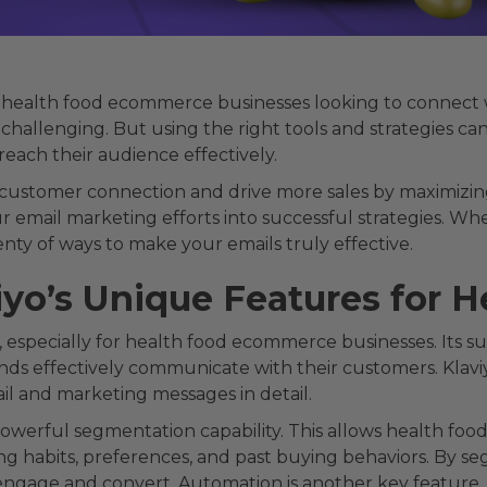
r health food ecommerce businesses looking to connect w
challenging. But using the right tools and strategies can
reach their audience effectively.
 customer connection and drive more sales by maximizing
r email marketing efforts into successful strategies. Whe
nty of ways to make your emails truly effective.
iyo’s Unique Features for
especially for health food ecommerce businesses. Its sui
ands effectively communicate with their customers. Klav
il and marketing messages in detail.
 powerful segmentation capability. This allows health fo
ng habits, preferences, and past buying behaviors. By 
 engage and convert. Automation is another key feature