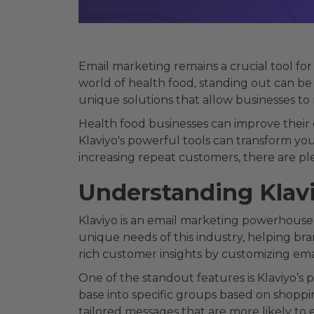
Email marketing remains a crucial tool fo
world of health food, standing out can be 
unique solutions that allow businesses to 
Health food businesses can improve their
Klaviyo's powerful tools can transform you
increasing repeat customers, there are ple
Understanding Klav
Klaviyo is an email marketing powerhouse, 
unique needs of this industry, helping br
rich customer insights by customizing ema
One of the standout features is Klaviyo’s
base into specific groups based on shoppi
tailored messages that are more likely to