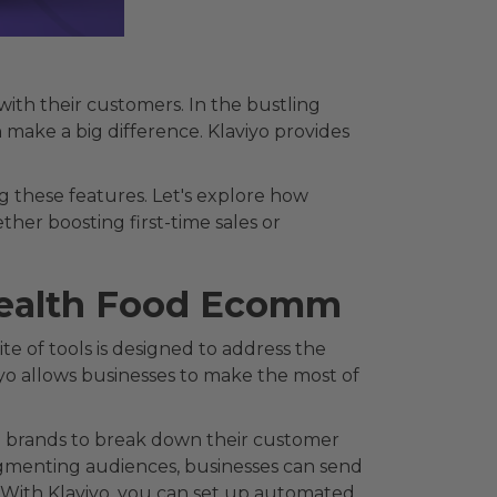
ith their customers. In the bustling
 make a big difference. Klaviyo provides
 these features. Let's explore how
ther boosting first-time sales or
 Health Food Ecomm
te of tools is designed to address the
iyo allows businesses to make the most of
od brands to break down their customer
segmenting audiences, businesses can send
. With Klaviyo, you can set up automated