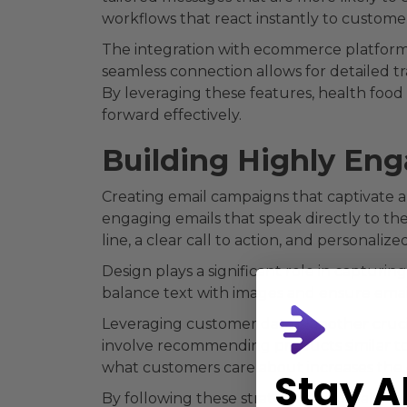
workflows that react instantly to custome
The integration with ecommerce platforms m
seamless connection allows for detailed t
By leveraging these features, health food 
forward effectively.
Building Highly En
Creating email campaigns that captivate an
engaging emails that speak directly to th
line, a clear call to action, and personali
Design plays a significant role in capturing
balance text with images and ensure email
Leveraging customer data is another cruci
involve recommending products similar to
what customers care about increases th
Stay A
By following these strategies, US health 