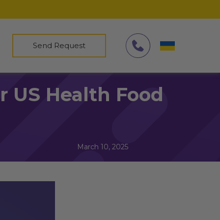
Send Request
or US Health Food
March 10, 2025