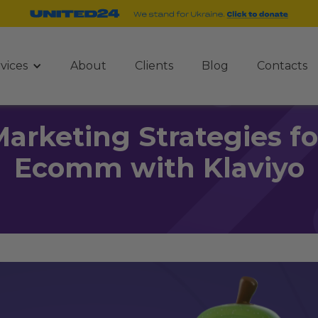
vices
About
Clients
Blog
Contacts
Marketing Strategies f
Ecomm with Klaviyo