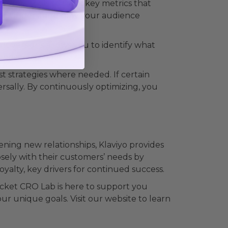
offers tools to track key metrics that
es to understand how your audience
ent versions allows you to identify what
eness over time.
t strategies where needed. If certain
rsally. By continuously optimizing, you
ning new relationships, Klaviyo provides
osely with their customers’ needs by
alty, key drivers for continued success.
ocket CRO Lab is here to support you
our unique goals. Visit our website to learn