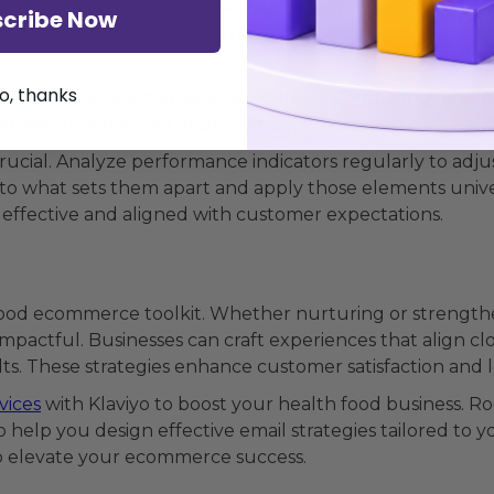
essential to ensuring they are hitting the mark. Klaviyo 
cribe Now
mance. Focus on open, click-through, and conversion rat
o, thanks
ail design, subject lines, or send times. Comparing differ
an lead to significant improvements in campaign effectiv
ucial. Analyze performance indicators regularly to adjus
nto what sets them apart and apply those elements unive
effective and aligned with customer expectations.
h food ecommerce toolkit. Whether nurturing or strengthe
pactful. Businesses can craft experiences that align cl
. These strategies enhance customer satisfaction and loy
vices
with Klaviyo to boost your health food business. R
 help you design effective email strategies tailored to y
 elevate your ecommerce success.