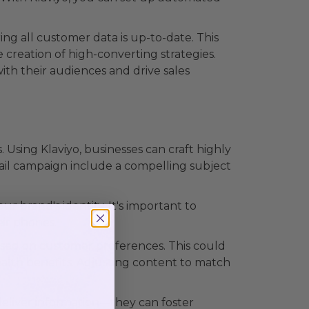
ng all customer data is up-to-date. This
 creation of high-converting strategies.
ith their audiences and drive sales
Using Klaviyo, businesses can craft highly
mail campaign include a compelling subject
ur brand's identity. It's important to
eir phones.
based on customer preferences. This could
alth benefits. Adjusting content to match
deliver information—they can foster