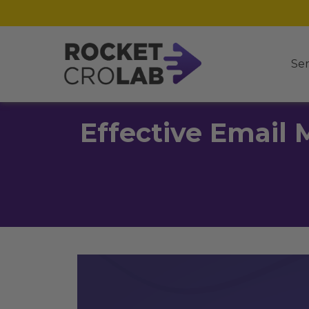
Ser
Effective Email 