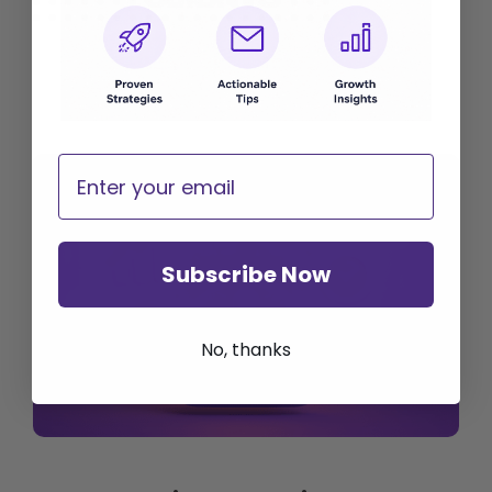
Email
Subscribe Now
No, thanks