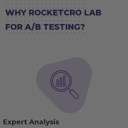
WHY ROCKETCRO LAB
FOR A/B TESTING?
Expert Analysis