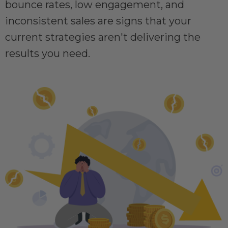
bounce rates, low engagement, and
inconsistent sales are signs that your
current strategies aren't delivering the
results you need.