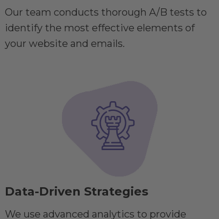
Our team conducts thorough A/B tests to
identify the most effective elements of
your website and emails.
Data-Driven Strategies
We use advanced analytics to provide