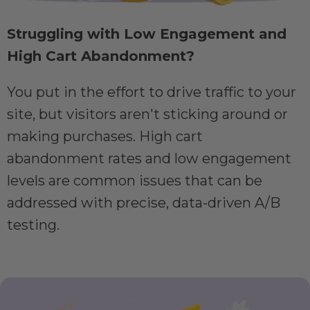
Struggling with Low Engagement and
High Cart Abandonment?
You put in the effort to drive traffic to your
site, but visitors aren't sticking around or
making purchases. High cart
abandonment rates and low engagement
levels are common issues that can be
addressed with precise, data-driven A/B
testing.