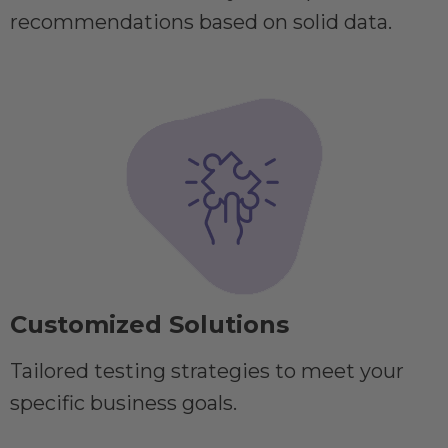
recommendations based on solid data.
Customized Solutions
Tailored testing strategies to meet your
specific business goals.