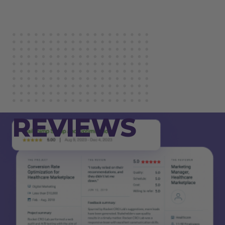
REVIEWS