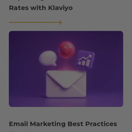
Rates with Klaviyo
Email Marketing Best Practices