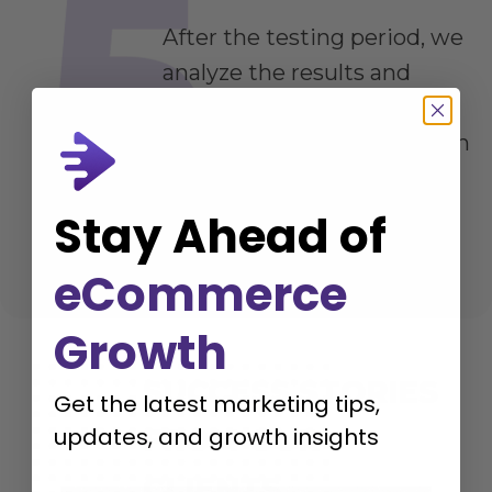
After the testing period, we
analyze the results and
provide detailed
recommendations on which
variations performed best
and why.
Stay Ahead of
eCommerce
Growth
SUCCESS STORIES
Get the latest marketing tips,
FROM OUR
updates, and growth insights
CLIENTS