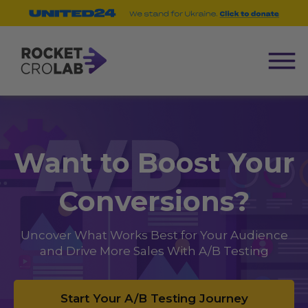
Want to Boost Your
Conversions?
Uncover What Works Best for Your Audience
and Drive More Sales With A/B Testing
Start Your A/B Testing Journey