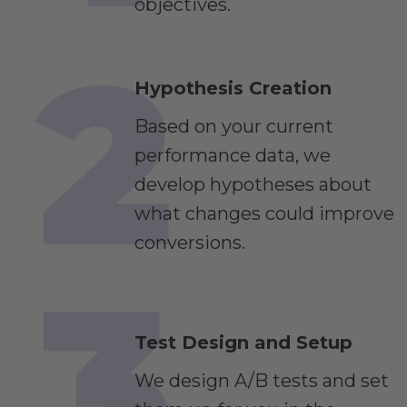
objectives.
Hypothesis Creation
Based on your current
performance data, we
develop hypotheses about
what changes could improve
conversions.
Test Design and Setup
We design A/B tests and set