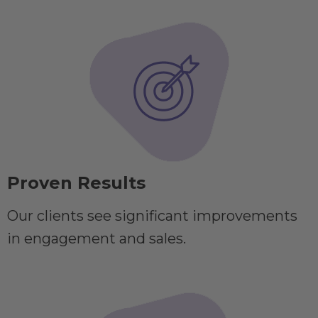
Proven Results
Our clients see significant improvements
in engagement and sales.