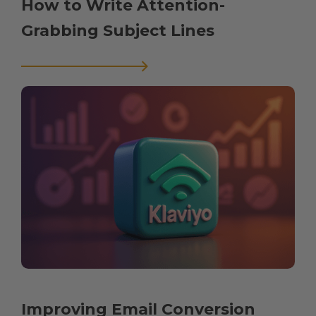
How to Write Attention-
Grabbing Subject Lines
Improving Email Conversion