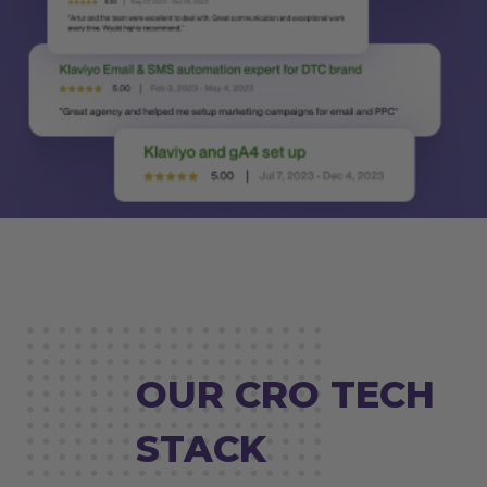
OUR CRO TECH
STACK