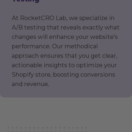
At RocketCRO Lab, we specialize in
A/B testing that reveals exactly what
changes will enhance your website’s
performance. Our methodical
approach ensures that you get clear,
actionable insights to optimize your
Shopify store, boosting conversions
and revenue.