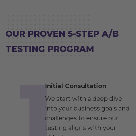
OUR PROVEN 5-STEP A/B
TESTING PROGRAM
Initial Consultation
We start with a deep dive
into your business goals and
challenges to ensure our
testing aligns with your