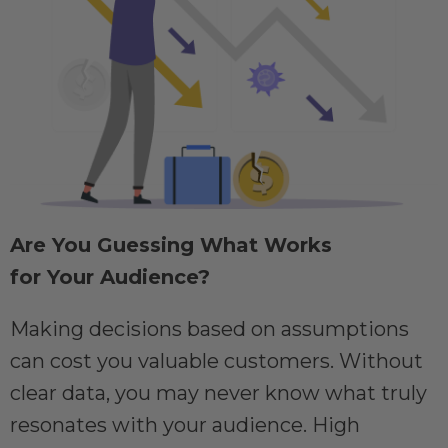
Are You Guessing What Works
for Your Audience?
Making decisions based on assumptions
can cost you valuable customers. Without
clear data, you may never know what truly
resonates with your audience. High