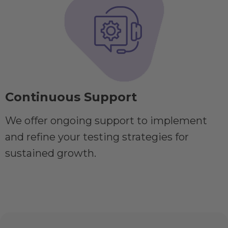
Continuous Support
We offer ongoing support to implement
and refine your testing strategies for
sustained growth.