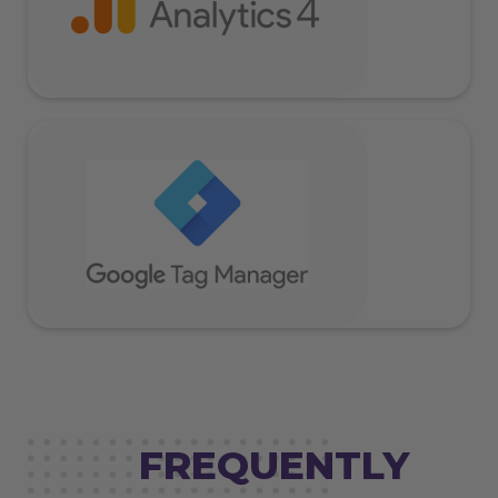
FREQUENTLY