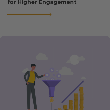
for Higher Engagement