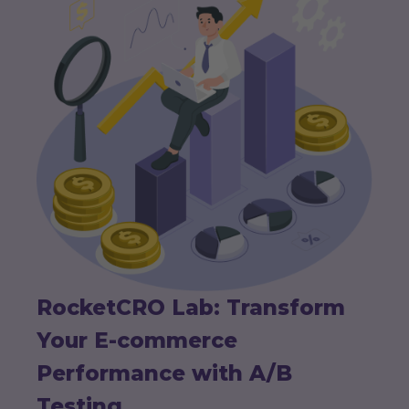
RocketCRO Lab: Transform
Your E-commerce
Performance with A/B
Testing