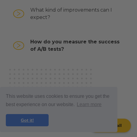
What kind of improvements can I
expect?
How do you measure the success
of A/B tests?
GET
This website uses cookies to ensure you get the
IN TOUCH
best experience on our website.
Learn more
Got it!
Book a call