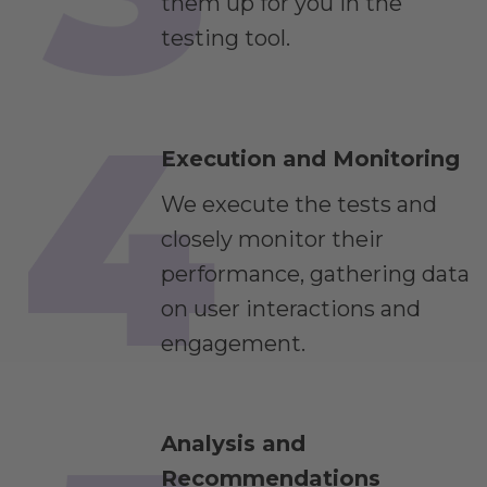
them up for you in the
testing tool.
Execution and Monitoring
We execute the tests and
closely monitor their
performance, gathering data
on user interactions and
engagement.
Analysis and
Recommendations