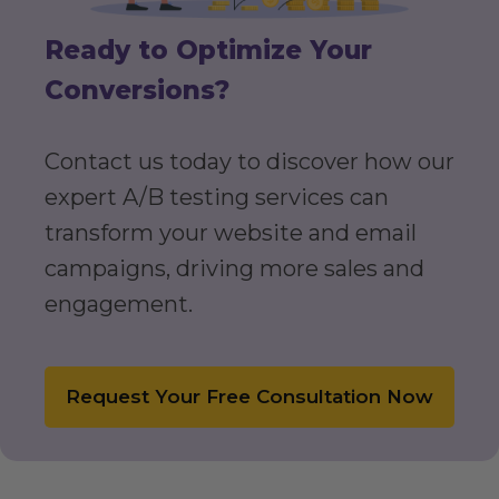
Ready to Optimize Your
Conversions?
Contact us today to discover how our
expert A/B testing services can
transform your website and email
campaigns, driving more sales and
engagement.
Request Your Free Consultation Now