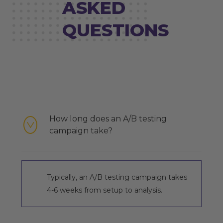
ASKED
QUESTIONS
How long does an A/B testing
campaign take?
Typically, an A/B testing campaign takes
4-6 weeks from setup to analysis.