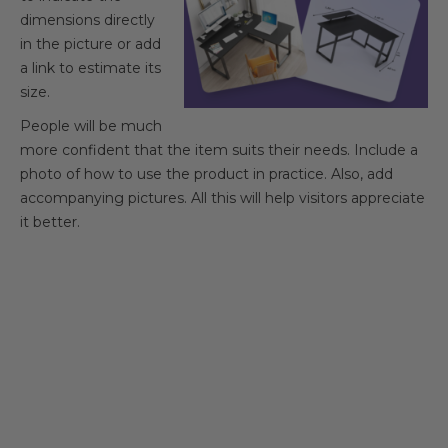
dimensions directly
in the picture or add
a link to estimate its
size.
People will be much
more confident that the item suits their needs. Include a
photo of how to use the product in practice. Also, add
accompanying pictures. All this will help visitors appreciate
it better.