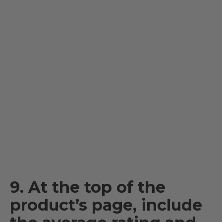
9. At the top of the
product’s page, include