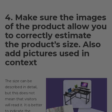
4. Make sure the images
of the product allow you
to correctly estimate
the product’s size. Also
add pictures used in
context
The size can be
described in detail,
but this does not
mean that visitors
will read it. It is better
to indicate the