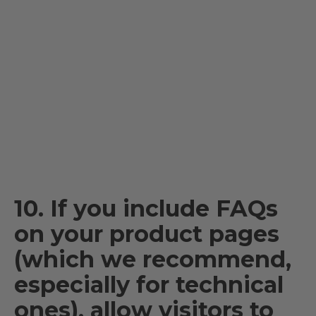
10. If you include FAQs
on your product pages
(which we recommend,
especially for technical
ones), allow visitors to