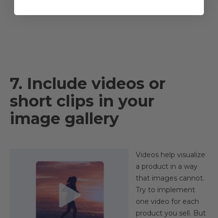
7. Include videos or
short clips in your
image gallery
Videos help visualize
a product in a way
that images cannot.
Try to implement
one video for each
product you sell. But