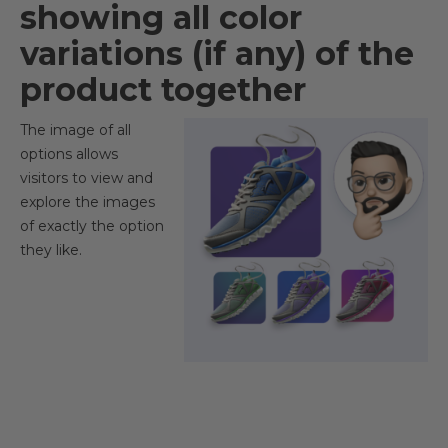
showing all color
variations (if any) of the
product together​
The image of all
options allows
visitors to view and
explore the images
of exactly the option
they like.