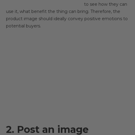
to see how they can
use it, what benefit the thing can bring. Therefore, the
product image should ideally convey positive emotions to
potential buyers.
2. Post an image