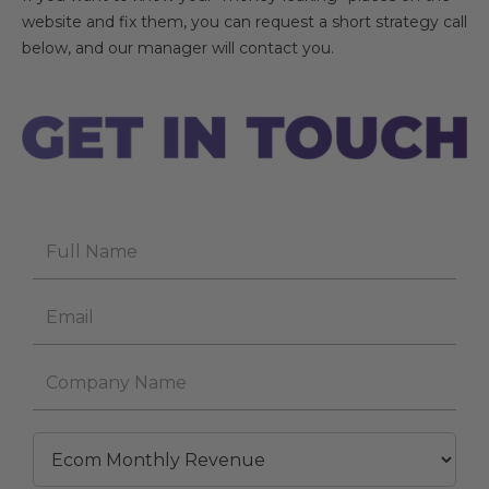
website and fix them, you can request a short strategy call
below, and our manager will contact you.