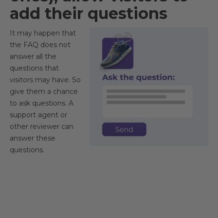
add their questions
It may happen that
the FAQ does not
answer all the
questions that
visitors may have. So
give them a chance
to ask questions. A
support agent or
other reviewer can
answer these
questions.