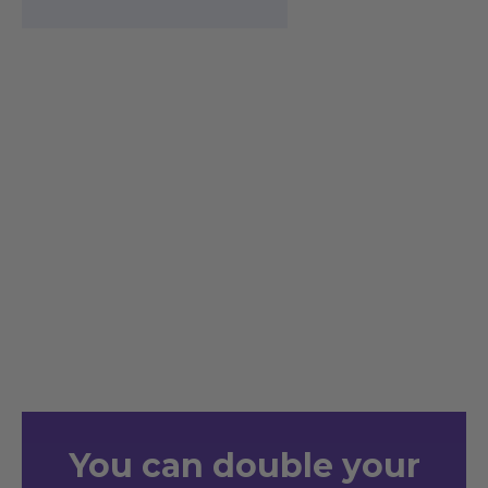
You
can double your