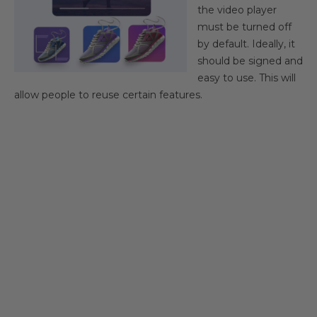
the video player
must be turned off
by default. Ideally, it
should be signed and
easy to use. This will
allow people to reuse certain features.