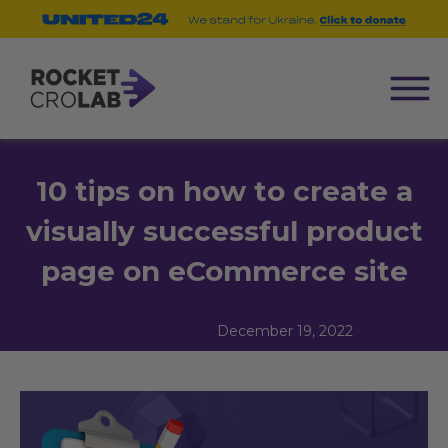
10 tips on how to create a
visually successful product
page on eCommerce site
December 19, 2022