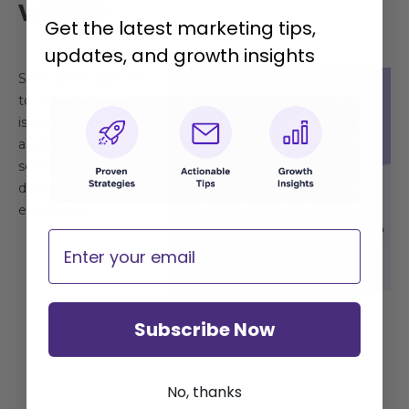
width
Get the latest marketing tips,
updates, and growth insights
Since products tend
to rely on images, it
is a good idea to set
aside more of the
screen width to
display them
effectively.
Email
Subscribe Now
No, thanks