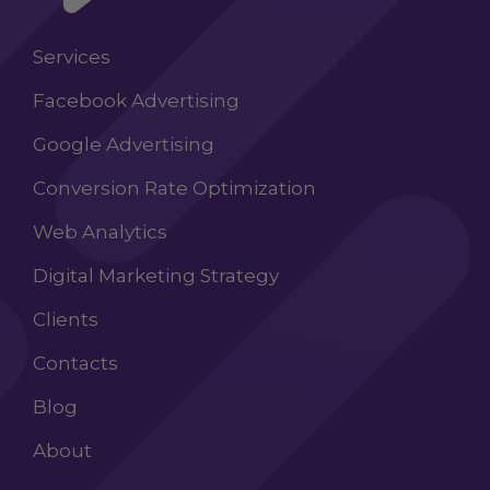
Services
Facebook Advertising
Google Advertising
Conversion Rate Optimization
Web Analytics
Digital Marketing Strategy
Clients
Contacts
Blog
About