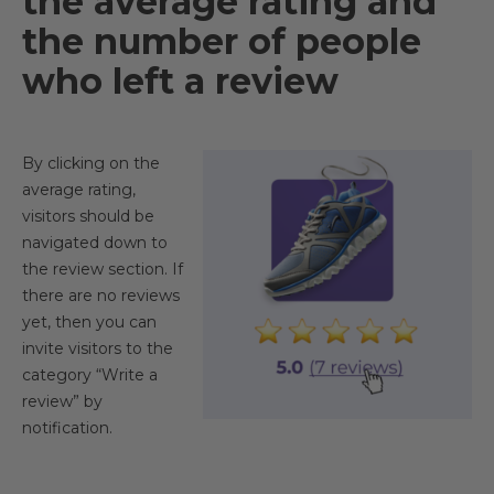
the average rating and
the number of people
who left a review
By clicking on the
average rating,
visitors should be
navigated down to
the review section. If
there are no reviews
yet, then you can
invite visitors to the
category “Write a
review” by
notification.