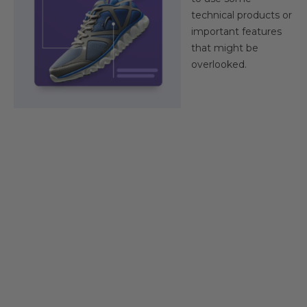
technical products or
important features
that might be
overlooked.