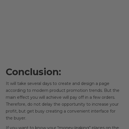
Conclusion:
It will take several days to create and design a page
according to modern product promotion trends. But the
main effect you will achieve will pay off in a few orders.
Therefore, do not delay the opportunity to increase your
profit, but get busy creating a convenient interface for
the buyer.
If you want to know your “money-leaking” places on the