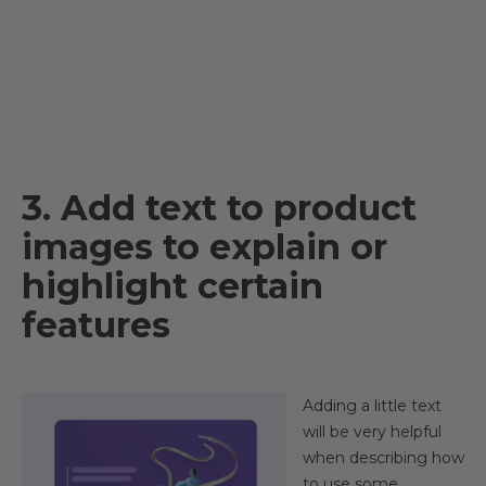
3. Add text to product
images to explain or
highlight certain
features
Adding a little text
will be very helpful
when describing how
to use some