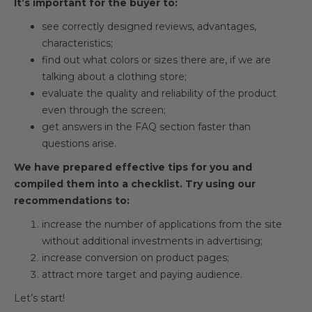
It’s important for the buyer to:
see correctly designed reviews, advantages,
characteristics;
find out what colors or sizes there are, if we are
talking about a clothing store;
evaluate the quality and reliability of the product
even through the screen;
get answers in the FAQ section faster than
questions arise.
We have prepared effective tips for you and
compiled them into a checklist. Try using our
recommendations to:
increase the number of applications from the site
without additional investments in advertising;
increase conversion on product pages;
attract more target and paying audience.
Let’s start!