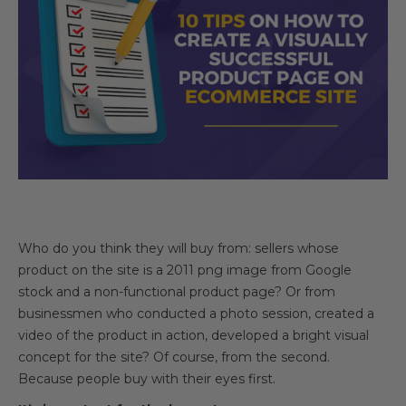
Who do you think they will buy from: sellers whose
product on the site is a 2011 png image from Google
stock and a non-functional product page? Or from
businessmen who conducted a photo session, created a
video of the product in action, developed a bright visual
concept for the site? Of course, from the second.
Because people buy with their eyes first.