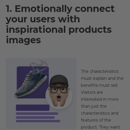
1. Emotionally connect
your users with
inspirational products
images​
The characteristics
must explain and the
benefits must sell.
Visitors are
interested in more
than just the
characteristics and
features of the
product. They want