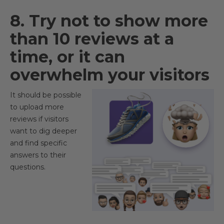
8. Try not to show more
than 10 reviews at a
time, or it can
overwhelm your visitors
It should be possible
to upload more
reviews if visitors
want to dig deeper
and find specific
answers to their
questions.