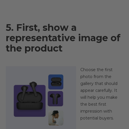
5. First, show a
representative image of
the product
Choose the first
photo from the
gallery that should
appear carefully. It
will help you make
the best first
impression with
potential buyers.