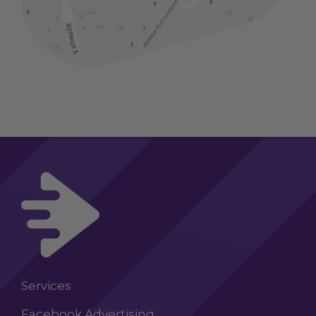
Services
Facebook Advertising