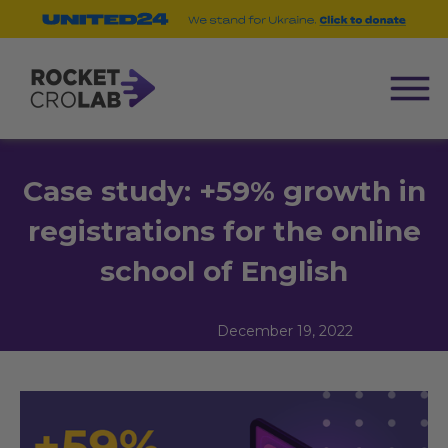
Case study: +59% growth in
registrations for the online
school of English
December 19, 2022