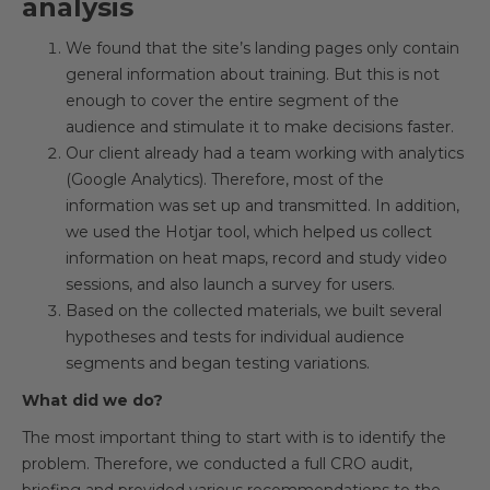
analysis
We found that the site’s landing pages only contain
general information about training. But this is not
enough to cover the entire segment of the
audience and stimulate it to make decisions faster.
Our client already had a team working with analytics
(Google Analytics). Therefore, most of the
information was set up and transmitted. In addition,
we used the Hotjar tool, which helped us collect
information on heat maps, record and study video
sessions, and also launch a survey for users.
Based on the collected materials, we built several
hypotheses and tests for individual audience
segments and began testing variations.
What did we do?
The most important thing to start with is to identify the
problem. Therefore, we conducted a full CRO audit,