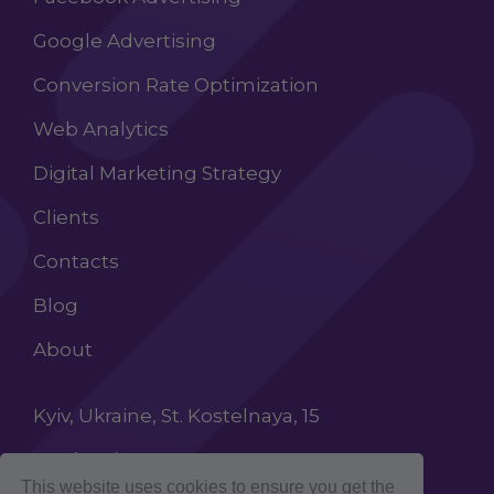
Google Advertising
Conversion Rate Optimization
Web Analytics
Digital Marketing Strategy
Clients
Contacts
Blog
About
Kyiv, Ukraine, St. Kostelnaya, 15
+38 (068) 603 87 65
This website uses cookies to ensure you get the