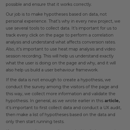
possible and ensure that it works correctly.
Our job is to make hypotheses based on data, not
personal experience. That’s why in every new project, we
use several tools to collect data. It’s important for us to
track every click on the page to perform a correlation
analysis and understand what affects conversion rates.
Also, it’s important to use heat map analysis and video
session recording. This will help us understand exactly
what the user is doing on the page and why, and it will
also help us build a user behaviour framework.
If the data is not enough to create a hypothesis, we
conduct the survey among the visitors of the page and
this way, we collect more information and validate the
hypothesis. In general, as we wrote earlier in this
article,
it’s important to first collect data and conduct a UX audit,
then make a list of hypotheses based on the data and
only then start running tests.