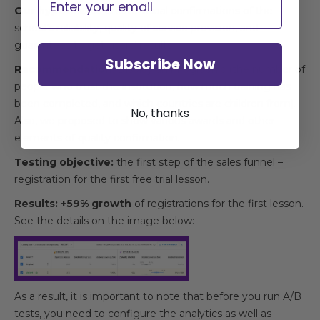
Our hypothesis:
Сreate visual confirmations of the
school’s reliability, quality of service provision, and
guarantees to get users’ results.
Subscribe Now
Recommendation
: Display an infographic (the number of
people who trust the institution, how much training has
been completed, and which countries are children from).
No, thanks
Also, we proposed to show various awards and other
elements of quality confirmation.
Testing objective:
the first step of the sales funnel –
registration for the first free trial lesson.
Results: +59% growth
of registrations for the first lesson.
See the details on the image below:
As a result, it is important to note that before you run A/B
tests, you need to configure the analytics as well as