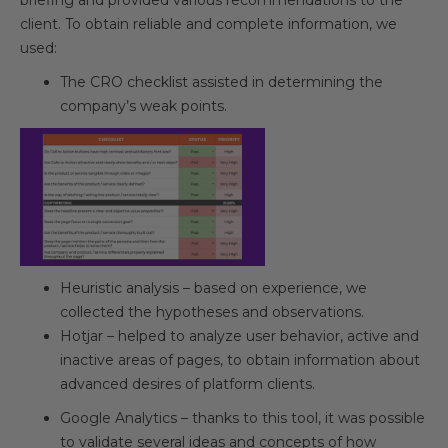
briefing and provided various recommendations to the
client. To obtain reliable and complete information, we
used:
The CRO checklist assisted in determining the
company’s weak points.
Heuristic analysis – based on experience, we
collected the hypotheses and observations.
Hotjar – helped to analyze user behavior, active and
inactive areas of pages, to obtain information about
advanced desires of platform clients.
Google Analytics – thanks to this tool, it was possible
to validate several ideas and concepts of how