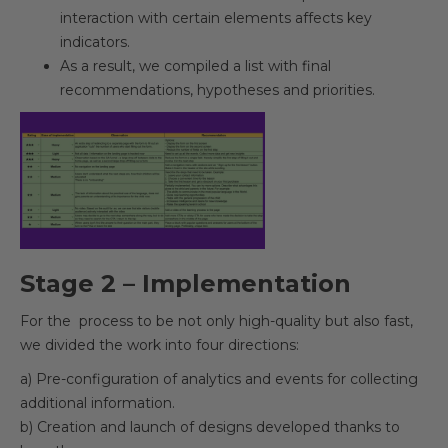
interaction with certain elements affects key
indicators.
As a result, we compiled a list with final
recommendations, hypotheses and priorities.
Stage 2 – Implementation
For the process to be not only high-quality but also fast,
we divided the work into four directions:
a) Pre-configuration of analytics and events for collecting
additional information.
b) Creation and launch of designs developed thanks to