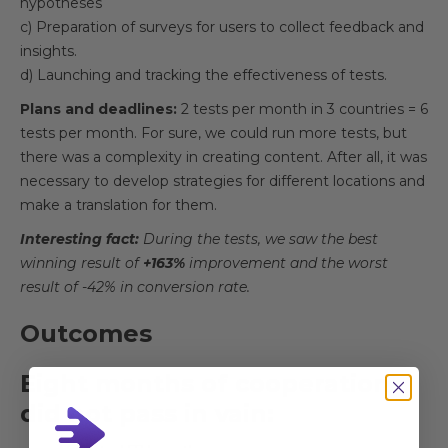
hypotheses
c) Preparation of surveys for users to collect feedback and
insights.
d) Launching and tracking the effectiveness of tests.
Plans and deadlines:
2 tests per month in 3 countries = 6
tests per month. For sure, we could run more tests, but
there was a complexity in creating content. After all, it was
necessary to develop strategies for different locations and
make a translation for them.
Interesting fact:
During the tests, we saw the best
winning result of
+163%
improvement and the worst
result of -42% in conversion rate.
Outcomes
Eight months of cooperation
did not pass in vain: