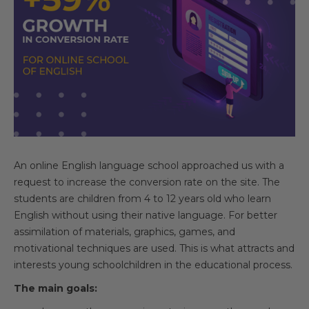
An online English language school approached us with a
request to increase the conversion rate on the site. The
students are children from 4 to 12 years old who learn
English without using their native language. For better
assimilation of materials, graphics, games, and
motivational techniques are used. This is what attracts and
interests young schoolchildren in the educational process.
The main goals: