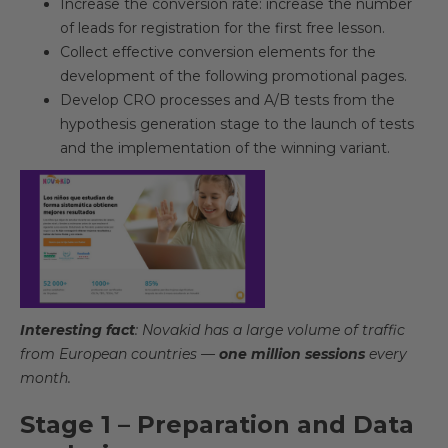
Increase the conversion rate: increase the number
of leads for registration for the first free lesson.
Collect effective conversion elements for the
development of the following promotional pages.
Develop CRO processes and A/B tests from the
hypothesis generation stage to the launch of tests
and the implementation of the winning variant.
Interesting fact
: Novakid has a large volume of traffic
from European countries —
one million sessions
every
month.
Stage 1 – Preparation and Data