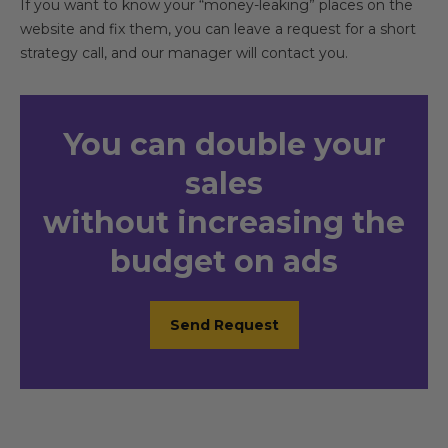
If you want to know your “money-leaking” places on the
website and fix them, you can leave a request for a short
strategy call, and our manager will contact you.
You
can double your
sales
without increasing the
budget on ads
Send Request