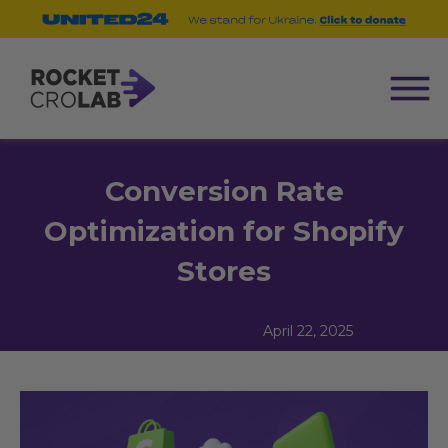
Conversion Rate
Optimization for Shopify
Stores
April 22, 2025