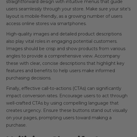
straightforward design with intuitive menus that guide
users seamlessly through your store. Make sure your site's
layout is mobile-friendly, as a growing number of users
access online stores via smartphones.
High-quality images and detailed product descriptions
also play vital roles in engaging potential customers.
Images should be crisp and show products from various
angles to provide a comprehensive view. Accompany
these with clear, concise descriptions that highlight key
features and benefits to help users make informed
purchasing decisions.
Finally, effective call-to-actions (CTAs) can significantly
impact conversion rates. Encourage users to act through
well-crafted CTAs by using compelling language that
creates urgency. Ensure these buttons stand out visually
on your pages, prompting users toward making a
purchase.