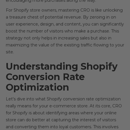
encouraging more purchases along the way.
For Shopify store owners, mastering CRO is like unlocking
a treasure chest of potential revenue. By zeroing in on
user experience, design, and content, you can significantly
boost the number of visitors who make a purchase. This
strategy not only helps in increasing sales but also in
maximizing the value of the existing traffic flowing to your
site.
Understanding Shopify
Conversion Rate
Optimization
Let's dive into what Shopify conversion rate optimization
really means for your e-commerce store. At its core, CRO
for Shopify is about identifying areas where your online
store can do better at capturing the interest of visitors
and converting them into loyal customers. This involves