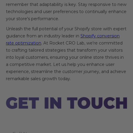
remember that adaptability is key. Stay responsive to new
technologies and user preferences to continually enhance
your store's performance.
Unleash the full potential of your Shopify store with expert
guidance from an industry leader in
Shopify conversion
rate optimization
. At Rocket CRO Lab, we're committed
to crafting tailored strategies that transform your visitors
into loyal customers, ensuring your online store thrives in
a competitive market. Let us help you enhance user
experience, streamline the customer journey, and achieve
remarkable sales growth today.