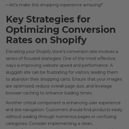
—let's make this shopping experience amazing!"
Key Strategies for
Optimizing Conversion
Rates on Shopify
Elevating your Shopify store’s conversion rate involves a
series of focused strategies. One of the most effective
ways is improving website speed and performance. A
sluggish site can be frustrating for visitors, leading them
to abandon their shopping carts. Ensure that your images
are optimized, reduce overall page size, and leverage
browser caching to enhance loading times.
Another critical component is enhancing user experience
and site navigation. Customers should find products easily
without wading through numerous pages or confusing
categories. Consider implementing a clean,