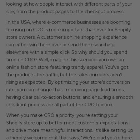
looking at how people interact with different parts of your
site, from the product pages to the checkout process.
In the USA, where e-commerce businesses are booming,
focusing on CRO is more important than ever for Shopify
store owners. A customer’s online shopping experience
can either win them over or send them searching
elsewhere with a simple click. So why should you spend
time on CRO? Well, imagine this scenario: you own an
online fashion store featuring trendy apparel. You've got
the products, the traffic, but the sales numbers aren’t
rising as expected. By optimizing your store’s conversion
rate, you can change that. Improving page load times,
having clear call-to-action buttons, and ensuring a smooth
checkout process are all part of the CRO toolbox.
When you make CRO a priority, you're setting your
Shopify store up to better meet customer expectations
and drive more meaningful interactions. It's like setting up
a friendly welcome mat that says, "We're glad you're here