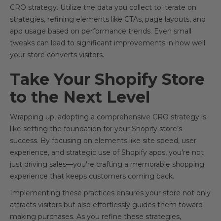
CRO strategy. Utilize the data you collect to iterate on
strategies, refining elements like CTAs, page layouts, and
app usage based on performance trends. Even small
tweaks can lead to significant improvements in how well
your store converts visitors.
Take Your Shopify Store
to the Next Level
Wrapping up, adopting a comprehensive CRO strategy is
like setting the foundation for your Shopify store’s
success. By focusing on elements like site speed, user
experience, and strategic use of Shopify apps, you're not
just driving sales—you're crafting a memorable shopping
experience that keeps customers coming back.
Implementing these practices ensures your store not only
attracts visitors but also effortlessly guides them toward
making purchases. As you refine these strategies,