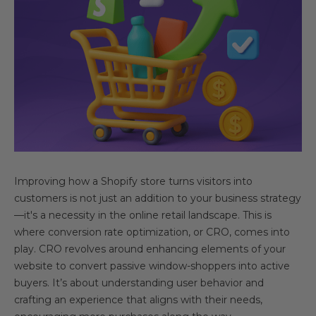
Improving how a Shopify store turns visitors into
customers is not just an addition to your business strategy
—it's a necessity in the online retail landscape. This is
where conversion rate optimization, or CRO, comes into
play. CRO revolves around enhancing elements of your
website to convert passive window-shoppers into active
buyers. It’s about understanding user behavior and
crafting an experience that aligns with their needs,