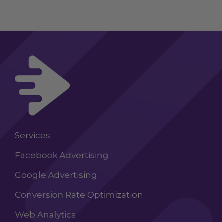
Services
Facebook Advertising
Google Advertising
Conversion Rate Optimization
Web Analytics