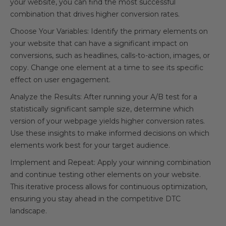
your website, you can find the most successful
combination that drives higher conversion rates.
Choose Your Variables: Identify the primary elements on
your website that can have a significant impact on
conversions, such as headlines, calls-to-action, images, or
copy. Change one element at a time to see its specific
effect on user engagement.
Analyze the Results: After running your A/B test for a
statistically significant sample size, determine which
version of your webpage yields higher conversion rates.
Use these insights to make informed decisions on which
elements work best for your target audience.
Implement and Repeat: Apply your winning combination
and continue testing other elements on your website.
This iterative process allows for continuous optimization,
ensuring you stay ahead in the competitive DTC
landscape.