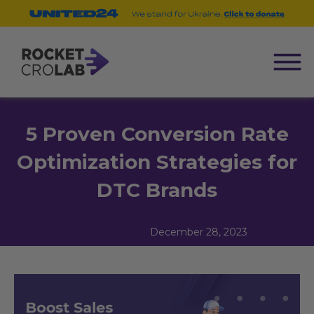
5 Proven Conversion Rate
Optimization Strategies for
DTC Brands
December 28, 2023