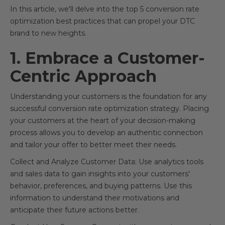
In this article, we'll delve into the top 5 conversion rate
optimization best practices that can propel your DTC
brand to new heights.
1. Embrace a Customer-
Centric Approach
Understanding your customers is the foundation for any
successful conversion rate optimization strategy. Placing
your customers at the heart of your decision-making
process allows you to develop an authentic connection
and tailor your offer to better meet their needs.
Collect and Analyze Customer Data: Use analytics tools
and sales data to gain insights into your customers'
behavior, preferences, and buying patterns. Use this
information to understand their motivations and
anticipate their future actions better.