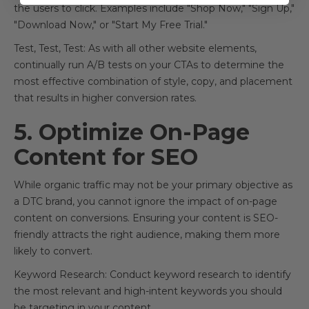
the users to click. Examples include "Shop Now," "Sign Up,"
"Download Now," or "Start My Free Trial."
Test, Test, Test: As with all other website elements,
continually run A/B tests on your CTAs to determine the
most effective combination of style, copy, and placement
that results in higher conversion rates.
5. Optimize On-Page
Content for SEO
While organic traffic may not be your primary objective as
a DTC brand, you cannot ignore the impact of on-page
content on conversions. Ensuring your content is SEO-
friendly attracts the right audience, making them more
likely to convert.
Keyword Research: Conduct keyword research to identify
the most relevant and high-intent keywords you should
be targeting in your content.