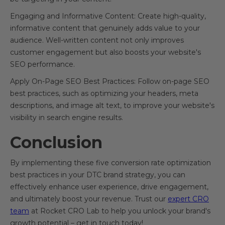
Engaging and Informative Content: Create high-quality,
informative content that genuinely adds value to your
audience. Well-written content not only improves
customer engagement but also boosts your website's
SEO performance.
Apply On-Page SEO Best Practices: Follow on-page SEO
best practices, such as optimizing your headers, meta
descriptions, and image alt text, to improve your website's
visibility in search engine results.
Conclusion
By implementing these five conversion rate optimization
best practices in your DTC brand strategy, you can
effectively enhance user experience, drive engagement,
and ultimately boost your revenue. Trust our
expert CRO
team
at Rocket CRO Lab to help you unlock your brand's
growth potential – get in touch today!