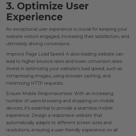
3. Optimize User
Experience
An exceptional user experience is crucial for keeping your
website visitors engaged, increasing their satisfaction, and
ultimately driving conversions.
Improve Page Load Speed: A slow-loading website can
lead to higher bounce rates and lower conversion rates.
Invest in optimizing your website's load speed, such as
compressing images, using browser caching, and
minimizing HTTP requests.
Ensure Mobile Responsiveness: With an increasing
number of users browsing and shopping on mobile
devices, it's essential to provide a seamless mobile
experience. Design a responsive website that
automatically adapts to different screen sizes and
resolutions, ensuring a user-friendly experience on all