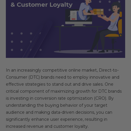
In an increasingly competitive online market, Direct-to-
Consumer (DTC) brands need to employ innovative and
effective strategies to stand out and drive sales. One
critical component of maximizing growth for DTC brands
is investing in conversion rate optimization (CRO). By
understanding the buying behavior of your target
audience and making data-driven decisions, you can
significantly enhance user experience, resulting in
increased revenue and customer loyalty.