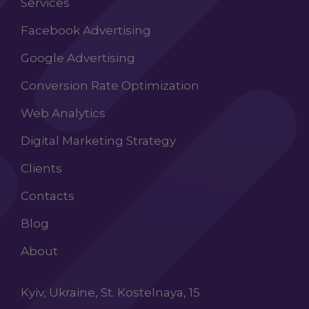
Services
Facebook Advertising
Google Advertising
Conversion Rate Optimization
Web Analytics
Digital Marketing Strategy
Clients
Contacts
Blog
About
Kyiv, Ukraine, St. Kostelnaya, 15