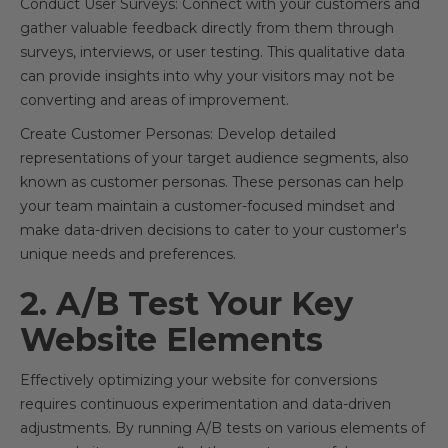
Conduct User Surveys: Connect with your customers and
gather valuable feedback directly from them through
surveys, interviews, or user testing. This qualitative data
can provide insights into why your visitors may not be
converting and areas of improvement.
Create Customer Personas: Develop detailed
representations of your target audience segments, also
known as customer personas. These personas can help
your team maintain a customer-focused mindset and
make data-driven decisions to cater to your customer's
unique needs and preferences.
2. A/B Test Your Key
Website Elements
Effectively optimizing your website for conversions
requires continuous experimentation and data-driven
adjustments. By running A/B tests on various elements of