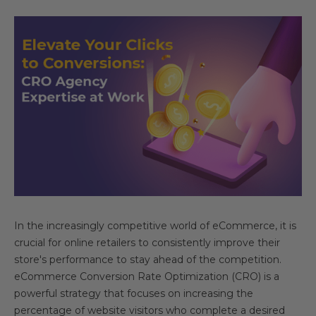
In the increasingly competitive world of eCommerce, it is
crucial for online retailers to consistently improve their
store's performance to stay ahead of the competition.
eCommerce Conversion Rate Optimization (CRO) is a
powerful strategy that focuses on increasing the
percentage of website visitors who complete a desired