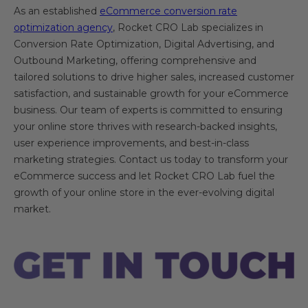
As an established
eCommerce conversion rate
optimization agency
, Rocket CRO Lab specializes in
Conversion Rate Optimization, Digital Advertising, and
Outbound Marketing, offering comprehensive and
tailored solutions to drive higher sales, increased customer
satisfaction, and sustainable growth for your eCommerce
business. Our team of experts is committed to ensuring
your online store thrives with research-backed insights,
user experience improvements, and best-in-class
marketing strategies. Contact us today to transform your
eCommerce success and let Rocket CRO Lab fuel the
growth of your online store in the ever-evolving digital
market.