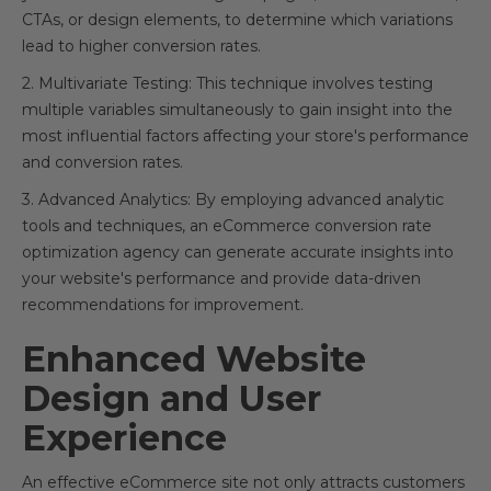
CTAs, or design elements, to determine which variations
lead to higher conversion rates.
2. Multivariate Testing: This technique involves testing
multiple variables simultaneously to gain insight into the
most influential factors affecting your store's performance
and conversion rates.
3. Advanced Analytics: By employing advanced analytic
tools and techniques, an eCommerce conversion rate
optimization agency can generate accurate insights into
your website's performance and provide data-driven
recommendations for improvement.
Enhanced Website
Design and User
Experience
An effective eCommerce site not only attracts customers