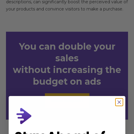
descriptions, can significantly boost the perceived value of
your products and convince visitors to make a purchase.
You
can double your
sales
without increasing the
budget on ads
Send Request