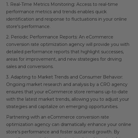
1. Real-Time Metrics Monitoring: Access to real-time
performance metrics and trends enables quick
identification and response to fluctuations in your online
store's performance.
2. Periodic Performance Reports: An eCommerce
conversion rate optimization agency will provide you with
detailed performance reports that highlight successes,
areas for improvement, and new strategies for driving
sales and conversions.
3. Adapting to Market Trends and Consumer Behavior:
Ongoing market research and analysis by a CRO agency
ensures that your eCommerce store remains up-to-date
with the latest market trends, allowing you to adjust your
strategies and capitalize on emerging opportunities.
Partnering with an eCommerce conversion rate
optimization agency can dramatically enhance your online
store's performance and foster sustained growth. By