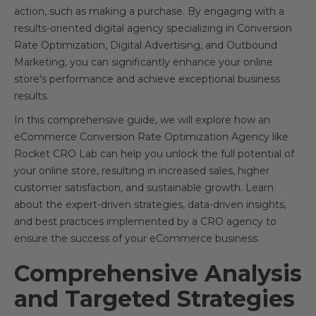
action, such as making a purchase. By engaging with a
results-oriented digital agency specializing in Conversion
Rate Optimization, Digital Advertising, and Outbound
Marketing, you can significantly enhance your online
store's performance and achieve exceptional business
results.
In this comprehensive guide, we will explore how an
eCommerce Conversion Rate Optimization Agency like
Rocket CRO Lab can help you unlock the full potential of
your online store, resulting in increased sales, higher
customer satisfaction, and sustainable growth. Learn
about the expert-driven strategies, data-driven insights,
and best practices implemented by a CRO agency to
ensure the success of your eCommerce business.
Comprehensive Analysis
and Targeted Strategies