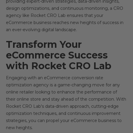
providing expert-driven strategies, data-driven insights,
design optimizations, and continuous monitoring, a CRO
agency like Rocket CRO Lab ensures that your
eCommerce business reaches new heights of success in
an ever-evolving digital landscape.
Transform Your
eCommerce Success
with Rocket CRO Lab
Engaging with an eCommerce conversion rate
optimization agency is a game-changing move for any
online retailer looking to enhance the performance of
their online store and stay ahead of the competition. With
Rocket CRO Lab's data-driven approach, cutting-edge
optimization techniques, and continuous improvement
strategies, you can propel your eCommerce business to
new heights.