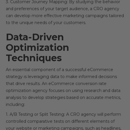
3. Customer Journey Mapping: By studying the behavior
and preferences of your target audience, a CRO agency
can develop more effective marketing campaigns tailored
to the unique needs of your customers.
Data-Driven
Optimization
Techniques
An essential component of a successful eCommerce
strategy is leveraging data to make informed decisions
that drive results. An eCommerce conversion rate
optimization agency focuses on using research and data
analysis to develop strategies based on accurate metrics,
including:
1. A/B Testing or Split Testing: A CRO agency will perform
controlled comparative tests on different elements of
your website or marketing campaigns, such as headlines,