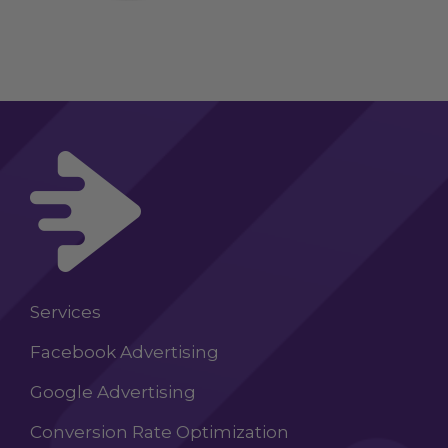
Services
Facebook Advertising
Google Advertising
Conversion Rate Optimization