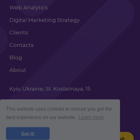
Web Analytics
Digital Marketing Strategy
Clients
Contacts
Blog
About
Kyiv, Ukraine, St. Kostelnaya, 15
+38 (068) 603 87 65
This website uses cookies to ensure you get the
INFO@ROCKETCROLAB.COM
best experience on our website.
Learn more
Got it!
Book a call