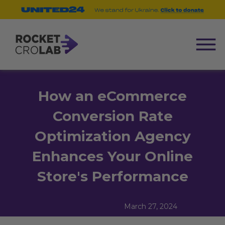
How an eCommerce
Conversion Rate
Optimization Agency
Enhances Your Online
Store's Performance
March 27, 2024