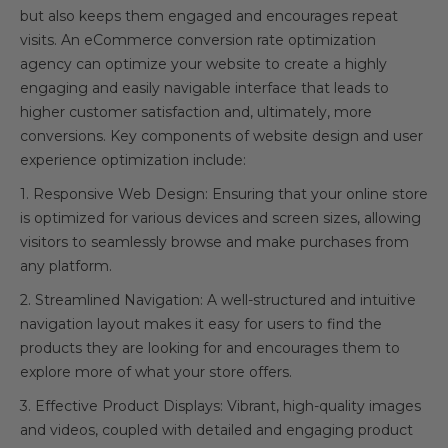
but also keeps them engaged and encourages repeat
visits. An eCommerce conversion rate optimization
agency can optimize your website to create a highly
engaging and easily navigable interface that leads to
higher customer satisfaction and, ultimately, more
conversions. Key components of website design and user
experience optimization include:
1. Responsive Web Design: Ensuring that your online store
is optimized for various devices and screen sizes, allowing
visitors to seamlessly browse and make purchases from
any platform.
2. Streamlined Navigation: A well-structured and intuitive
navigation layout makes it easy for users to find the
products they are looking for and encourages them to
explore more of what your store offers.
3. Effective Product Displays: Vibrant, high-quality images
and videos, coupled with detailed and engaging product