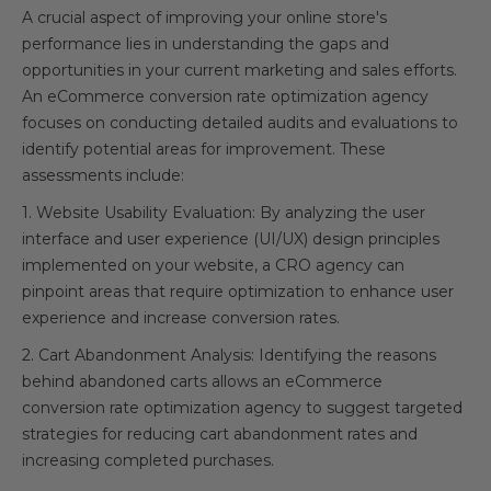
A crucial aspect of improving your online store's
performance lies in understanding the gaps and
opportunities in your current marketing and sales efforts.
An eCommerce conversion rate optimization agency
focuses on conducting detailed audits and evaluations to
identify potential areas for improvement. These
assessments include:
1. Website Usability Evaluation: By analyzing the user
interface and user experience (UI/UX) design principles
implemented on your website, a CRO agency can
pinpoint areas that require optimization to enhance user
experience and increase conversion rates.
2. Cart Abandonment Analysis: Identifying the reasons
behind abandoned carts allows an eCommerce
conversion rate optimization agency to suggest targeted
strategies for reducing cart abandonment rates and
increasing completed purchases.