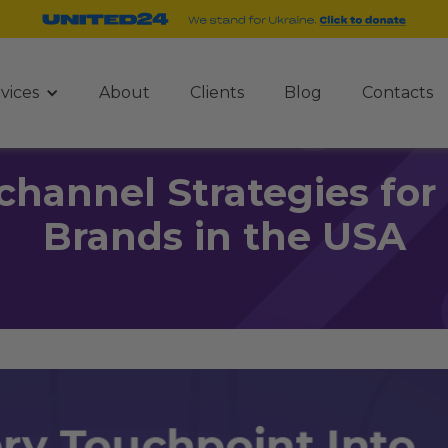
vices
About
Clients
Blog
Contacts
channel Strategies f
Brands in the USA