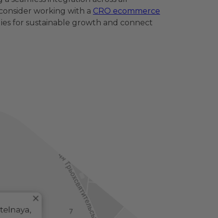
 consider working with a
CRO ecommerce
ies for sustainable growth and connect