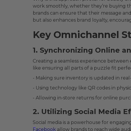
work smoothly, whether they’re buying thei
brands can ensure that their message and 
but also enhances brand loyalty, encoura
Key Omnichannel St
1. Synchronizing Online a
Creating a seamless experience between e
like ensuring all parts of a puzzle fit perfe
- Making sure inventory is updated in real-
- Using technology like QR codes in physic
- Allowing in-store returns for online purc
2. Utilizing Social Media E
Social media is a powerhouse for engaging
Facebook
allow brands to reach wide audi