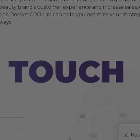
r beauty brand's customer experience and increase sales,
ds. Rocket CRO Lab can help you optimize your strateg
ways.