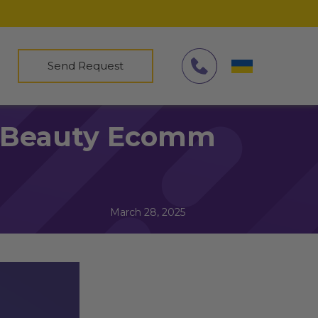
Send Request
or Beauty Ecomm
March 28, 2025