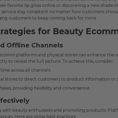
r favorite lip gloss online or discovering a new shade in
service stay consistent no matter how customers choose
ging customers to keep coming back for more.
rategies for Beauty Ecom
nd Offline Channels
comm platforms and physical stores can enhance the ove
ctly to reveal the full picture. To achieve this, consider:
time across all channels.
al stores to direct customers to product information or o
hases, providing flexibility and convenience.
ffectively
 with beauty enthusiasts and promoting products. Platf
ences. Here are some best practices: