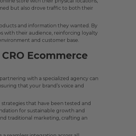
nline store with their physical locations,
ed but also drove traffic to both their
 products and information they wanted. By
ps with their audience, reinforcing loyalty
ss environment and customer base.
h a CRO Ecommerce
artnering with a specialized agency can
nsuring that your brand’s voice and
strategies that have been tested and
oundation for sustainable growth and
nd traditional marketing, crafting an
a seamless integration across all