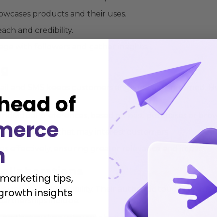
howcases products and their uses.
ach and credibility.
gage with followers and gather insights.
ng
ail
and SMS keeps customers engaged and informed. Her
head of
 individual preferences, based on past purchases or brow
merce
ucts, or events that may interest customers.
h
s effectively, ensuring greater relevance and impact.
Collaborations
 marketing tips,
’s visibility and credibility. Their authentic touch can m
growth insights
t partnerships include: