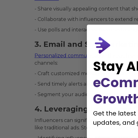
- Share visually appealing content that s
- Collaborate with influencers to extend re
- Use polls and interactive features to en
3. Email and SMS Marketi
Personalized communication through em
Stay A
channels:
- Craft customized messages that cater to
eCom
- Send timely alerts about sales, new prod
Growt
- Segment your audience to tailor message
4. Leveraging Influencer 
Get the latest
Influencers can significantly boost a brand
updates, and 
like traditional ads. Steps to find the righ