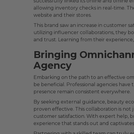
successfully linked its online and offline 
allowing inventory checks in real-time. Th
website and their stores.
This brand saw an increase in customer sa
utilizing influencer collaborations, they bo
and trust. Learning from their experience
Bringing Omnichann
Agency
Embarking on the path to an effective om
be beneficial. Professional agencies have 
presence remain consistent everywhere.
By seeking external guidance, beauty ec
proven effective. This collaboration is no
customer satisfaction. With expert help, b
experience that stands out and captivates
Partnering with a skilled team can truly 