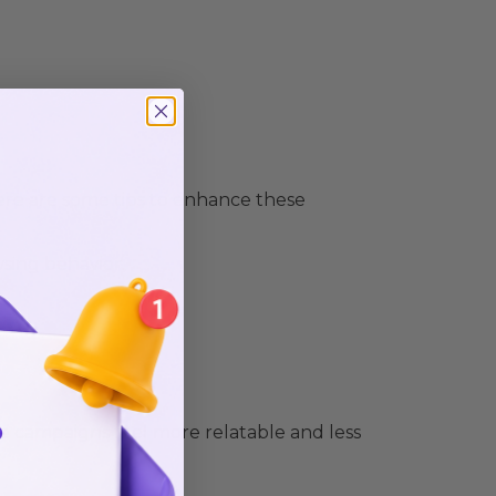
e are some tips to enhance these
sing behavior.
ake campaigns feel more relatable and less