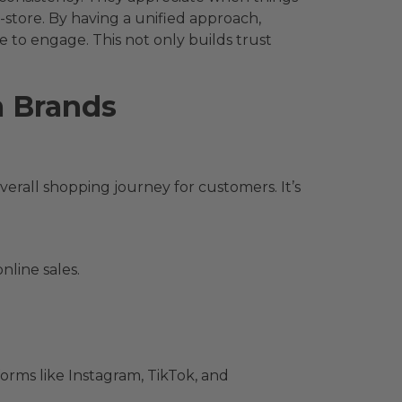
-store. By having a unified approach,
 to engage. This not only builds trust
m Brands
rall shopping journey for customers. It’s
nline sales.
orms like Instagram, TikTok, and