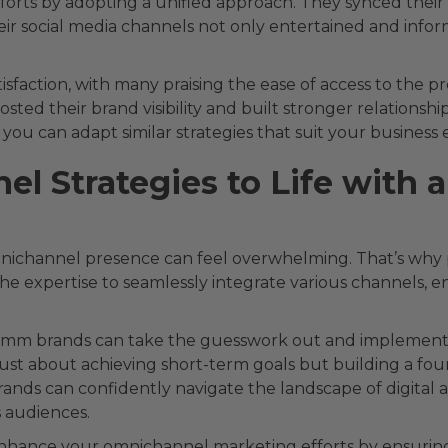
efforts by adopting a unified approach. They synced their o
eir social media channels not only entertained and inform
tisfaction, with many praising the ease of access to the
osted their brand visibility and built stronger relationshi
, you can adapt similar strategies that suit your busine
el Strategies to Life wit
nichannel presence can feel overwhelming. That’s why p
the expertise to seamlessly integrate various channels, e
omm brands can take the guesswork out and implement 
t just about achieving short-term goals but building a f
rands can confidently navigate the landscape of digital a
 audiences.
enhance your omnichannel marketing efforts by ensuring 