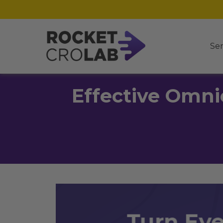
Ser
Effective Omni