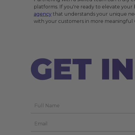
platforms. If you're ready to elevate you
agency
that understands your unique nee
with your customers in more meaningful 