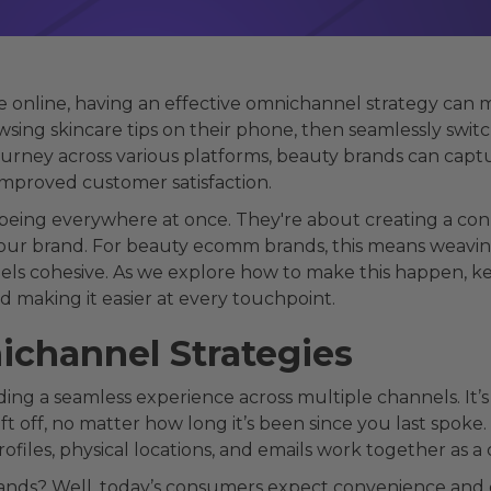
e online, having an effective omnichannel strategy can 
ing skincare tips on their phone, then seamlessly switch
ourney across various platforms, beauty brands can cap
improved customer satisfaction.
being everywhere at once. They're about creating a con
our brand. For beauty ecomm brands, this means weaving 
eels cohesive. As we explore how to make this happen, kee
making it easier at every touchpoint.
channel Strategies
ng a seamless experience across multiple channels. It’s 
 off, no matter how long it’s been since you last spoke. 
profiles, physical locations, and emails work together as
brands? Well, today’s consumers expect convenience and