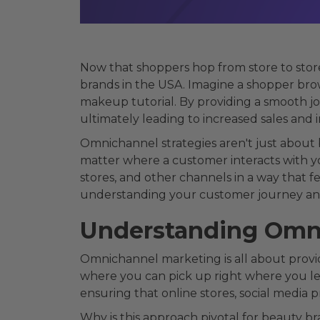
Now that shoppers hop from store to stor
brands in the USA. Imagine a shopper brows
makeup tutorial. By providing a smooth j
ultimately leading to increased sales and 
Omnichannel strategies aren't just about 
matter where a customer interacts with y
stores, and other channels in a way that f
understanding your customer journey and 
Understanding Omni
Omnichannel marketing is all about providi
where you can pick up right where you left
ensuring that online stores, social media 
Why is this approach pivotal for beauty 