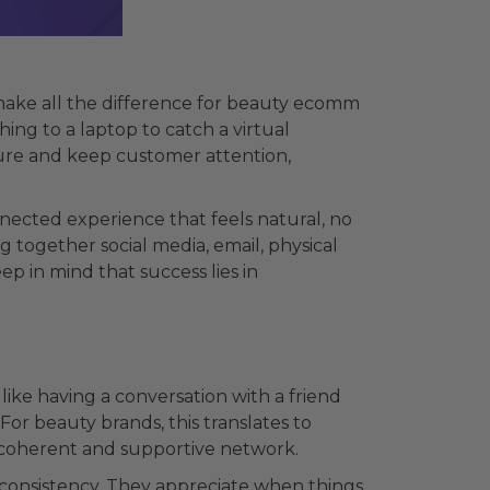
make all the difference for beauty ecomm
ing to a laptop to catch a virtual
ture and keep customer attention,
nected experience that feels natural, no
together social media, email, physical
p in mind that success lies in
like having a conversation with a friend
For beauty brands, this translates to
 a coherent and supportive network.
 consistency. They appreciate when things