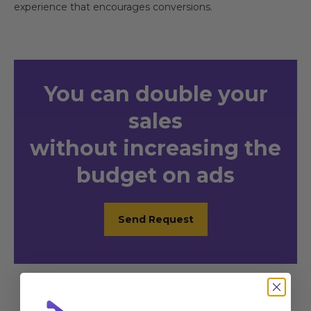
experience that encourages conversions.
You
can double your
sales
without increasing the
budget on ads
Send Request