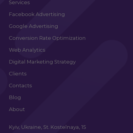
Services
Facebook Advertising
Google Advertising
Conversion Rate Optimization
Web Analytics
Digital Marketing Strategy
Clients
Contacts
Blog
About
Kyiv, Ukraine, St. Kostelnaya, 15