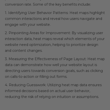
conversion rate. Some of the key benefits include:
1. Identifying User Behavior Patterns: Heat maps highlight
common interactions and reveal how users navigate and
engage with your website.
2. Pinpointing Areas for Improvement: By visualizing user
interaction data, heat maps reveal which elements of your
website need optimization, helping to prioritize design
and content changes.
3. Measuring the Effectiveness of Page Layout: Heat map
data can demonstrate how well your website layout is
directing users towards conversion goals, such as clicking
on calls-to-action or filling out forms.
4. Reducing Guesswork: Utilizing heat map data ensures
informed decisions based on actual user behavior,
reducing the risk of relying on intuition or assumptions.