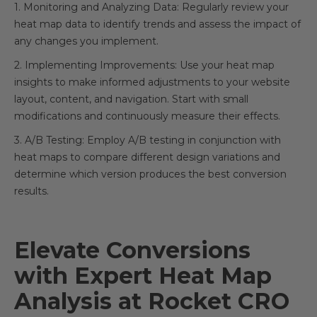
1. Monitoring and Analyzing Data: Regularly review your
heat map data to identify trends and assess the impact of
any changes you implement.
2. Implementing Improvements: Use your heat map
insights to make informed adjustments to your website
layout, content, and navigation. Start with small
modifications and continuously measure their effects.
3. A/B Testing: Employ A/B testing in conjunction with
heat maps to compare different design variations and
determine which version produces the best conversion
results.
Elevate Conversions
with Expert Heat Map
Analysis at Rocket CRO