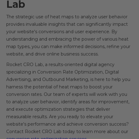
Lab
The strategic use of heat maps to analyze user behavior
provides invaluable insights that can significantly impact
your website's conversions and user experience. By
understanding and embracing the power of various heat
map types, you can make informed decisions, refine your
website, and drive online business success.
Rocket CRO Lab, a results-oriented digital agency
specializing in Conversion Rate Optimization, Digital
Advertising, and Outbound Marketing, is here to help you
harness the potential of heat maps to boost your
conversion rates. Our team of experts will work with you
to analyze user behavior, identify areas for improvement,
and execute optimization strategies that deliver
measurable results. Are you ready to elevate your
website's performance and achieve conversion success?
Contact Rocket CRO Lab today to learn more about our