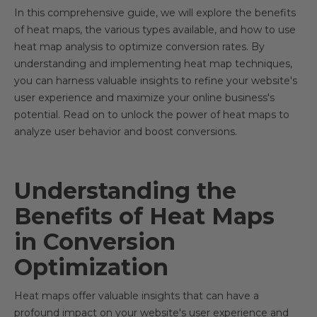
In this comprehensive guide, we will explore the benefits
of heat maps, the various types available, and how to use
heat map analysis to optimize conversion rates. By
understanding and implementing heat map techniques,
you can harness valuable insights to refine your website's
user experience and maximize your online business's
potential. Read on to unlock the power of heat maps to
analyze user behavior and boost conversions.
Understanding the
Benefits of Heat Maps
in Conversion
Optimization
Heat maps offer valuable insights that can have a
profound impact on your website's user experience and