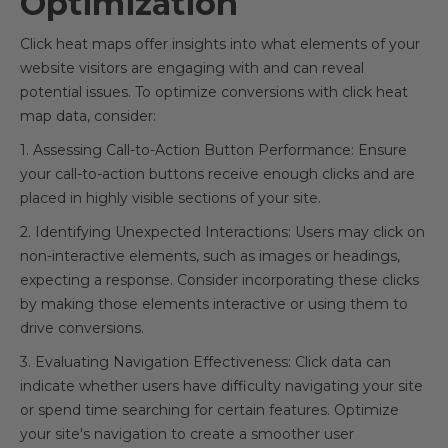
Optimization
Click heat maps offer insights into what elements of your
website visitors are engaging with and can reveal
potential issues. To optimize conversions with click heat
map data, consider:
1. Assessing Call-to-Action Button Performance: Ensure
your call-to-action buttons receive enough clicks and are
placed in highly visible sections of your site.
2. Identifying Unexpected Interactions: Users may click on
non-interactive elements, such as images or headings,
expecting a response. Consider incorporating these clicks
by making those elements interactive or using them to
drive conversions.
3. Evaluating Navigation Effectiveness: Click data can
indicate whether users have difficulty navigating your site
or spend time searching for certain features. Optimize
your site's navigation to create a smoother user