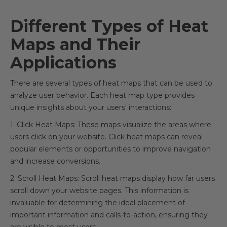
Different Types of Heat
Maps and Their
Applications
There are several types of heat maps that can be used to
analyze user behavior. Each heat map type provides
unique insights about your users' interactions:
1. Click Heat Maps: These maps visualize the areas where
users click on your website. Click heat maps can reveal
popular elements or opportunities to improve navigation
and increase conversions.
2. Scroll Heat Maps: Scroll heat maps display how far users
scroll down your website pages. This information is
invaluable for determining the ideal placement of
important information and calls-to-action, ensuring they