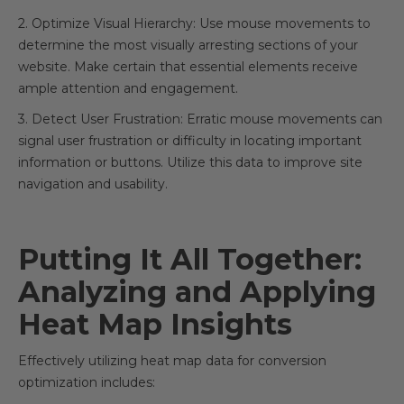
2. Optimize Visual Hierarchy: Use mouse movements to
determine the most visually arresting sections of your
website. Make certain that essential elements receive
ample attention and engagement.
3. Detect User Frustration: Erratic mouse movements can
signal user frustration or difficulty in locating important
information or buttons. Utilize this data to improve site
navigation and usability.
Putting It All Together:
Analyzing and Applying
Heat Map Insights
Effectively utilizing heat map data for conversion
optimization includes: