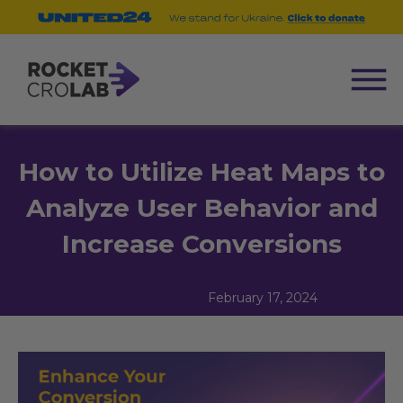
How to Utilize Heat Maps to
Analyze User Behavior and
Increase Conversions
February 17, 2024