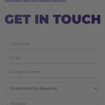
conversion rate optimization services
.