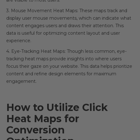
are visible to most users.
3. Mouse Movement Heat Maps: These maps track and
display user mouse movements, which can indicate what
content engages users and draws their attention. This
data is useful for optimizing content layout and user
experience.
4. Eye-Tracking Heat Maps: Though less common, eye-
tracking heat maps provide insights into where users
focus their gaze on your website. This data helps prioritize
content and refine design elements for maximum
engagement.
How to Utilize Click
Heat Maps for
Conversion