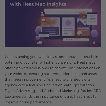
Understanding your website visitors' behavior is crucial in
optimizing your site for higher conversions. Heat maps
offer a powerful, visual way to analyze user interactions on
your website, revealing patterns, preferences, and areas
that need improvement. As a results-oriented digital
agency with a focus on Conversion Rate Optimization,
Digital Advertising, and Outbound Marketing, Rocket CRO
Lab understands the importance of using heat maps to
improve online performance.