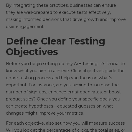
By integrating these practices, businesses can ensure
they are well-prepared to execute tests effectively,
making informed decisions that drive growth and improve
user engagement.
Define Clear Testing
Objectives
Before you begin setting up any A/B testing, it’s crucial to
know what you aim to achieve. Clear objectives guide the
entire testing process and help you focus on what’s
important. For instance, are you aiming to increase the
number of sign-ups, enhance email open rates, or boost
product sales? Once you define your specific goals, you
can create hypotheses—educated guesses on what
changes might improve your metrics.
For each objective, also set how you will measure success.
Will you look at the percentage of clicks, the total sales, or