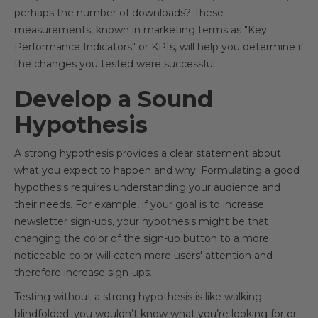
perhaps the number of downloads? These
measurements, known in marketing terms as "Key
Performance Indicators" or KPIs, will help you determine if
the changes you tested were successful.
Develop a Sound
Hypothesis
A strong hypothesis provides a clear statement about
what you expect to happen and why. Formulating a good
hypothesis requires understanding your audience and
their needs. For example, if your goal is to increase
newsletter sign-ups, your hypothesis might be that
changing the color of the sign-up button to a more
noticeable color will catch more users' attention and
therefore increase sign-ups.
Testing without a strong hypothesis is like walking
blindfolded; you wouldn’t know what you’re looking for or