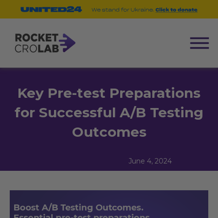
Key Pre-test Preparations
for Successful A/B Testing
Outcomes
June 4, 2024