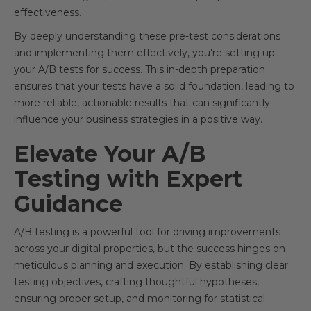
effectiveness.
By deeply understanding these pre-test considerations
and implementing them effectively, you're setting up
your A/B tests for success. This in-depth preparation
ensures that your tests have a solid foundation, leading to
more reliable, actionable results that can significantly
influence your business strategies in a positive way.
Elevate Your A/B
Testing with Expert
Guidance
A/B testing is a powerful tool for driving improvements
across your digital properties, but the success hinges on
meticulous planning and execution. By establishing clear
testing objectives, crafting thoughtful hypotheses,
ensuring proper setup, and monitoring for statistical