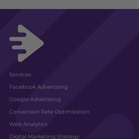
Services
Facebook Advertising
Google Advertising
Conversion Rate Optimization
Web Analytics
Digital Marketing Strategy