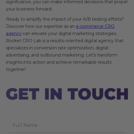
significance, you can make informed decisions that propel
your business forward.
Ready to amplify the impact of your A/B testing efforts?
Discover how our expertise as an
e-commerce CRO
agency
can elevate your digital marketing strategies.
Rocket CRO Lab is a results-oriented digital agency that
specializes in conversion rate optimization, digital
advertising, and outbound marketing. Let's transform
insights into action and achieve remarkable results
together!