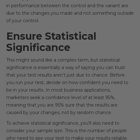
in performance between the control and the variant are
due to the changes you made and not something outside
of your control.
Ensure Statistical
Significance
This might sound like a complex term, but statistical
significance is essentially a way of saying you can trust
that your test results aren’t just due to chance. Before
you run your test, decide on how confident you need to
be in your results. In most business applications,
marketers seek a confidence level of at least 95%,
meaning that you are 95% sure that the results are
caused by your changes, not by random chance.
To achieve statistical significance, you’ll also need to
consider your sample size. This is the number of people
who need to see your test to make your results reliable.