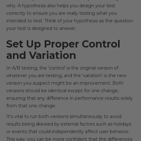
why. A hypothesis also helps you design your test
correctly to ensure you are really testing what you
intended to test. Think of your hypothesis as the question
your test is designed to answer.
Set Up Proper Control
and Variation
In A/B testing, the 'control' is the original version of
whatever you are testing, and the 'variation' is the new
version you suspect might be an improvement. Both
versions should be identical except for one change,
ensuring that any difference in performance results solely
from that one change.
It’s vital to run both versions simultaneously to avoid
results being skewed by external factors such as holidays
or events that could independently affect user behavior.
This way, you can be more confident that the differences