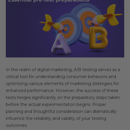
In the realm of digital marketing, A/B testing serves as a
critical tool for understanding consumer behaviors and
optimizing various elements of marketing strategies for
enhanced performance. However, the success of these
tests hinges significantly on the preparatory steps taken
before the actual experimentation begins. Proper
planning and thoughtful consideration can dramatically
influence the reliability and validity of your testing
outcomes.