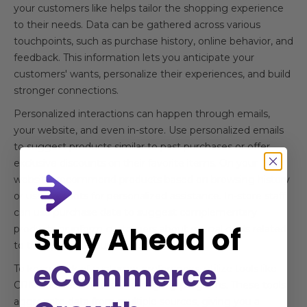
your customers like helps tailor the shopping experience
to their needs. Data can be gathered across various
touchpoints, such as purchase history, online behavior, and
feedback. This information lets you anticipate your
customers' wants, personalize their experiences, and build
stronger connections.
Personalized interactions can happen through emails,
your website, and even in-store. Use personalized emails
to suggest products similar to past purchases or offer
exclusive discounts on their favorite items. On your
website, recommend products based on browsing history
or use chatbots for personalized assistance. In-store staff
can use purchase data to suggest complementary
Stay Ahead of
products or inform customers about special deals related
to their previous purchases.
eCommerce
To keep track of customer preferences, utilize tools like
CRM software or customer loyalty programs. These tools
aggregate data from multiple sources, giving you a