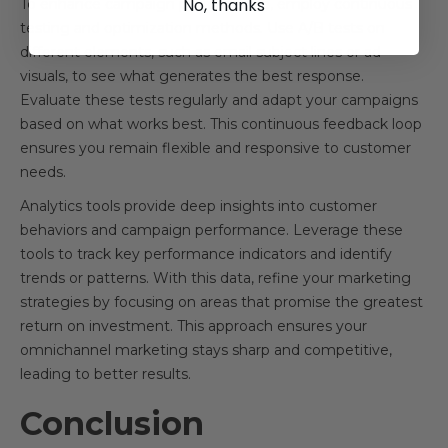
No, thanks
To enhance campaign performance, employ continuous
testing and optimization methods. Use A/B tests on
different elements, such as email subject lines or ad
visuals, to see what generates the best response.
Evaluate these tests regularly and adapt your campaigns
based on what works best. This continuous feedback loop
ensures you remain flexible and responsive to customer
needs.
Analytics tools provide deep insights into customer
behaviors and campaign performance. Leverage these
tools to track key performance indicators and identify
trends or patterns. With this data, refine your marketing
strategies by focusing on areas that promise the greatest
return on investment. This approach ensures your
omnichannel marketing stays sharp and competitive,
leading to better results.
Conclusion