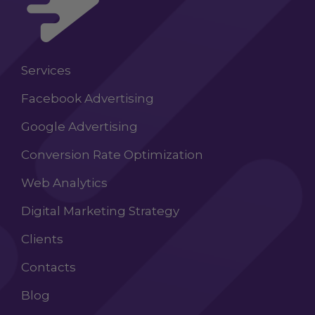
Services
Facebook Advertising
Google Advertising
Conversion Rate Optimization
Web Analytics
Digital Marketing Strategy
Clients
Contacts
Blog