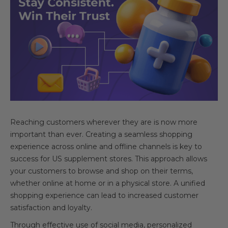
Reaching customers wherever they are is now more
important than ever. Creating a seamless shopping
experience across online and offline channels is key to
success for US supplement stores. This approach allows
your customers to browse and shop on their terms,
whether online at home or in a physical store. A unified
shopping experience can lead to increased customer
satisfaction and loyalty.
Through effective use of social media, personalized