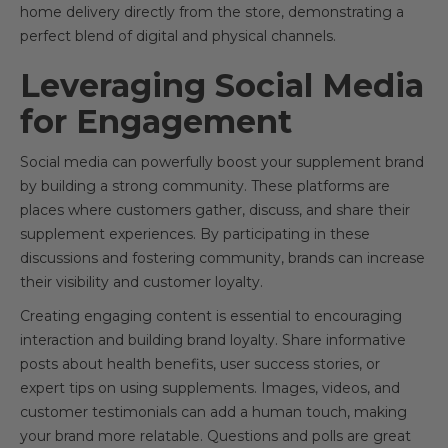
home delivery directly from the store, demonstrating a
perfect blend of digital and physical channels.
Leveraging Social Media
for Engagement
Social media can powerfully boost your supplement brand
by building a strong community. These platforms are
places where customers gather, discuss, and share their
supplement experiences. By participating in these
discussions and fostering community, brands can increase
their visibility and customer loyalty.
Creating engaging content is essential to encouraging
interaction and building brand loyalty. Share informative
posts about health benefits, user success stories, or
expert tips on using supplements. Images, videos, and
customer testimonials can add a human touch, making
your brand more relatable. Questions and polls are great