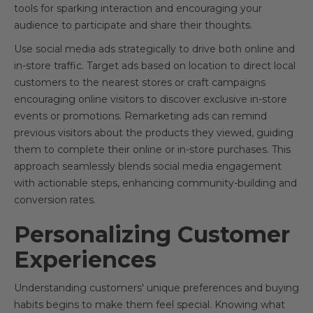
tools for sparking interaction and encouraging your
audience to participate and share their thoughts.
Use social media ads strategically to drive both online and
in-store traffic. Target ads based on location to direct local
customers to the nearest stores or craft campaigns
encouraging online visitors to discover exclusive in-store
events or promotions. Remarketing ads can remind
previous visitors about the products they viewed, guiding
them to complete their online or in-store purchases. This
approach seamlessly blends social media engagement
with actionable steps, enhancing community-building and
conversion rates.
Personalizing Customer
Experiences
Understanding customers' unique preferences and buying
habits begins to make them feel special. Knowing what