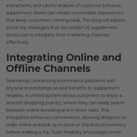
interactions, and careful analysis of customer behavior,
supplement stores can create memorable experiences
that keep customers coming back. This blog will explore
some top strategies that successful US supplement
stores use to integrate their marketing channels
effectively.
Integrating Online and
Offline Channels
Seamlessly connecting ecommerce platforms with
physical stores brings several benefits to supplement
retailers. A unified system allows customers to enjoy a
smooth shopping journey, where they can easily switch
between online browsing and in-store visits. This
integration enhances convenience, allowing shoppers to
order online and pick up in-store or check local inventory
before making a trip. Such flexibility encourages more