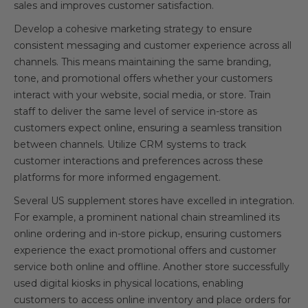
sales and improves customer satisfaction.
Develop a cohesive marketing strategy to ensure
consistent messaging and customer experience across all
channels. This means maintaining the same branding,
tone, and promotional offers whether your customers
interact with your website, social media, or store. Train
staff to deliver the same level of service in-store as
customers expect online, ensuring a seamless transition
between channels. Utilize CRM systems to track
customer interactions and preferences across these
platforms for more informed engagement.
Several US supplement stores have excelled in integration.
For example, a prominent national chain streamlined its
online ordering and in-store pickup, ensuring customers
experience the exact promotional offers and customer
service both online and offline. Another store successfully
used digital kiosks in physical locations, enabling
customers to access online inventory and place orders for