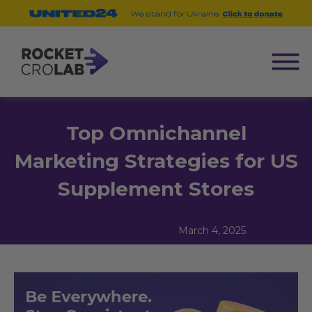
Top Omnichannel
Marketing Strategies for US
Supplement Stores
March 4, 2025