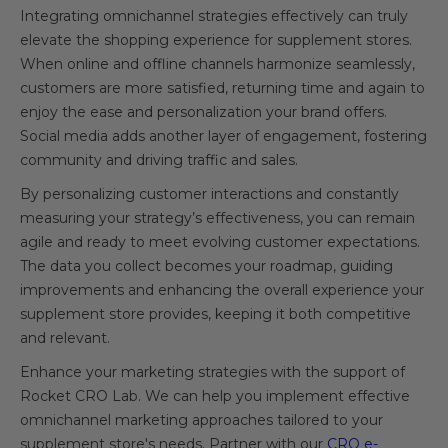
Integrating omnichannel strategies effectively can truly
elevate the shopping experience for supplement stores.
When online and offline channels harmonize seamlessly,
customers are more satisfied, returning time and again to
enjoy the ease and personalization your brand offers.
Social media adds another layer of engagement, fostering
community and driving traffic and sales.
By personalizing customer interactions and constantly
measuring your strategy’s effectiveness, you can remain
agile and ready to meet evolving customer expectations.
The data you collect becomes your roadmap, guiding
improvements and enhancing the overall experience your
supplement store provides, keeping it both competitive
and relevant.
Enhance your marketing strategies with the support of
Rocket CRO Lab. We can help you implement effective
omnichannel marketing approaches tailored to your
supplement store's needs. Partner with our
CRO e-