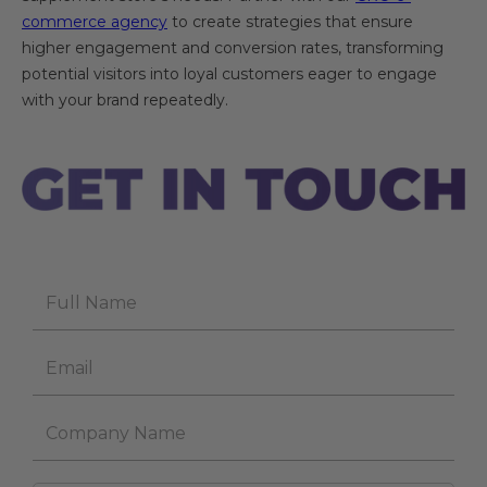
commerce agency
to create strategies that ensure
higher engagement and conversion rates, transforming
potential visitors into loyal customers eager to engage
with your brand repeatedly.